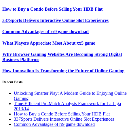
How to Buy a Condo Before Selling Your HDB Flat
337Sports Delivers Interactive Online Slot Experiences
Common Advantages of rr9 game download
What Players Appreciate Most About xx5 game
Why Browser Gaming Websites Are Becoming Strong Digital
Business Platforms
How Innovation Is Transforming the Future of Online Gaming
Recent Posts
Unlocking Smarter Play: A Modern Guide to Enjoying Online
Gaming
Time-Efficient Pre-Match Analysis Framework for La Liga
2013/14
How to Buy a Condo Before Selling Your HDB Flat
337Sports Delivers Interactive Online Slot Experiences
Common Advantages of rr9 game download