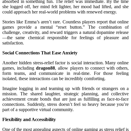
absorbed in something fun. The relief was immediate. By the time
she logged off, her mind felt lighter, her mood had lifted, and she
could approach her real-world problems with renewed energy.
Stories like Emma’s aren’t rare. Countless players report that online
games provide a mental “reset button.” The combination of
challenge, creativity, and reward triggers a natural dopamine release
—the same chemical responsible for feelings of pleasure and
satisfaction.
Social Connections That Ease Anxiety
Another hidden stress-relief factor is social interaction. Many online
games, including
dragon88
, allow players to connect with others,
form teams, and communicate in real-time. For those feeling
isolated, these interactions can be incredibly comforting.
Imagine logging in and teaming up with friends or strangers on a
mission. The shared laughter, strategic planning, and collective
achievement create bonds that are just as fulfilling as face-to-face
connections. Suddenly, stress doesn’t feel so heavy because you’re
part of a supportive virtual community.
Flexibility and Accessibility
One of the most appealing aspects of online gaming as stress relief is