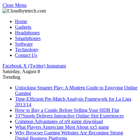
Close Menu
Home
Gadgets
Headphones
Smartphones
Software
Technology
Contact Us
Facebook
X (Twitter)
Instagram
Saturday, August 8
Trending
Unlocking Smarter Play: A Modern Guide to Enjoying Online
Gaming
Time-Efficient Pre-Match Analysis Framework for La Liga
2013/14
How to Buy a Condo Before Selling Your HDB Flat
337Sports Delivers Interactive Online Slot Experiences
Common Advantages of rr9 game download
What Players Appreciate Most About xx5 game
Why Browser Gaming Websites Are Becoming Strong
Digital Business Platforms