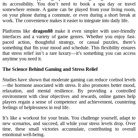
its accessibility. You don’t need to book a spa day or travel
somewhere remote. A game can be played from your living room,
on your phone during a commute, or even during a short break at
work. The convenience makes it easier to integrate into daily life.
Platforms like
dragon88
make it even simpler with user-friendly
interfaces and a variety of game genres. Whether you enjoy fast-
paced action, thoughtful strategy, or casual puzzles, there’s
something that fits your mood and schedule. This flexibility ensures
that stress relief isn’t a rare luxury—it’s something you can access
anytime you need it.
The Science Behind Gaming and Stress Relief
Studies have shown that moderate gaming can reduce cortisol levels
—the hormone associated with stress. It also promotes better mood,
relaxation, and mental resilience. By providing a controlled
environment with clear objectives and rewards, online games help
players regain a sense of competence and achievement, countering
feelings of helplessness in real life.
It’s like a workout for your brain. You challenge yourself, adapt to
new scenarios, and succeed, all while your stress levels drop. Over
time, these small victories accumulate, contributing to overall
emotional well-being.