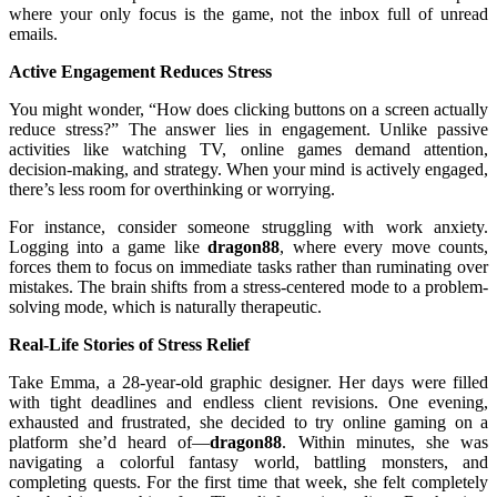
where your only focus is the game, not the inbox full of unread
emails.
Active Engagement Reduces Stress
You might wonder, “How does clicking buttons on a screen actually
reduce stress?” The answer lies in engagement. Unlike passive
activities like watching TV, online games demand attention,
decision-making, and strategy. When your mind is actively engaged,
there’s less room for overthinking or worrying.
For instance, consider someone struggling with work anxiety.
Logging into a game like
dragon88
, where every move counts,
forces them to focus on immediate tasks rather than ruminating over
mistakes. The brain shifts from a stress-centered mode to a problem-
solving mode, which is naturally therapeutic.
Real-Life Stories of Stress Relief
Take Emma, a 28-year-old graphic designer. Her days were filled
with tight deadlines and endless client revisions. One evening,
exhausted and frustrated, she decided to try online gaming on a
platform she’d heard of—
dragon88
. Within minutes, she was
navigating a colorful fantasy world, battling monsters, and
completing quests. For the first time that week, she felt completely