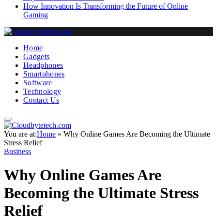
How Innovation Is Transforming the Future of Online
Gaming
Home
Gadgets
Headphones
Smartphones
Software
Technology
Contact Us
You are at:
Home
»
Why Online Games Are Becoming the Ultimate
Stress Relief
Business
Why Online Games Are
Becoming the Ultimate Stress
Relief