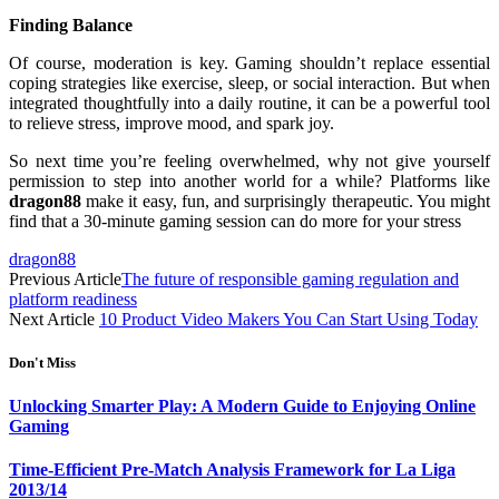
Finding Balance
Of course, moderation is key. Gaming shouldn’t replace essential
coping strategies like exercise, sleep, or social interaction. But when
integrated thoughtfully into a daily routine, it can be a powerful tool
to relieve stress, improve mood, and spark joy.
So next time you’re feeling overwhelmed, why not give yourself
permission to step into another world for a while? Platforms like
dragon88
make it easy, fun, and surprisingly therapeutic. You might
find that a 30-minute gaming session can do more for your stress
dragon88
Previous Article
The future of responsible gaming regulation and
platform readiness
Next Article
10 Product Video Makers You Can Start Using Today
Don't Miss
Unlocking Smarter Play: A Modern Guide to Enjoying Online
Gaming
Time-Efficient Pre-Match Analysis Framework for La Liga
2013/14