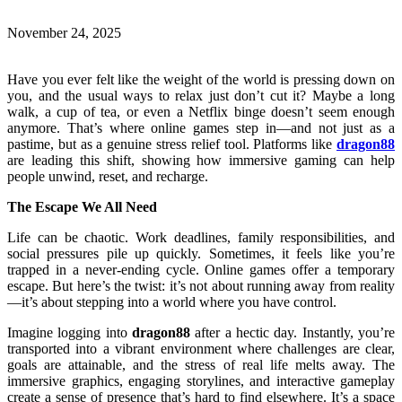
November 24, 2025
Have you ever felt like the weight of the world is pressing down on
you, and the usual ways to relax just don’t cut it? Maybe a long
walk, a cup of tea, or even a Netflix binge doesn’t seem enough
anymore. That’s where online games step in—and not just as a
pastime, but as a genuine stress relief tool. Platforms like
dragon88
are leading this shift, showing how immersive gaming can help
people unwind, reset, and recharge.
The Escape We All Need
Life can be chaotic. Work deadlines, family responsibilities, and
social pressures pile up quickly. Sometimes, it feels like you’re
trapped in a never-ending cycle. Online games offer a temporary
escape. But here’s the twist: it’s not about running away from reality
—it’s about stepping into a world where you have control.
Imagine logging into
dragon88
after a hectic day. Instantly, you’re
transported into a vibrant environment where challenges are clear,
goals are attainable, and the stress of real life melts away. The
immersive graphics, engaging storylines, and interactive gameplay
create a sense of presence that’s hard to find elsewhere. It’s a space