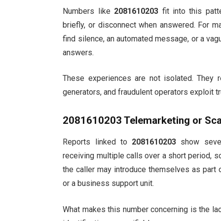
Numbers like
2081610203
fit into this pat
briefly, or disconnect when answered. For man
find silence, an automated message, or a vag
answers.
These experiences are not isolated. They re
generators, and fraudulent operators exploit t
2081610203
Telemarketing or Sca
Reports linked to
2081610203
show severa
receiving multiple calls over a short period,
the caller may introduce themselves as part o
or a business support unit.
What makes this number concerning is the lack