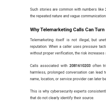
Such stories are common with numbers like
the repeated nature and vague communication 
Why Telemarketing Calls Can Turn 
Telemarketing itself is not illegal, but un
reputation. When a caller uses pressure tact
without proper verification, the risk increases s
Calls associated with
2081610203
often tr
harmless, prolonged conversation can lead to
name, location, or service provider can later 
This is why cybersecurity experts consistentl
that do not clearly identify their source.