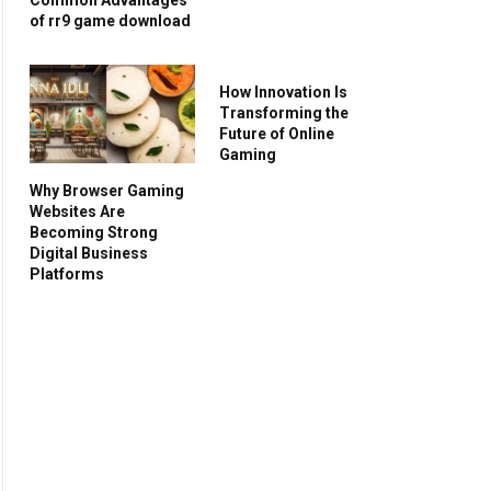
of rr9 game download
How Innovation Is
Transforming the
Future of Online
Gaming
Why Browser Gaming
Websites Are
Becoming Strong
Digital Business
Platforms