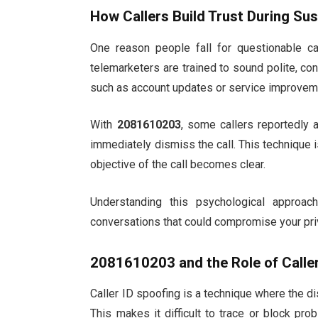
How Callers Build Trust During Sus
One reason people fall for questionable 
telemarketers are trained to sound polite, c
such as account updates or service improveme
With
2081610203
, some callers reportedly 
immediately dismiss the call. This technique is 
objective of the call becomes clear.
Understanding this psychological approa
conversations that could compromise your pri
2081610203
and the Role of Calle
Caller ID spoofing is a technique where the dis
This makes it difficult to trace or block pro