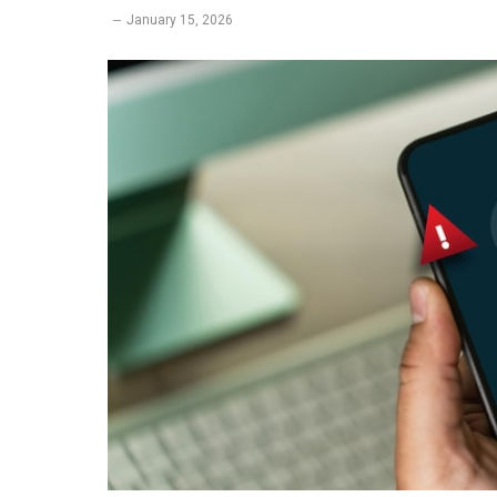
January 15, 2026