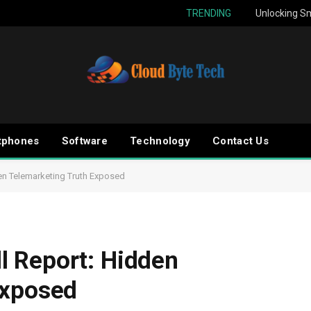
TRENDING
Unlocking Sm
tphones
Software
Technology
Contact Us
en Telemarketing Truth Exposed
 Report: Hidden
Exposed