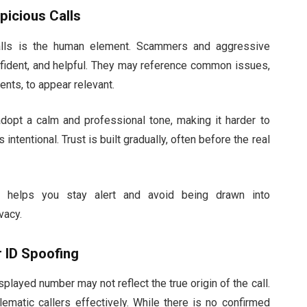
picious Calls
calls is the human element. Scammers and aggressive
onfident, and helpful. They may reference common issues,
nts, to appear relevant.
adopt a calm and professional tone, making it harder to
intentional. Trust is built gradually, often before the real
ch helps you stay alert and avoid being drawn into
vacy.
r ID Spoofing
played number may not reflect the true origin of the call.
blematic callers effectively. While there is no confirmed