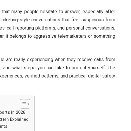
hat many people hesitate to answer, especially after
rketing-style conversations that feel suspicious from
ies, call-reporting platforms, and personal conversations,
r it belongs to aggressive telemarketers or something
ple are really experiencing when they receive calls from
e, and what steps you can take to protect yourself. The
xperiences, verified patterns, and practical digital safety
ports in 2026
tern Explained
ents