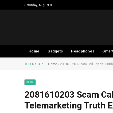
Saturday, August 8
Home
Gadgets
Headphones
Smar
YOU ARE AT:
Home
»
2081610203 Scam Call Report: Hidd
BLOG
2081610203 Scam Call
Telemarketing Truth 