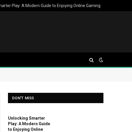
arter Play: A Modern Guide to Enjoying Online Gaming
DON'T MISS
Unlocking Smarter
Play: A Modern Guide
to Enjoying Online