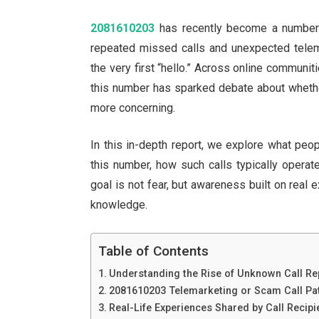
2081610203
has recently become a number t
repeated missed calls and unexpected telema
the very first “hello.” Across online communit
this number has sparked debate about whethe
more concerning.
In this in-depth report, we explore what peo
this number, how such calls typically operat
goal is not fear, but awareness built on real e
knowledge.
Table of Contents
Understanding the Rise of Unknown Call Re
2081610203 Telemarketing or Scam Call Pat
Real-Life Experiences Shared by Call Recipi