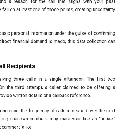
 and a reason for the call that aligns with your past
 fail on at least one of those points, creating uncertainty
basic personal information under the guise of confirming
direct financial demand is made, this data collection can
ll Recipients
ving three calls in a single afternoon. The first two
n the third attempt, a caller claimed to be offering a
ovide written details or a callback reference.
ring once, the frequency of calls increased over the next
ring unknown numbers may mark your line as “active,”
 scammers alike.