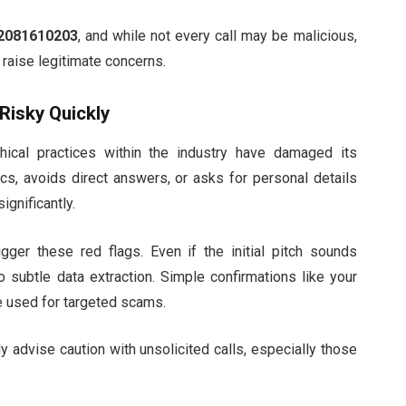
2081610203
, and while not every call may be malicious,
raise legitimate concerns.
Risky Quickly
ethical practices within the industry have damaged its
ics, avoids direct answers, or asks for personal details
ignificantly.
igger these red flags. Even if the initial pitch sounds
 subtle data extraction. Simple confirmations like your
be used for targeted scams.
y advise caution with unsolicited calls, especially those