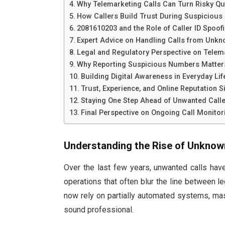
Why Telemarketing Calls Can Turn Risky Qu
How Callers Build Trust During Suspicious 
2081610203 and the Role of Caller ID Spoof
Expert Advice on Handling Calls from Un
Legal and Regulatory Perspective on Telem
Why Reporting Suspicious Numbers Matter
Building Digital Awareness in Everyday Lif
Trust, Experience, and Online Reputation S
Staying One Step Ahead of Unwanted Call
Final Perspective on Ongoing Call Monitor
Understanding the Rise of Unknow
Over the last few years, unwanted calls hav
operations that often blur the line between l
now rely on partially automated systems, ma
sound professional.