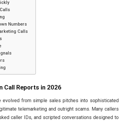
ickly
Calls
ing
known Numbers
arketing Calls
s
e
ignals
ers
ing
n Call Reports in 2026
e evolved from simple sales pitches into sophisticated
egitimate telemarketing and outright scams. Many callers
sked caller IDs, and scripted conversations designed to