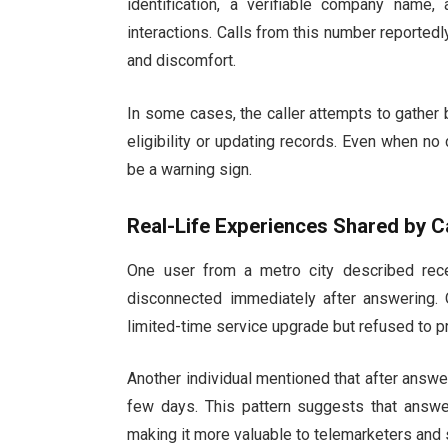
identification, a verifiable company name,
interactions. Calls from this number reportedly
and discomfort.
In some cases, the caller attempts to gather 
eligibility or updating records. Even when no 
be a warning sign.
Real-Life Experiences Shared by Ca
One user from a metro city described recei
disconnected immediately after answering. O
limited-time service upgrade but refused to pr
Another individual mentioned that after answe
few days. This pattern suggests that answe
making it more valuable to telemarketers and