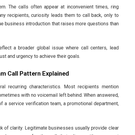
tern. The calls often appear at inconvenient times, ring
y recipients, curiosity leads them to call back, only to
ue business introduction that raises more questions than
flect a broader global issue where call centers, lead
rust and urgency to achieve their goals.
m Call Pattern Explained
l recurring characteristics. Most recipients mention
 sometimes with no voicemail left behind. When answered,
f a service verification team, a promotional department,
 of clarity. Legitimate businesses usually provide clear