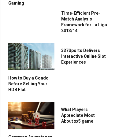
Gaming
Time-Efficient Pre-
Match Analysis
Framework for La Liga
2013/14
337Sports Delivers
Interactive Online Slot
Experiences
How to Buy a Condo
Before Selling Your
HDB Flat
What Players
Appreciate Most
About xx5 game
Common Advantages