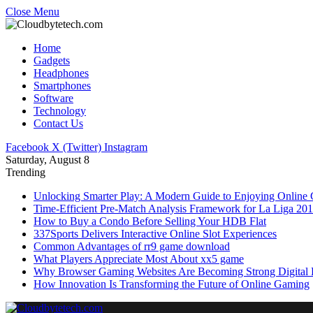
Close Menu
Home
Gadgets
Headphones
Smartphones
Software
Technology
Contact Us
Facebook
X (Twitter)
Instagram
Saturday, August 8
Trending
Unlocking Smarter Play: A Modern Guide to Enjoying Online
Time-Efficient Pre-Match Analysis Framework for La Liga 20
How to Buy a Condo Before Selling Your HDB Flat
337Sports Delivers Interactive Online Slot Experiences
Common Advantages of rr9 game download
What Players Appreciate Most About xx5 game
Why Browser Gaming Websites Are Becoming Strong Digital B
How Innovation Is Transforming the Future of Online Gaming