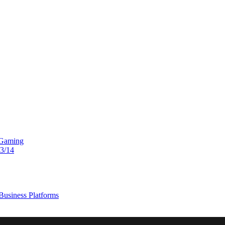
 Gaming
13/14
usiness Platforms