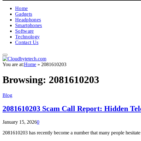
Home
Gadgets
Headphones
Smartphones
Software
Technology
Contact Us
You are at:
Home
»
2081610203
Browsing:
2081610203
Blog
2081610203 Scam Call Report: Hidden Te
January 15, 2026
0
2081610203 has recently become a number that many people hesitate to