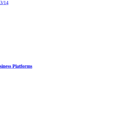
13/14
iness Platforms