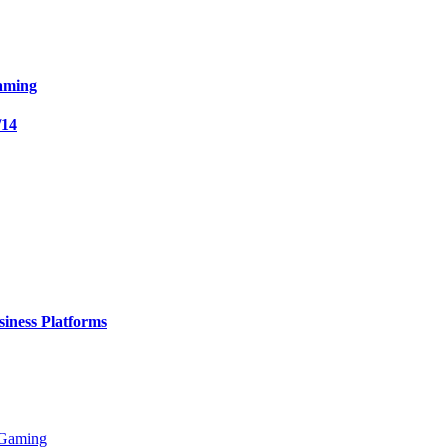
aming
/14
iness Platforms
 Gaming