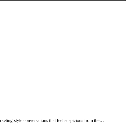
keting-style conversations that feel suspicious from the…