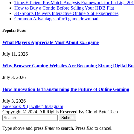
Time-Efficient Pre-Match Analysis Framework for La Liga 20
How to Buy a Condo Before Selling Your HDB Flat
337Sports Delivers Interactive Online Slot Experiences
Common Advantages of rr9 game download
Popular Posts
What Players Appreciate Most About xx5 game
July 11, 2026
Why Browser Gaming Websites Are Becoming Strong Digital Bus
July 3, 2026
How Innovation Is Transforming the Future of Online Gaming
July 3, 2026
Facebook
X (Twitter)
Instagram
Copyright © 2024. All Rights Reserved By Cloud Byte Tech
Submit
Type above and press
Enter
to search. Press
Esc
to cancel.