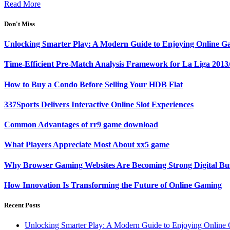
Read More
Don't Miss
Unlocking Smarter Play: A Modern Guide to Enjoying Online G
Time-Efficient Pre-Match Analysis Framework for La Liga 2013
How to Buy a Condo Before Selling Your HDB Flat
337Sports Delivers Interactive Online Slot Experiences
Common Advantages of rr9 game download
What Players Appreciate Most About xx5 game
Why Browser Gaming Websites Are Becoming Strong Digital Bus
How Innovation Is Transforming the Future of Online Gaming
Recent Posts
Unlocking Smarter Play: A Modern Guide to Enjoying Online