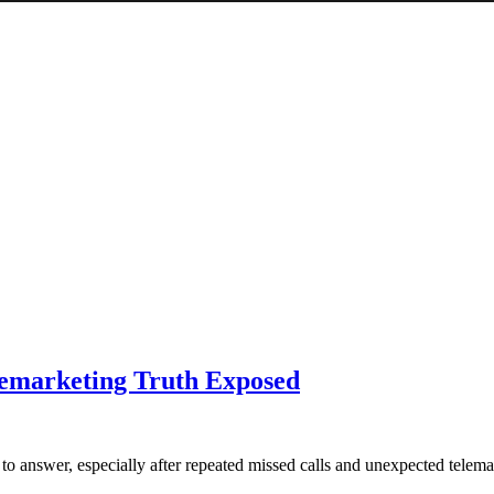
lemarketing Truth Exposed
 answer, especially after repeated missed calls and unexpected telemar