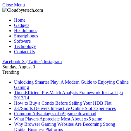
Close Menu
Home
Gadgets
Headphones
Smartphones
Software
Technology
Contact Us
Facebook
X (Twitter)
Instagram
Sunday, August 9
Trending
Unlocking Smarter Play: A Modern Guide to Enjoying Online
Gaming
Time-Efficient Pre-Match Analysis Framework for La Liga
2013/14
How to Buy a Condo Before Selling Your HDB Flat
337Sports Delivers Interactive Online Slot Experiences
Common Advantages of rr9 game download
What Players Appreciate Most About xx5 game
Why Browser Gaming Websites Are Becoming Strong
Digital Business Platforms