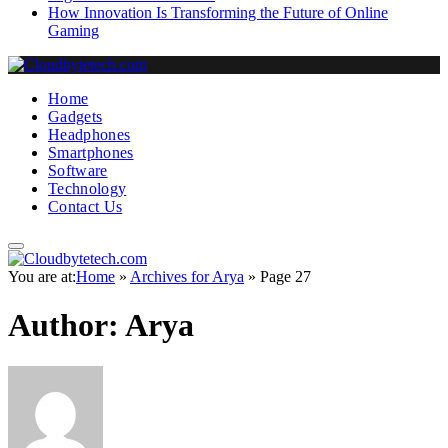
How Innovation Is Transforming the Future of Online
Gaming
Home
Gadgets
Headphones
Smartphones
Software
Technology
Contact Us
You are at:
Home
»
Archives for Arya
»
Page 27
Author:
Arya