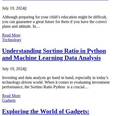
July 19, 2024
0
Although preparing for your child’s education might be difficult,
you can guarantee a great future for them if you have the correct
plans and attitude. In…
Read More
Technology
Understanding Sortino Ratio in Python
and Machine Learning Data Analysis
July 19, 2024
0
Investing and data analysis go hand in hand, especially in today’s
technology-driven world. When it comes to evaluating investment
performance, the Sortino Ratio Python is a crucial…
Read More
Gadgets
Exploring the World of Gadgets: