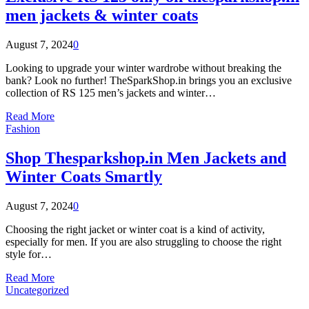
men jackets & winter coats
August 7, 2024
0
Looking to upgrade your winter wardrobe without breaking the
bank? Look no further! TheSparkShop.in brings you an exclusive
collection of RS 125 men’s jackets and winter…
Read More
Fashion
Shop Thesparkshop.in Men Jackets and
Winter Coats Smartly
August 7, 2024
0
Choosing the right jacket or winter coat is a kind of activity,
especially for men. If you are also struggling to choose the right
style for…
Read More
Uncategorized