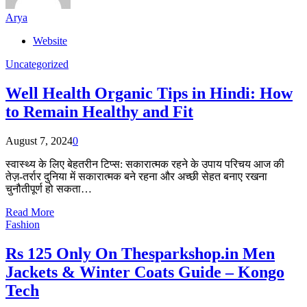
Arya
Website
Uncategorized
Well Health Organic Tips in Hindi: How
to Remain Healthy and Fit
August 7, 2024
0
स्वास्थ्य के लिए बेहतरीन टिप्स: सकारात्मक रहने के उपाय परिचय आज की
तेज़-तर्रार दुनिया में सकारात्मक बने रहना और अच्छी सेहत बनाए रखना
चुनौतीपूर्ण हो सकता…
Read More
Fashion
Rs 125 Only On Thesparkshop.in Men
Jackets & Winter Coats Guide – Kongo
Tech