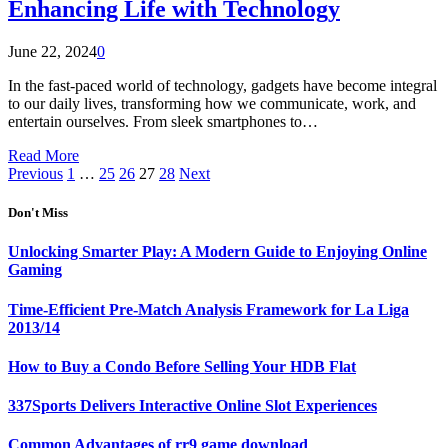
Enhancing Life with Technology
June 22, 2024
0
In the fast-paced world of technology, gadgets have become integral
to our daily lives, transforming how we communicate, work, and
entertain ourselves. From sleek smartphones to…
Read More
Previous
1
…
25
26
27
28
Next
Don't Miss
Unlocking Smarter Play: A Modern Guide to Enjoying Online
Gaming
Time-Efficient Pre-Match Analysis Framework for La Liga
2013/14
How to Buy a Condo Before Selling Your HDB Flat
337Sports Delivers Interactive Online Slot Experiences
Common Advantages of rr9 game download