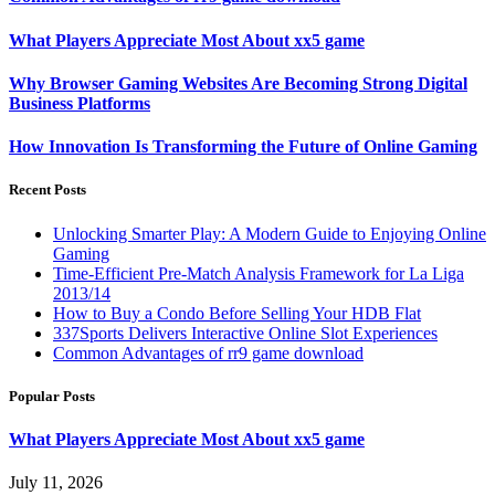
What Players Appreciate Most About xx5 game
Why Browser Gaming Websites Are Becoming Strong Digital
Business Platforms
How Innovation Is Transforming the Future of Online Gaming
Recent Posts
Unlocking Smarter Play: A Modern Guide to Enjoying Online
Gaming
Time-Efficient Pre-Match Analysis Framework for La Liga
2013/14
How to Buy a Condo Before Selling Your HDB Flat
337Sports Delivers Interactive Online Slot Experiences
Common Advantages of rr9 game download
Popular Posts
What Players Appreciate Most About xx5 game
July 11, 2026