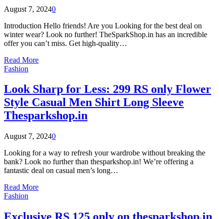
August 7, 2024
0
Introduction Hello friends! Are you Looking for the best deal on
winter wear? Look no further! TheSparkShop.in has an incredible
offer you can’t miss. Get high-quality…
Read More
Fashion
Look Sharp for Less: 299 RS only Flower
Style Casual Men Shirt Long Sleeve
Thesparkshop.in
August 7, 2024
0
Looking for a way to refresh your wardrobe without breaking the
bank? Look no further than thesparkshop.in! We’re offering a
fantastic deal on casual men’s long…
Read More
Fashion
Exclusive RS 125 only on thesparkshop.in