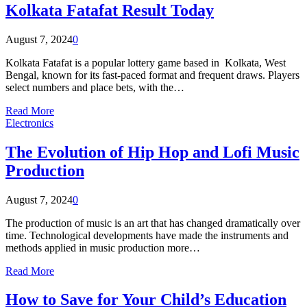
Kolkata Fatafat Result Today
August 7, 2024
0
Kolkata Fatafat is a popular lottery game based in Kolkata, West
Bengal, known for its fast-paced format and frequent draws. Players
select numbers and place bets, with the…
Read More
Electronics
The Evolution of Hip Hop and Lofi Music
Production
August 7, 2024
0
The production of music is an art that has changed dramatically over
time. Technological developments have made the instruments and
methods applied in music production more…
Read More
How to Save for Your Child’s Education