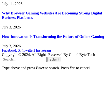
July 11, 2026
Why Browser Gaming Websites Are Becoming Strong Digital
Business Platforms
July 3, 2026
How Innovation Is Transforming the Future of Online Gaming
July 3, 2026
Facebook
X (Twitter)
Instagram
Copyright © 2024. All Rights Reserved By Cloud Byte Tech
Submit
Type above and press
Enter
to search. Press
Esc
to cancel.