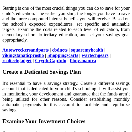
Starting is one of the most crucial things you can do to save for your
child’s education. The earlier you start, the longer you have to save
and the more compound interest benefits you will receive. Based on
the school’s expected expenditures, set specific and attainable
targets. Examine the costs related to each level of education, from
elementary school to tertiary education, and set your savings goal
appropriately.
Autowreckersandparts
|
cbdnets
|
squaremyhealth
|
vikingsfanaticprosho
|
Shoppingscarts
|
wartechgears
|
realtechgadget
|
CryptoCapInfo
|
filmy-mantra
Create a Dedicated Savings Plan
It’s essential to have a savings strategy. Create a different savings
account that is dedicated to your child’s schooling. It will assist you
in monitoring your development and guarantee that the funds aren’t
being utilized for other reasons. Consider establishing monthly
automatic payments to this account to facilitate and regularize
savings.
Examine Your Investment Choices