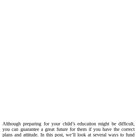
Although preparing for your child’s education might be difficult,
you can guarantee a great future for them if you have the correct
plans and attitude. In this post, we’ll look at several ways to fund