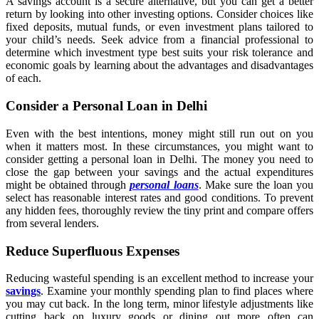
A savings account is a secure alternative, but you can get a better
return by looking into other investing options. Consider choices like
fixed deposits, mutual funds, or even investment plans tailored to
your child’s needs. Seek advice from a financial professional to
determine which investment type best suits your risk tolerance and
economic goals by learning about the advantages and disadvantages
of each.
Consider a Personal Loan in Delhi
Even with the best intentions, money might still run out on you
when it matters most. In these circumstances, you might want to
consider getting a personal loan in Delhi. The money you need to
close the gap between your savings and the actual expenditures
might be obtained through
personal loans
. Make sure the loan you
select has reasonable interest rates and good conditions. To prevent
any hidden fees, thoroughly review the tiny print and compare offers
from several lenders.
Reduce Superfluous Expenses
Reducing wasteful spending is an excellent method to increase your
savings
. Examine your monthly spending plan to find places where
you may cut back. In the long term, minor lifestyle adjustments like
cutting back on luxury goods or dining out more often can