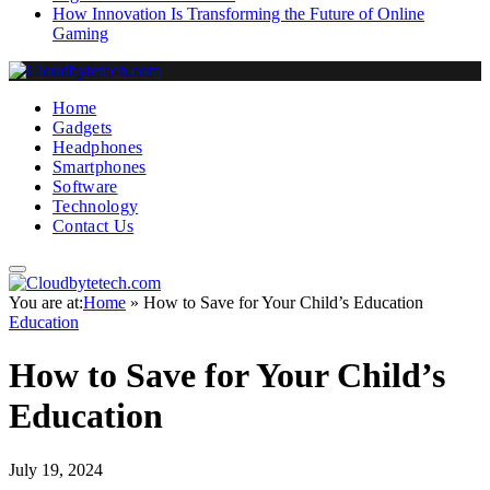
How Innovation Is Transforming the Future of Online
Gaming
Home
Gadgets
Headphones
Smartphones
Software
Technology
Contact Us
You are at:
Home
»
How to Save for Your Child’s Education
Education
How to Save for Your Child’s
Education
July 19, 2024