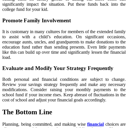
significantly impact the situation. Put these funds back into the
college fund for your kid.
Promote Family Involvement
It is customary in many cultures for members of the extended family
to assist with a child’s education. On significant occasions,
encourage aunts, uncles, and grandparents to make donations to the
education fund rather than sending presents. Even little payments
like this can build up over time and significantly lessen the financial
load.
Evaluate and Modify Your Strategy Frequently
Both personal and financial conditions are subject to change.
Review your savings strategy frequently and make any necessary
modifications. Consider raising your monthly payments to the
school fund if your income rises. Keep abreast of fluctuations in the
cost of school and adjust your financial goals accordingly.
The Bottom Line
Planning, being committed, and making wise
financial
choices are