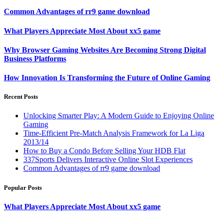
Common Advantages of rr9 game download
What Players Appreciate Most About xx5 game
Why Browser Gaming Websites Are Becoming Strong Digital
Business Platforms
How Innovation Is Transforming the Future of Online Gaming
Recent Posts
Unlocking Smarter Play: A Modern Guide to Enjoying Online
Gaming
Time-Efficient Pre-Match Analysis Framework for La Liga
2013/14
How to Buy a Condo Before Selling Your HDB Flat
337Sports Delivers Interactive Online Slot Experiences
Common Advantages of rr9 game download
Popular Posts
What Players Appreciate Most About xx5 game