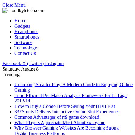
Close Menu
Home
Gadgets
Headphones
Smartphones
Software
Technology
Contact Us
Facebook
X (Twitter)
Instagram
Saturday, August 8
Trending
Unlocking Smarter Play: A Modern Guide to Enjoying Online
Gaming
Time-Efficient Pre-Match Analysis Framework for La Liga
2013/14
How to Buy a Condo Before Selling Your HDB Flat
337Sports Delivers Interactive Online Slot Experiences
Common Advantages of rr9 game download
What Players Appreciate Most About xx5 game
Why Browser Gaming Websites Are Becoming Strong
Digital Business Platforms