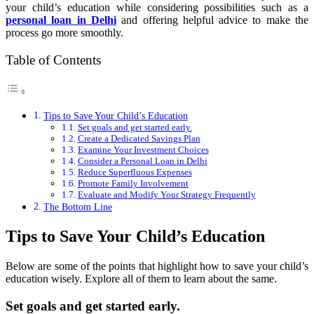
your child’s education while considering possibilities such as a
personal loan in Delhi
and offering helpful advice to make the
process go more smoothly.
Table of Contents
Tips to Save Your Child’s Education
Set goals and get started early.
Create a Dedicated Savings Plan
Examine Your Investment Choices
Consider a Personal Loan in Delhi
Reduce Superfluous Expenses
Promote Family Involvement
Evaluate and Modify Your Strategy Frequently
The Bottom Line
Tips to Save Your Child’s Education
Below are some of the points that highlight how to save your child’s
education wisely. Explore all of them to learn about the same.
Set goals and get started early.