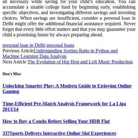
all necessary while saving for your child’s education. You can
accumulate a sizable college fund by beginning early, establishing
specific objectives, and investigating different savings and investing
choices. When savings are insufficient, consider a personal loan in
Delhi might offer the additional financial assistance required. Never
forget that every little effort matters and that you may guarantee your
child a promising future by always preparing ahead.
personal loan in Delhi
personal loans
Previous Article
Understanding Sortino Ratio in Python and
Machine Learning Data Analysis
Next Article
The Evolution of Hip Hop and Lofi Music Production
Don't Miss
Unlocking Smarter Play: A Modern Guide to Enjoying Online
Gaming
Time-Efficient Pre-Match Analysis Framework for La Liga
2013/14
How to Buy a Condo Before Selling Your HDB Flat
337Sports Delivers Interactive Online Slot Experiences