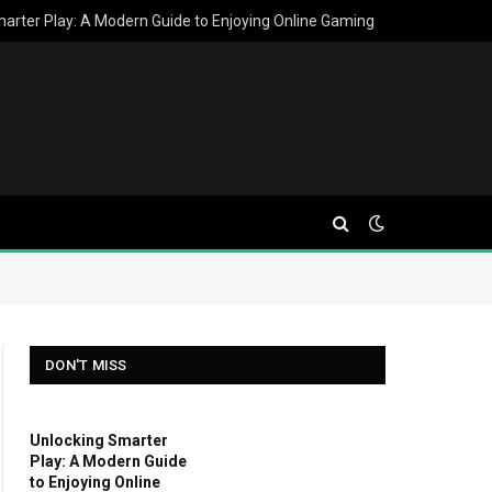
arter Play: A Modern Guide to Enjoying Online Gaming
DON'T MISS
Unlocking Smarter
Play: A Modern Guide
to Enjoying Online