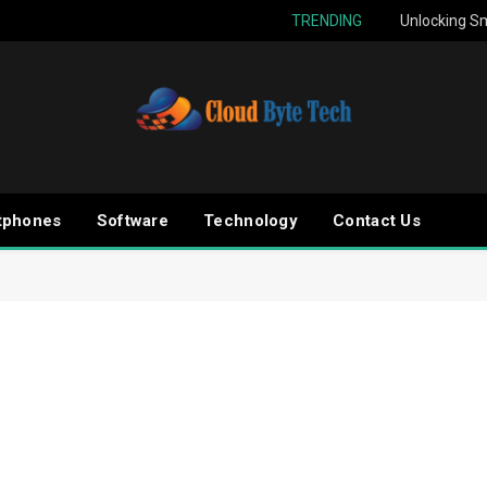
TRENDING
Unlocking Sm
tphones
Software
Technology
Contact Us