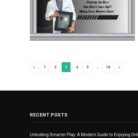
Previous
…
Next
1
2
3
4
5
14
RECENT POSTS
Unlocking Smarter Play: A Modern Guide to Enjoying On