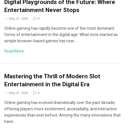
Digital Playgrounds of the Future: Where
Entertainment Never Stops
May 31, 2026
0
Online gaming has rapidly become one of the most dominant
forms of entertainment in the digital age. What once started as
simple browser-based games has now…
Read More
Mastering the Thrill of Modern Slot
Entertainment in the Digital Era
May 31, 2026
0
Online gaming has evolved dramatically over the past decade,
offering players more excitement, accessibility, and interactive
experiences than ever before. Among the many innovations that
have…