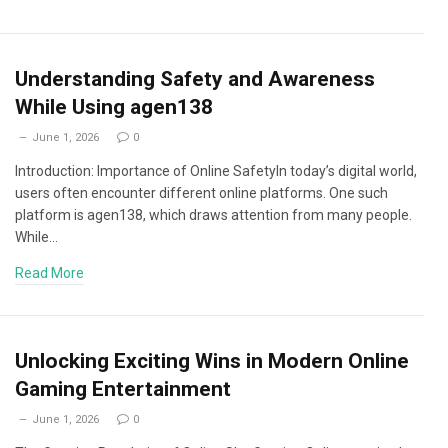
Understanding Safety and Awareness
While Using agen138
June 1, 2026
0
Introduction: Importance of Online SafetyIn today’s digital world,
users often encounter different online platforms. One such
platform is agen138, which draws attention from many people.
While…
Read More
Unlocking Exciting Wins in Modern Online
Gaming Entertainment
June 1, 2026
0