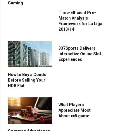
Gaming
Time-Efficient Pre-
Match Analysis
Framework for La Liga
2013/14
337Sports Delivers
Interactive Online Slot
Experiences
How to Buy a Condo
Before Selling Your
HDB Flat
What Players
Appreciate Most
About xx5 game
Common Advantages