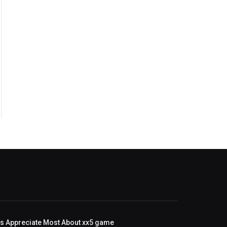
rs Appreciate Most About xx5 game