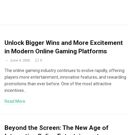
Unlock Bigger Wins and More Excitement
in Modern Online Gaming Platforms
June 4, 2026
0
The online gaming industry continues to evolve rapidly, offering
players more entertainment, innovative features, and rewarding
promotions than ever before. One of the most attractive
incentives…
Read More
Beyond the Screen: The New Age of