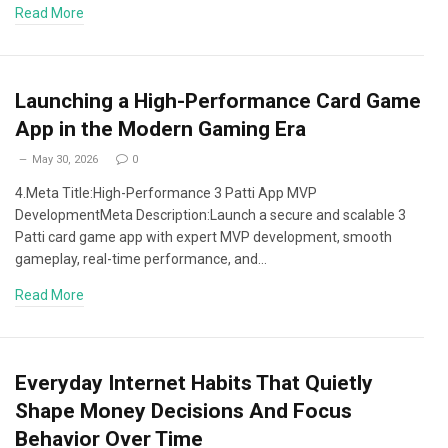
Read More
Launching a High-Performance Card Game
App in the Modern Gaming Era
May 30, 2026
0
4.Meta Title:High-Performance 3 Patti App MVP
DevelopmentMeta Description:Launch a secure and scalable 3
Patti card game app with expert MVP development, smooth
gameplay, real-time performance, and…
Read More
Everyday Internet Habits That Quietly
Shape Money Decisions And Focus
Behavior Over Time