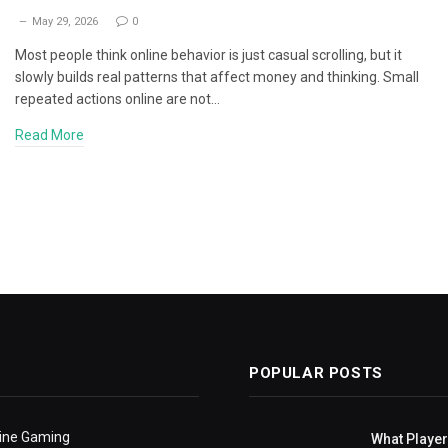
May 29, 2026
0
Most people think online behavior is just casual scrolling, but it
slowly builds real patterns that affect money and thinking. Small
repeated actions online are not…
Read More
POPULAR POSTS
line Gaming
What Playe