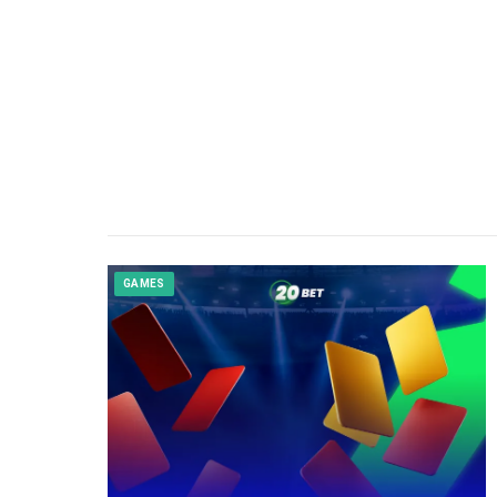
GAMES