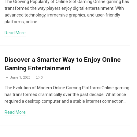
The Growing Popularity of Online Slot Gaming Online gaming has
transformed the way players enjoy digital entertainment. With
advanced technology, immersive graphics, and user-friendly
platforms, online…
Read More
Discover a Smarter Way to Enjoy Online
Gaming Entertainment
June 1, 2026
0
The Evolution of Modern Online Gaming PlatformsOnline gaming
has transformed dramatically over the past decade. What once
required a desktop computer and a stable internet connection…
Read More