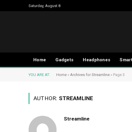
Saturday, August 8
Home
Gadgets
Headphones
Smar
YOU ARE AT:
Home
»
Archives for Streamline
»
Page 3
AUTHOR:
STREAMLINE
Streamline