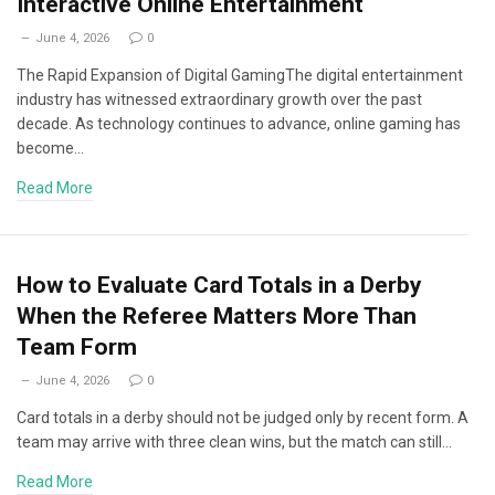
Interactive Online Entertainment
June 4, 2026
0
The Rapid Expansion of Digital GamingThe digital entertainment
industry has witnessed extraordinary growth over the past
decade. As technology continues to advance, online gaming has
become…
Read More
How to Evaluate Card Totals in a Derby
When the Referee Matters More Than
Team Form
June 4, 2026
0
Card totals in a derby should not be judged only by recent form. A
team may arrive with three clean wins, but the match can still…
Read More