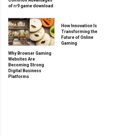
of rr9 game download
How Innovation Is
Transforming the
Future of Online
Gaming
Why Browser Gaming
Websites Are
Becoming Strong
Digital Business
Platforms