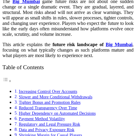
The
Big Mumbai
game future risks are not about one sudden
change or a single dramatic event. They are gradual, layered, and
structural. Most risks ahead will not arrive as clear warnings. They
will appear as small shifts in rules, slower processes, tighter controls,
and changing user experience. Players who expect the future to look
like the early days often misunderstand how platforms evolve once
scale, scrutiny, and volume increase.
This article explains the
future risk landscape of
Big Mumbai
,
focusing on what typically changes as such platforms mature and
what players are most likely to experience next.
Table of Contents
Increasing Control Over Accounts
Slower and More Conditional Withdrawals
Tighter Bonus and Promotion Rules
Reduced Transparency Over Time
Higher Dependency on Automated Decisions
Payment Method Volatility
Regulatory and Legal Pressure Risk
Data and Privacy Exposure Risk
Shrinking Margin for Casual Players