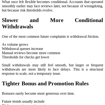
What once felt flexible becomes conditional. Accounts that operated
smoothly earlier may face reviews later, not because of wrongdoing,
but because risk thresholds evolve.
Slower and More Conditional
Withdrawals
One of the most common future complaints is withdrawal friction.
As volume grows
Withdrawal queues increase
Manual reviews become more common
Thresholds for checks get lower
Small withdrawals may still feel smooth, but larger or frequent
withdrawals are more likely to face delays. This is a structural
response to scale, not a temporary issue.
Tighter Bonus and Promotion Rules
Bonuses rarely become more generous over time.
Future trends usually include