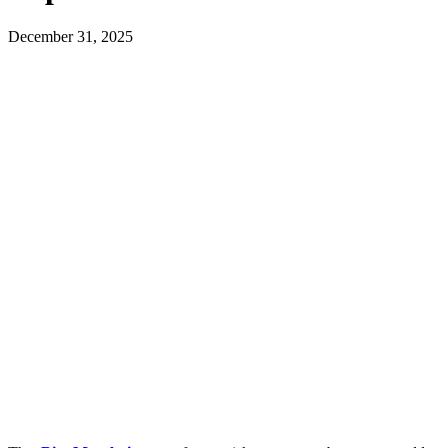
December 31, 2025