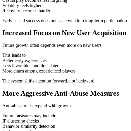
Casual play becomes less forgiving
Volatility feels higher
Recovery becomes harder
Early casual success does not scale well into long-term participation.
Increased Focus on New User Acquisition
Future growth often depends even more on new users.
This leads to
Better early experiences
Less favorable conditions later
More churn among experienced players
The system shifts attention forward, not backward.
More Aggressive Anti-Abuse Measures
Anti-abuse rules expand with growth.
Future measures may include
IP clustering checks
Behavior similarity detection