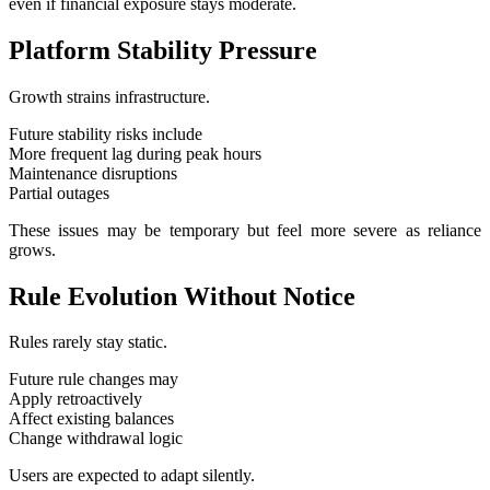
even if financial exposure stays moderate.
Platform Stability Pressure
Growth strains infrastructure.
Future stability risks include
More frequent lag during peak hours
Maintenance disruptions
Partial outages
These issues may be temporary but feel more severe as reliance
grows.
Rule Evolution Without Notice
Rules rarely stay static.
Future rule changes may
Apply retroactively
Affect existing balances
Change withdrawal logic
Users are expected to adapt silently.