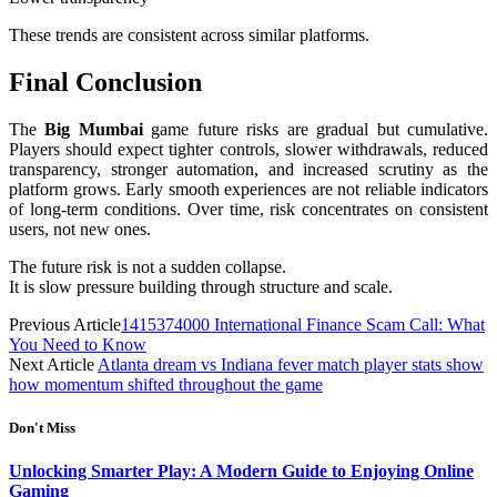
These trends are consistent across similar platforms.
Final Conclusion
The
Big Mumbai
game future risks are gradual but cumulative.
Players should expect tighter controls, slower withdrawals, reduced
transparency, stronger automation, and increased scrutiny as the
platform grows. Early smooth experiences are not reliable indicators
of long-term conditions. Over time, risk concentrates on consistent
users, not new ones.
The future risk is not a sudden collapse.
It is slow pressure building through structure and scale.
Previous Article
1415374000 International Finance Scam Call: What
You Need to Know
Next Article
Atlanta dream vs Indiana fever match player stats show
how momentum shifted throughout the game
Don't Miss
Unlocking Smarter Play: A Modern Guide to Enjoying Online
Gaming