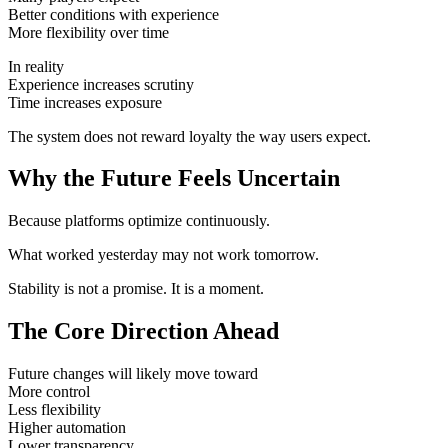
Better conditions with experience
More flexibility over time
In reality
Experience increases scrutiny
Time increases exposure
The system does not reward loyalty the way users expect.
Why the Future Feels Uncertain
Because platforms optimize continuously.
What worked yesterday may not work tomorrow.
Stability is not a promise. It is a moment.
The Core Direction Ahead
Future changes will likely move toward
More control
Less flexibility
Higher automation
Lower transparency