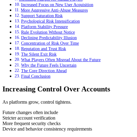
Increased Focus on New User Acquisition
More Aggressive Anti-Abuse Measures
Support Saturation Risk
Psychological Risk Intensification
Platform Stability Pressure
Rule Evolution Without Notice
Declining Predictability Illusion
Concentration of Risk Over Time
Reputation and Trust Risk
The Silent Exit Risk
What Players Often Misread About the Future
Why the Future Feels Uncertain
The Core Direction Ahead
Final Conclusion
Increasing Control Over Accounts
As platforms grow, control tightens.
Future changes often include
Stricter account verification
More frequent security checks
Device and behavior consistency requirements