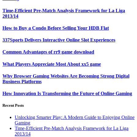
Time-Efficient Pre-Match Analysis Framework for La Liga
2013/14
How to Buy a Condo Before Selling Your HDB Flat
337Sports Delivers Interactive Online Slot Experiences
Common Advantages of rr9 game download
What Players Appreciate Most About xx5 game
Why Browser Gaming Websites Are Becoming Strong Digital
Business Platforms
How Innovation Is Transforming the Future of Online Gaming
Recent Posts
Unlocking Smarter Play: A Modern Guide to Enjoying Online
Gaming
Time-Efficient Pre-Match Analysis Framework for La Liga
2013/14