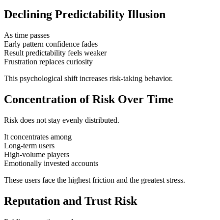
Declining Predictability Illusion
As time passes
Early pattern confidence fades
Result predictability feels weaker
Frustration replaces curiosity
This psychological shift increases risk-taking behavior.
Concentration of Risk Over Time
Risk does not stay evenly distributed.
It concentrates among
Long-term users
High-volume players
Emotionally invested accounts
These users face the highest friction and the greatest stress.
Reputation and Trust Risk