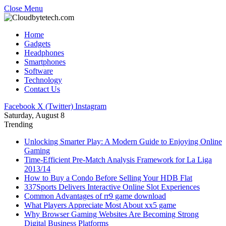
Close Menu
Home
Gadgets
Headphones
Smartphones
Software
Technology
Contact Us
Facebook
X (Twitter)
Instagram
Saturday, August 8
Trending
Unlocking Smarter Play: A Modern Guide to Enjoying Online
Gaming
Time-Efficient Pre-Match Analysis Framework for La Liga
2013/14
How to Buy a Condo Before Selling Your HDB Flat
337Sports Delivers Interactive Online Slot Experiences
Common Advantages of rr9 game download
What Players Appreciate Most About xx5 game
Why Browser Gaming Websites Are Becoming Strong
Digital Business Platforms