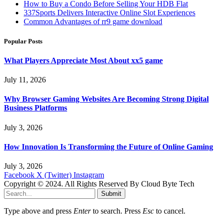
How to Buy a Condo Before Selling Your HDB Flat
337Sports Delivers Interactive Online Slot Experiences
Common Advantages of rr9 game download
Popular Posts
What Players Appreciate Most About xx5 game
July 11, 2026
Why Browser Gaming Websites Are Becoming Strong Digital
Business Platforms
July 3, 2026
How Innovation Is Transforming the Future of Online Gaming
July 3, 2026
Facebook
X (Twitter)
Instagram
Copyright © 2024. All Rights Reserved By Cloud Byte Tech
Submit
Type above and press
Enter
to search. Press
Esc
to cancel.