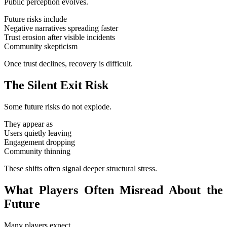
Public perception evolves.
Future risks include
Negative narratives spreading faster
Trust erosion after visible incidents
Community skepticism
Once trust declines, recovery is difficult.
The Silent Exit Risk
Some future risks do not explode.
They appear as
Users quietly leaving
Engagement dropping
Community thinning
These shifts often signal deeper structural stress.
What Players Often Misread About the
Future
Many players expect