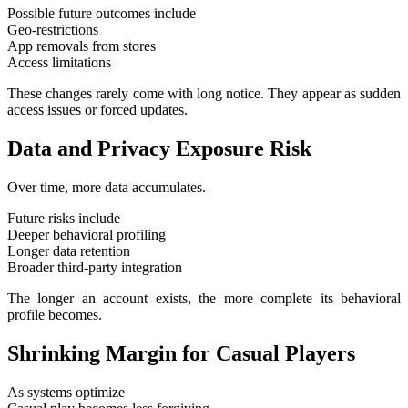
Possible future outcomes include
Geo-restrictions
App removals from stores
Access limitations
These changes rarely come with long notice. They appear as sudden
access issues or forced updates.
Data and Privacy Exposure Risk
Over time, more data accumulates.
Future risks include
Deeper behavioral profiling
Longer data retention
Broader third-party integration
The longer an account exists, the more complete its behavioral
profile becomes.
Shrinking Margin for Casual Players
As systems optimize