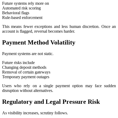
Future systems rely more on
Automated risk scoring
Behavioral flags
Rule-based enforcement
This means fewer exceptions and less human discretion. Once an
account is flagged, reversal becomes harder.
Payment Method Volatility
Payment systems are not static.
Future risks include
Changing deposit methods
Removal of certain gateways
Temporary payment outages
Users who rely on a single payment option may face sudden
disruption without alternatives.
Regulatory and Legal Pressure Risk
As visibility increases, scrutiny follows.