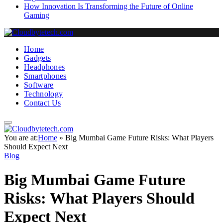
How Innovation Is Transforming the Future of Online
Gaming
Home
Gadgets
Headphones
Smartphones
Software
Technology
Contact Us
You are at:
Home
»
Big Mumbai Game Future Risks: What Players
Should Expect Next
Blog
Big Mumbai Game Future
Risks: What Players Should
Expect Next