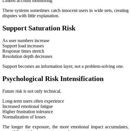
Linked account monitoring
These systems sometimes catch innocent users in wide nets, creating
disputes with little explanation.
Support Saturation Risk
As user numbers increase
Support load increases
Response times stretch
Resolution depth decreases
Support becomes an information layer, not a problem-solving one.
Psychological Risk Intensification
Future risk is not only technical.
Long-term users often experience
Increased emotional fatigue
Higher frustration tolerance
Normalization of losses
The longer the exposure, the more emotional impact accumulates,