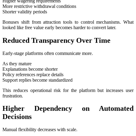
Higher wagering requirements
More restrictive withdrawal conditions
Shorter validity periods
Bonuses shift from attraction tools to control mechanisms. What
looked like free value early becomes harder to convert later.
Reduced Transparency Over Time
Early-stage platforms often communicate more.
As they mature
Explanations become shorter
Policy references replace details
Support replies become standardized
This reduces operational risk for the platform but increases user
frustration.
Higher Dependency on Automated
Decisions
Manual flexibility decreases with scale.