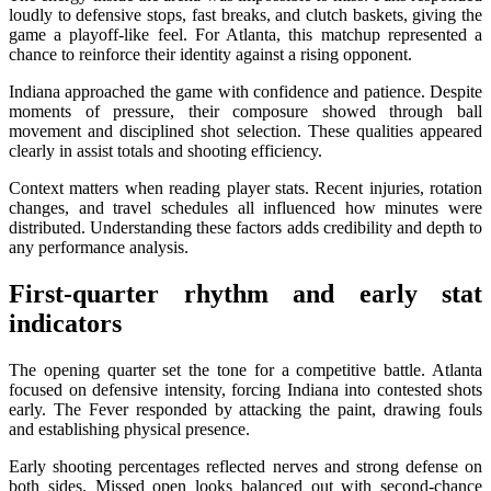
loudly to defensive stops, fast breaks, and clutch baskets, giving the
game a playoff-like feel. For Atlanta, this matchup represented a
chance to reinforce their identity against a rising opponent.
Indiana approached the game with confidence and patience. Despite
moments of pressure, their composure showed through ball
movement and disciplined shot selection. These qualities appeared
clearly in assist totals and shooting efficiency.
Context matters when reading player stats. Recent injuries, rotation
changes, and travel schedules all influenced how minutes were
distributed. Understanding these factors adds credibility and depth to
any performance analysis.
First-quarter rhythm and early stat
indicators
The opening quarter set the tone for a competitive battle. Atlanta
focused on defensive intensity, forcing Indiana into contested shots
early. The Fever responded by attacking the paint, drawing fouls
and establishing physical presence.
Early shooting percentages reflected nerves and strong defense on
both sides. Missed open looks balanced out with second-chance