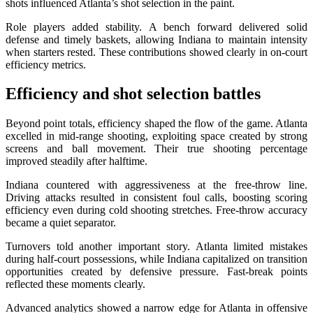
shots influenced Atlanta’s shot selection in the paint.
Role players added stability. A bench forward delivered solid
defense and timely baskets, allowing Indiana to maintain intensity
when starters rested. These contributions showed clearly in on-court
efficiency metrics.
Efficiency and shot selection battles
Beyond point totals, efficiency shaped the flow of the game. Atlanta
excelled in mid-range shooting, exploiting space created by strong
screens and ball movement. Their true shooting percentage
improved steadily after halftime.
Indiana countered with aggressiveness at the free-throw line.
Driving attacks resulted in consistent foul calls, boosting scoring
efficiency even during cold shooting stretches. Free-throw accuracy
became a quiet separator.
Turnovers told another important story. Atlanta limited mistakes
during half-court possessions, while Indiana capitalized on transition
opportunities created by defensive pressure. Fast-break points
reflected these moments clearly.
Advanced analytics showed a narrow edge for Atlanta in offensive