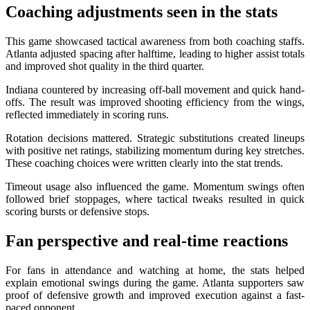
Coaching adjustments seen in the stats
This game showcased tactical awareness from both coaching staffs.
Atlanta adjusted spacing after halftime, leading to higher assist totals
and improved shot quality in the third quarter.
Indiana countered by increasing off-ball movement and quick hand-
offs. The result was improved shooting efficiency from the wings,
reflected immediately in scoring runs.
Rotation decisions mattered. Strategic substitutions created lineups
with positive net ratings, stabilizing momentum during key stretches.
These coaching choices were written clearly into the stat trends.
Timeout usage also influenced the game. Momentum swings often
followed brief stoppages, where tactical tweaks resulted in quick
scoring bursts or defensive stops.
Fan perspective and real-time reactions
For fans in attendance and watching at home, the stats helped
explain emotional swings during the game. Atlanta supporters saw
proof of defensive growth and improved execution against a fast-
paced opponent.