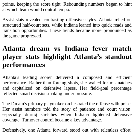
points, keeping the score tight. Rebounding numbers began to hint
at which team would control tempo.
Assist stats revealed contrasting offensive styles. Atlanta relied on
structured half-court sets, while Indiana leaned into quick reads and
transition opportunities. These trends became more pronounced as
the game progressed.
Atlanta dream vs Indiana fever match
player stats
highlight Atlanta’s standout
performances
Atlanta’s leading scorer delivered a composed and efficient
performance. Rather than forcing shots, she waited for mismatches
and capitalized on defensive lapses. Her field-goal percentage
reflected smart decision-making under pressure.
The Dream’s primary playmaker orchestrated the offense with poise.
Her assist numbers told the story of patience and court vision,
especially during stretches when Indiana tightened defensive
coverage. Turnover control became a key advantage.
Defensively, one Atlanta forward stood out with relentless effort.