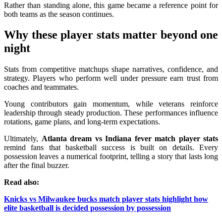
Rather than standing alone, this game became a reference point for
both teams as the season continues.
Why these player stats matter beyond one
night
Stats from competitive matchups shape narratives, confidence, and
strategy. Players who perform well under pressure earn trust from
coaches and teammates.
Young contributors gain momentum, while veterans reinforce
leadership through steady production. These performances influence
rotations, game plans, and long-term expectations.
Ultimately,
Atlanta dream vs Indiana fever match player stats
remind fans that basketball success is built on details. Every
possession leaves a numerical footprint, telling a story that lasts long
after the final buzzer.
Read also:
Knicks vs Milwaukee bucks match player stats highlight how
elite basketball is decided possession by possession