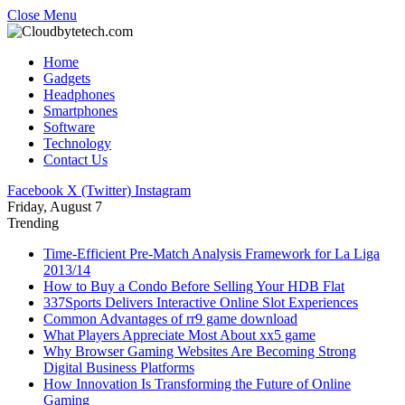
Close Menu
Home
Gadgets
Headphones
Smartphones
Software
Technology
Contact Us
Facebook
X (Twitter)
Instagram
Friday, August 7
Trending
Time-Efficient Pre-Match Analysis Framework for La Liga
2013/14
How to Buy a Condo Before Selling Your HDB Flat
337Sports Delivers Interactive Online Slot Experiences
Common Advantages of rr9 game download
What Players Appreciate Most About xx5 game
Why Browser Gaming Websites Are Becoming Strong
Digital Business Platforms
How Innovation Is Transforming the Future of Online
Gaming