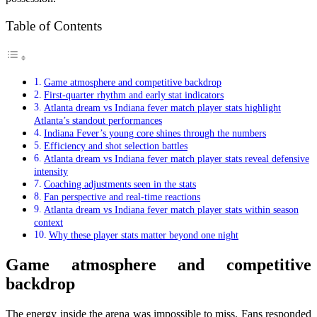
Table of Contents
Game atmosphere and competitive backdrop
First-quarter rhythm and early stat indicators
Atlanta dream vs Indiana fever match player stats highlight
Atlanta’s standout performances
Indiana Fever’s young core shines through the numbers
Efficiency and shot selection battles
Atlanta dream vs Indiana fever match player stats reveal defensive
intensity
Coaching adjustments seen in the stats
Fan perspective and real-time reactions
Atlanta dream vs Indiana fever match player stats within season
context
Why these player stats matter beyond one night
Game atmosphere and competitive
backdrop
The energy inside the arena was impossible to miss. Fans responded