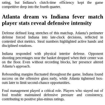
rating, but Indiana’s clutch-time efficiency kept the game
competitive deep into the fourth quarter.
Atlanta dream vs Indiana fever match
player stats
reveal defensive intensity
Defense defined long stretches of this matchup. Atlanta’s perimeter
defense forced Indiana into late-clock decisions, reflected in
contested shot metrics. Steal numbers highlighted active hands and
disciplined rotations.
Indiana responded with physical interior defense. Opponent
shooting percentages near the basket dropped when their center was
on the floor. Even without recording blocks, her presence altered
Atlanta’s approach.
Rebounding margins fluctuated throughout the game. Indiana found
success on the offensive glass early, while Atlanta tightened box-
outs later to limit second-chance opportunities.
Foul management played a critical role. Players who stayed out of
foul trouble maintained defensive pressure and consistency,
contributing to positive plus-minus ratings.