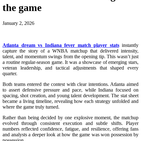
the game
January 2, 2026
Atlanta dream vs Indiana fever match player stats
instantly
capture the story of a WNBA matchup that delivered intensity,
talent, and momentum swings from the opening tip. This wasn’t just
a routine regular-season game. It was a showcase of emerging stars,
veteran leadership, and tactical adjustments that shaped every
quarter.
Both teams entered the contest with clear intentions. Atlanta aimed
to assert defensive pressure and pace, while Indiana focused on
spacing, shot creation, and young talent development. The stat sheet
became a living timeline, revealing how each strategy unfolded and
where the game truly turned.
Rather than being decided by one explosive moment, the matchup
evolved through consistent execution and subtle shifts. Player
numbers reflected confidence, fatigue, and resilience, offering fans
and analysts a deeper look at how the game was won possession by
possession.