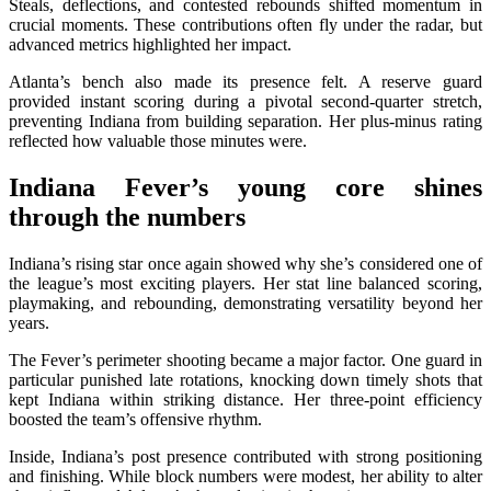
Steals, deflections, and contested rebounds shifted momentum in
crucial moments. These contributions often fly under the radar, but
advanced metrics highlighted her impact.
Atlanta’s bench also made its presence felt. A reserve guard
provided instant scoring during a pivotal second-quarter stretch,
preventing Indiana from building separation. Her plus-minus rating
reflected how valuable those minutes were.
Indiana Fever’s young core shines
through the numbers
Indiana’s rising star once again showed why she’s considered one of
the league’s most exciting players. Her stat line balanced scoring,
playmaking, and rebounding, demonstrating versatility beyond her
years.
The Fever’s perimeter shooting became a major factor. One guard in
particular punished late rotations, knocking down timely shots that
kept Indiana within striking distance. Her three-point efficiency
boosted the team’s offensive rhythm.
Inside, Indiana’s post presence contributed with strong positioning
and finishing. While block numbers were modest, her ability to alter