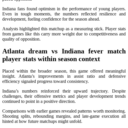
Indiana fans found optimism in the performance of young players.
Even in tough moments, the numbers reflected resilience and
development, fueling confidence for the season ahead.
Analysts highlighted this matchup as a measuring stick. Player stats
from games like this carry more weight due to competitiveness and
quality of opposition.
Atlanta dream vs Indiana fever match
player stats
within season context
Placed within the broader season, this game offered meaningful
insight. Atlanta’s improvements in assist ratio and defensive
efficiency signaled progress toward consistency.
Indiana’s numbers reinforced their upward trajectory. Despite
challenges, their offensive metrics and player development trends
continued to point in a positive direction.
Comparisons with earlier games revealed patterns worth monitoring.
Shooting splits, rebounding margins, and late-game execution all
hinted at how future matchups might unfold.