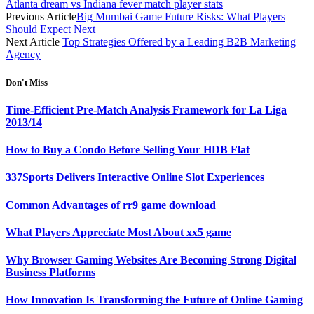
Atlanta dream vs Indiana fever match player stats
Previous Article
Big Mumbai Game Future Risks: What Players
Should Expect Next
Next Article
Top Strategies Offered by a Leading B2B Marketing
Agency
Don't Miss
Time-Efficient Pre-Match Analysis Framework for La Liga
2013/14
How to Buy a Condo Before Selling Your HDB Flat
337Sports Delivers Interactive Online Slot Experiences
Common Advantages of rr9 game download
What Players Appreciate Most About xx5 game
Why Browser Gaming Websites Are Becoming Strong Digital
Business Platforms
How Innovation Is Transforming the Future of Online Gaming