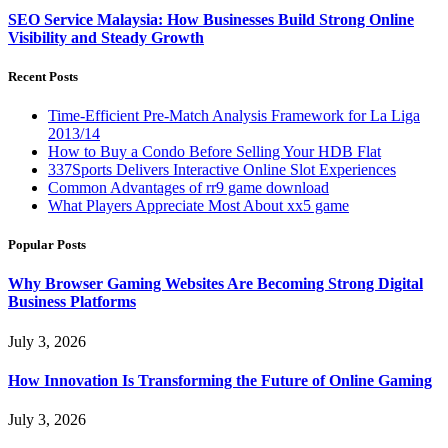
SEO Service Malaysia: How Businesses Build Strong Online
Visibility and Steady Growth
Recent Posts
Time-Efficient Pre-Match Analysis Framework for La Liga
2013/14
How to Buy a Condo Before Selling Your HDB Flat
337Sports Delivers Interactive Online Slot Experiences
Common Advantages of rr9 game download
What Players Appreciate Most About xx5 game
Popular Posts
Why Browser Gaming Websites Are Becoming Strong Digital
Business Platforms
July 3, 2026
How Innovation Is Transforming the Future of Online Gaming
July 3, 2026