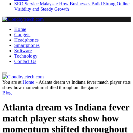
SEO Service Malaysia: How Businesses Build Strong Online
Visibility and Steady Growth
Home
Gadgets
Headphones
Smartphones
Software
Technology
Contact Us
You are at:
Home
»
Atlanta dream vs Indiana fever match player stats
show how momentum shifted throughout the game
Blog
Atlanta dream vs Indiana fever
match player stats show how
momentum shifted throughout