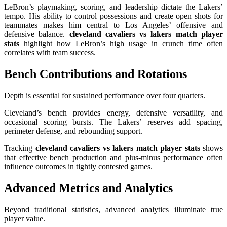
LeBron’s playmaking, scoring, and leadership dictate the Lakers’
tempo. His ability to control possessions and create open shots for
teammates makes him central to Los Angeles’ offensive and
defensive balance.
cleveland cavaliers vs lakers match player
stats
highlight how LeBron’s high usage in crunch time often
correlates with team success.
Bench Contributions and Rotations
Depth is essential for sustained performance over four quarters.
Cleveland’s bench provides energy, defensive versatility, and
occasional scoring bursts. The Lakers’ reserves add spacing,
perimeter defense, and rebounding support.
Tracking
cleveland cavaliers vs lakers match player stats
shows
that effective bench production and plus-minus performance often
influence outcomes in tightly contested games.
Advanced Metrics and Analytics
Beyond traditional statistics, advanced analytics illuminate true
player value.