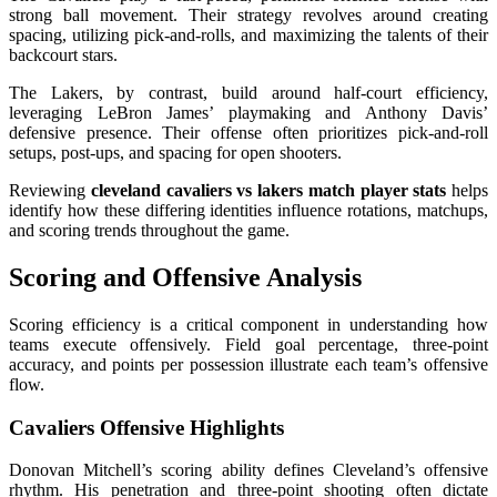
strong ball movement. Their strategy revolves around creating
spacing, utilizing pick-and-rolls, and maximizing the talents of their
backcourt stars.
The Lakers, by contrast, build around half-court efficiency,
leveraging LeBron James’ playmaking and Anthony Davis’
defensive presence. Their offense often prioritizes pick-and-roll
setups, post-ups, and spacing for open shooters.
Reviewing
cleveland cavaliers vs lakers match player stats
helps
identify how these differing identities influence rotations, matchups,
and scoring trends throughout the game.
Scoring and Offensive Analysis
Scoring efficiency is a critical component in understanding how
teams execute offensively. Field goal percentage, three-point
accuracy, and points per possession illustrate each team’s offensive
flow.
Cavaliers Offensive Highlights
Donovan Mitchell’s scoring ability defines Cleveland’s offensive
rhythm. His penetration and three-point shooting often dictate