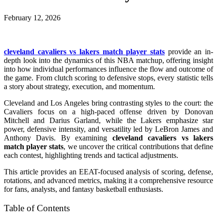
February 12, 2026
cleveland cavaliers vs lakers match player stats
provide an in-
depth look into the dynamics of this NBA matchup, offering insight
into how individual performances influence the flow and outcome of
the game. From clutch scoring to defensive stops, every statistic tells
a story about strategy, execution, and momentum.
Cleveland and Los Angeles bring contrasting styles to the court: the
Cavaliers focus on a high-paced offense driven by Donovan
Mitchell and Darius Garland, while the Lakers emphasize star
power, defensive intensity, and versatility led by LeBron James and
Anthony Davis. By examining
cleveland cavaliers vs lakers
match player stats
, we uncover the critical contributions that define
each contest, highlighting trends and tactical adjustments.
This article provides an EEAT-focused analysis of scoring, defense,
rotations, and advanced metrics, making it a comprehensive resource
for fans, analysts, and fantasy basketball enthusiasts.
Table of Contents