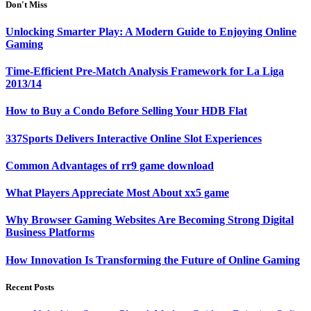
Don't Miss
Unlocking Smarter Play: A Modern Guide to Enjoying Online
Gaming
Time-Efficient Pre-Match Analysis Framework for La Liga
2013/14
How to Buy a Condo Before Selling Your HDB Flat
337Sports Delivers Interactive Online Slot Experiences
Common Advantages of rr9 game download
What Players Appreciate Most About xx5 game
Why Browser Gaming Websites Are Becoming Strong Digital
Business Platforms
How Innovation Is Transforming the Future of Online Gaming
Recent Posts