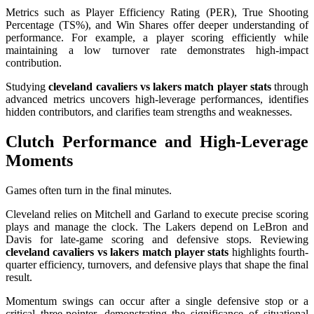
Metrics such as Player Efficiency Rating (PER), True Shooting
Percentage (TS%), and Win Shares offer deeper understanding of
performance. For example, a player scoring efficiently while
maintaining a low turnover rate demonstrates high-impact
contribution.
Studying
cleveland cavaliers vs lakers match player stats
through
advanced metrics uncovers high-leverage performances, identifies
hidden contributors, and clarifies team strengths and weaknesses.
Clutch Performance and High-Leverage
Moments
Games often turn in the final minutes.
Cleveland relies on Mitchell and Garland to execute precise scoring
plays and manage the clock. The Lakers depend on LeBron and
Davis for late-game scoring and defensive stops. Reviewing
cleveland cavaliers vs lakers match player stats
highlights fourth-
quarter efficiency, turnovers, and defensive plays that shape the final
result.
Momentum swings can occur after a single defensive stop or a
critical three-pointer, demonstrating the significance of situational