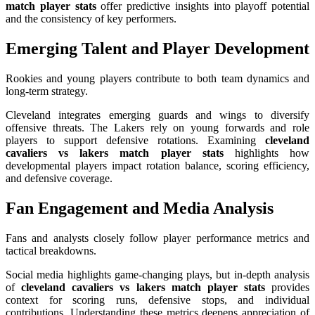
match player stats
offer predictive insights into playoff potential
and the consistency of key performers.
Emerging Talent and Player Development
Rookies and young players contribute to both team dynamics and
long-term strategy.
Cleveland integrates emerging guards and wings to diversify
offensive threats. The Lakers rely on young forwards and role
players to support defensive rotations. Examining
cleveland
cavaliers vs lakers match player stats
highlights how
developmental players impact rotation balance, scoring efficiency,
and defensive coverage.
Fan Engagement and Media Analysis
Fans and analysts closely follow player performance metrics and
tactical breakdowns.
Social media highlights game-changing plays, but in-depth analysis
of
cleveland cavaliers vs lakers match player stats
provides
context for scoring runs, defensive stops, and individual
contributions. Understanding these metrics deepens appreciation of