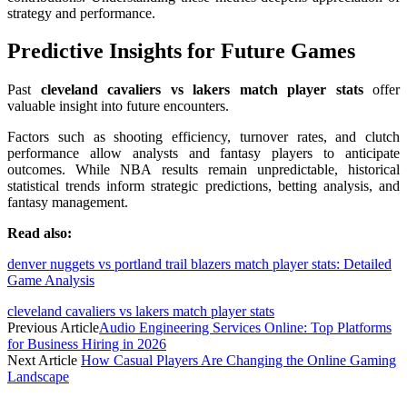
strategy and performance.
Predictive Insights for Future Games
Past
cleveland cavaliers vs lakers match player stats
offer
valuable insight into future encounters.
Factors such as shooting efficiency, turnover rates, and clutch
performance allow analysts and fantasy players to anticipate
outcomes. While NBA results remain unpredictable, historical
statistical trends inform strategic predictions, betting analysis, and
fantasy management.
Read also:
denver nuggets vs portland trail blazers match player stats: Detailed
Game Analysis
cleveland cavaliers vs lakers match player stats
Previous Article
Audio Engineering Services Online: Top Platforms
for Business Hiring in 2026
Next Article
How Casual Players Are Changing the Online Gaming
Landscape