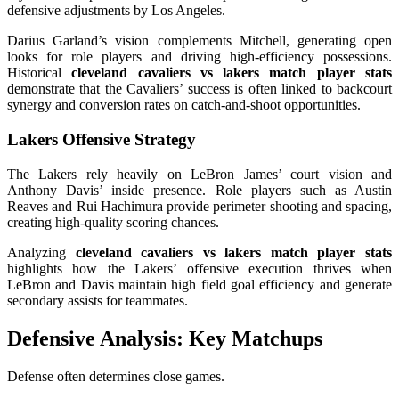
defensive adjustments by Los Angeles.
Darius Garland’s vision complements Mitchell, generating open
looks for role players and driving high-efficiency possessions.
Historical
cleveland cavaliers vs lakers match player stats
demonstrate that the Cavaliers’ success is often linked to backcourt
synergy and conversion rates on catch-and-shoot opportunities.
Lakers Offensive Strategy
The Lakers rely heavily on LeBron James’ court vision and
Anthony Davis’ inside presence. Role players such as Austin
Reaves and Rui Hachimura provide perimeter shooting and spacing,
creating high-quality scoring chances.
Analyzing
cleveland cavaliers vs lakers match player stats
highlights how the Lakers’ offensive execution thrives when
LeBron and Davis maintain high field goal efficiency and generate
secondary assists for teammates.
Defensive Analysis: Key Matchups
Defense often determines close games.