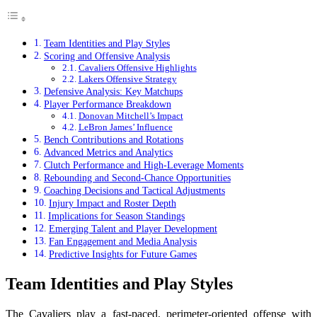
Team Identities and Play Styles
Scoring and Offensive Analysis
Cavaliers Offensive Highlights
Lakers Offensive Strategy
Defensive Analysis: Key Matchups
Player Performance Breakdown
Donovan Mitchell’s Impact
LeBron James’ Influence
Bench Contributions and Rotations
Advanced Metrics and Analytics
Clutch Performance and High-Leverage Moments
Rebounding and Second-Chance Opportunities
Coaching Decisions and Tactical Adjustments
Injury Impact and Roster Depth
Implications for Season Standings
Emerging Talent and Player Development
Fan Engagement and Media Analysis
Predictive Insights for Future Games
Team Identities and Play Styles
The Cavaliers play a fast-paced, perimeter-oriented offense with