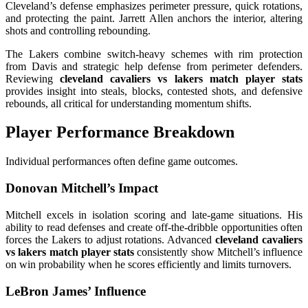
Cleveland’s defense emphasizes perimeter pressure, quick rotations,
and protecting the paint. Jarrett Allen anchors the interior, altering
shots and controlling rebounding.
The Lakers combine switch-heavy schemes with rim protection
from Davis and strategic help defense from perimeter defenders.
Reviewing
cleveland cavaliers vs lakers match player stats
provides insight into steals, blocks, contested shots, and defensive
rebounds, all critical for understanding momentum shifts.
Player Performance Breakdown
Individual performances often define game outcomes.
Donovan Mitchell’s Impact
Mitchell excels in isolation scoring and late-game situations. His
ability to read defenses and create off-the-dribble opportunities often
forces the Lakers to adjust rotations. Advanced
cleveland cavaliers
vs lakers match player stats
consistently show Mitchell’s influence
on win probability when he scores efficiently and limits turnovers.
LeBron James’ Influence