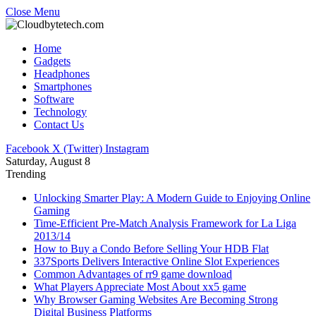
Close Menu
Home
Gadgets
Headphones
Smartphones
Software
Technology
Contact Us
Facebook
X (Twitter)
Instagram
Saturday, August 8
Trending
Unlocking Smarter Play: A Modern Guide to Enjoying Online
Gaming
Time-Efficient Pre-Match Analysis Framework for La Liga
2013/14
How to Buy a Condo Before Selling Your HDB Flat
337Sports Delivers Interactive Online Slot Experiences
Common Advantages of rr9 game download
What Players Appreciate Most About xx5 game
Why Browser Gaming Websites Are Becoming Strong
Digital Business Platforms