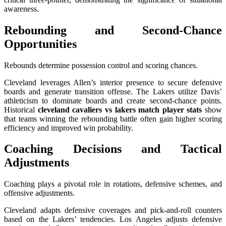
awareness.
Rebounding and Second-Chance
Opportunities
Rebounds determine possession control and scoring chances.
Cleveland leverages Allen’s interior presence to secure defensive
boards and generate transition offense. The Lakers utilize Davis’
athleticism to dominate boards and create second-chance points.
Historical
cleveland cavaliers vs lakers match player stats
show
that teams winning the rebounding battle often gain higher scoring
efficiency and improved win probability.
Coaching Decisions and Tactical
Adjustments
Coaching plays a pivotal role in rotations, defensive schemes, and
offensive adjustments.
Cleveland adapts defensive coverages and pick-and-roll counters
based on the Lakers’ tendencies. Los Angeles adjusts defensive