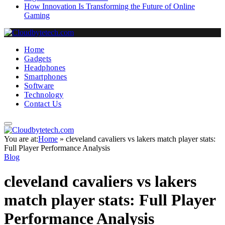
How Innovation Is Transforming the Future of Online
Gaming
Home
Gadgets
Headphones
Smartphones
Software
Technology
Contact Us
You are at:
Home
»
cleveland cavaliers vs lakers match player stats:
Full Player Performance Analysis
Blog
cleveland cavaliers vs lakers
match player stats: Full Player
Performance Analysis