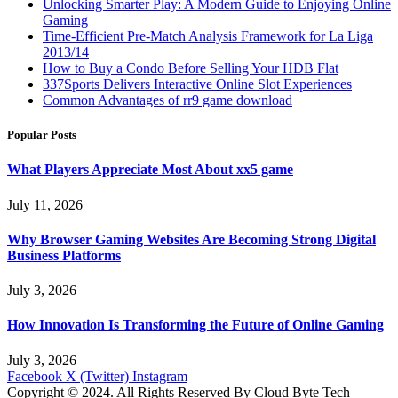
Unlocking Smarter Play: A Modern Guide to Enjoying Online
Gaming
Time-Efficient Pre-Match Analysis Framework for La Liga
2013/14
How to Buy a Condo Before Selling Your HDB Flat
337Sports Delivers Interactive Online Slot Experiences
Common Advantages of rr9 game download
Popular Posts
What Players Appreciate Most About xx5 game
July 11, 2026
Why Browser Gaming Websites Are Becoming Strong Digital
Business Platforms
July 3, 2026
How Innovation Is Transforming the Future of Online Gaming
July 3, 2026
Facebook
X (Twitter)
Instagram
Copyright © 2024. All Rights Reserved By Cloud Byte Tech