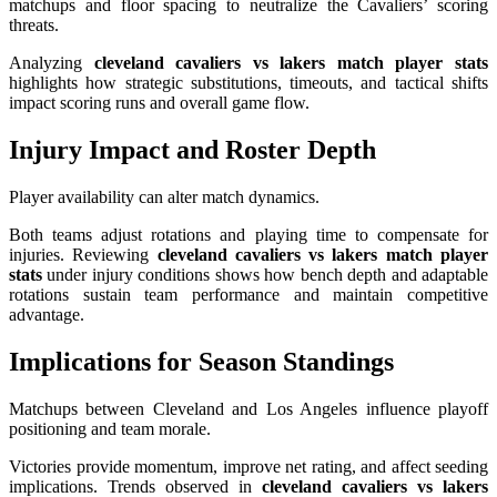
matchups and floor spacing to neutralize the Cavaliers’ scoring
threats.
Analyzing
cleveland cavaliers vs lakers match player stats
highlights how strategic substitutions, timeouts, and tactical shifts
impact scoring runs and overall game flow.
Injury Impact and Roster Depth
Player availability can alter match dynamics.
Both teams adjust rotations and playing time to compensate for
injuries. Reviewing
cleveland cavaliers vs lakers match player
stats
under injury conditions shows how bench depth and adaptable
rotations sustain team performance and maintain competitive
advantage.
Implications for Season Standings
Matchups between Cleveland and Los Angeles influence playoff
positioning and team morale.
Victories provide momentum, improve net rating, and affect seeding
implications. Trends observed in
cleveland cavaliers vs lakers