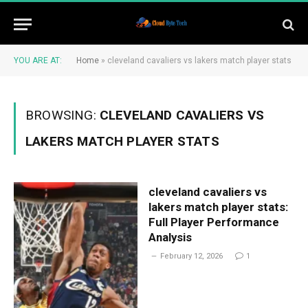
YOU ARE AT:
Home
»
cleveland cavaliers vs lakers match player stats
BROWSING:
CLEVELAND CAVALIERS VS
LAKERS MATCH PLAYER STATS
cleveland cavaliers vs
lakers match player stats:
Full Player Performance
Analysis
February 12, 2026
1