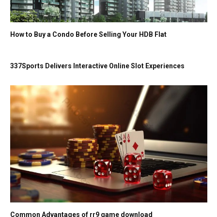
How to Buy a Condo Before Selling Your HDB Flat
337Sports Delivers Interactive Online Slot Experiences
Common Advantages of rr9 game download