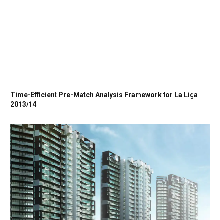
Time-Efficient Pre-Match Analysis Framework for La Liga
2013/14