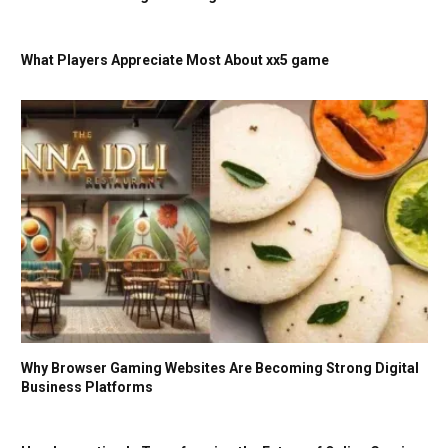
What Players Appreciate Most About xx5 game
Why Browser Gaming Websites Are Becoming Strong Digital
Business Platforms