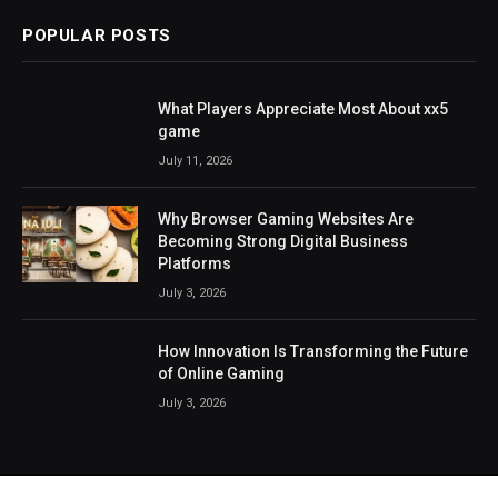
POPULAR POSTS
What Players Appreciate Most About xx5
game
July 11, 2026
Why Browser Gaming Websites Are
Becoming Strong Digital Business
Platforms
July 3, 2026
How Innovation Is Transforming the Future
of Online Gaming
July 3, 2026