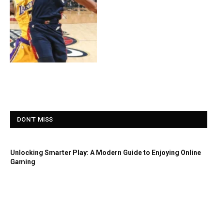
DON'T MISS
Unlocking Smarter Play: A Modern Guide to Enjoying Online
Gaming