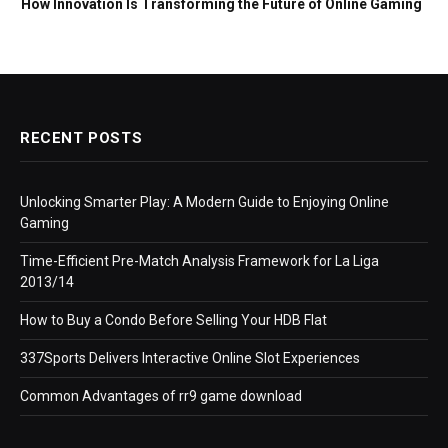
How Innovation Is Transforming the Future of Online Gaming
RECENT POSTS
Unlocking Smarter Play: A Modern Guide to Enjoying Online
Gaming
Time-Efficient Pre-Match Analysis Framework for La Liga
2013/14
How to Buy a Condo Before Selling Your HDB Flat
337Sports Delivers Interactive Online Slot Experiences
Common Advantages of rr9 game download