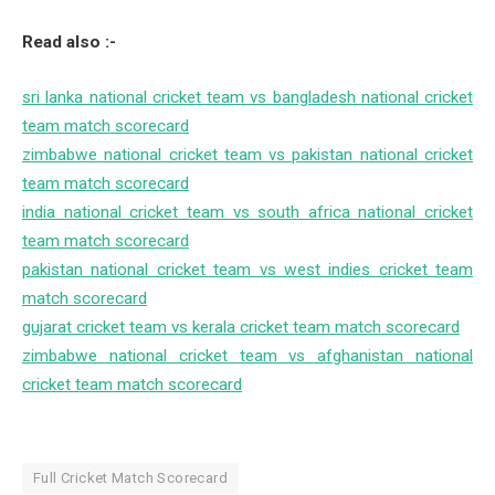
Read also :-
sri lanka national cricket team vs bangladesh national cricket
team match scorecard
zimbabwe national cricket team vs pakistan national cricket
team match scorecard
india national cricket team vs south africa national cricket
team match scorecard
pakistan national cricket team vs west indies cricket team
match scorecard
gujarat cricket team vs kerala cricket team match scorecard
zimbabwe national cricket team vs afghanistan national
cricket team match scorecard
Full Cricket Match Scorecard