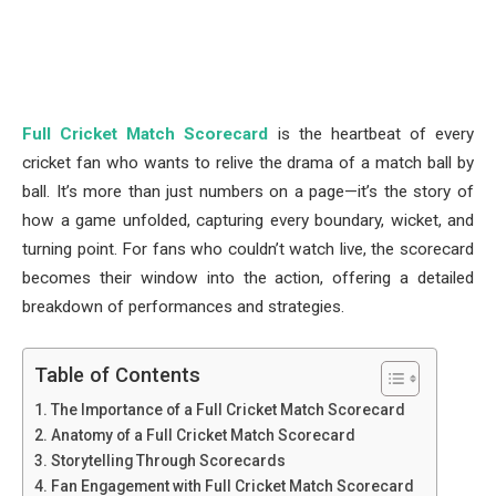
Full Cricket Match Scorecard
is the heartbeat of every
cricket fan who wants to relive the drama of a match ball by
ball. It’s more than just numbers on a page—it’s the story of
how a game unfolded, capturing every boundary, wicket, and
turning point. For fans who couldn’t watch live, the scorecard
becomes their window into the action, offering a detailed
breakdown of performances and strategies.
Table of Contents
The Importance of a Full Cricket Match Scorecard
Anatomy of a Full Cricket Match Scorecard
Storytelling Through Scorecards
Fan Engagement with Full Cricket Match Scorecard