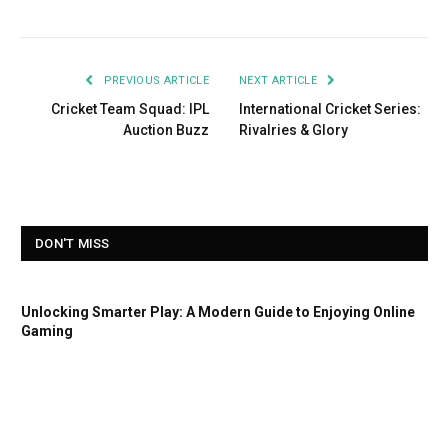
PREVIOUS ARTICLE
NEXT ARTICLE
Cricket Team Squad: IPL
International Cricket Series:
Auction Buzz
Rivalries & Glory
DON'T MISS
Unlocking Smarter Play: A Modern Guide to Enjoying Online
Gaming