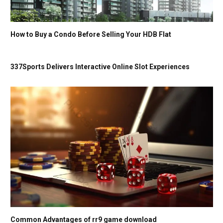
How to Buy a Condo Before Selling Your HDB Flat
337Sports Delivers Interactive Online Slot Experiences
Common Advantages of rr9 game download