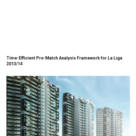
Time-Efficient Pre-Match Analysis Framework for La Liga
2013/14