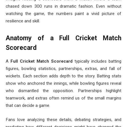
chased down 300 runs in dramatic fashion. Even without
watching the game, the numbers paint a vivid picture of
resilience and skill.
Anatomy of a Full Cricket Match
Scorecard
A
Full Cricket Match Scorecard
typically includes batting
figures, bowling statistics, partnerships, extras, and fall of
wickets. Each section adds depth to the story. Batting stats
show who anchored the innings, while bowling figures reveal
who dismantled the opposition. Partnerships highlight
teamwork, and extras often remind us of the small margins
that can decide a game.
Fans love analyzing these details, debating strategies, and
predicting how different decisions might have changed the