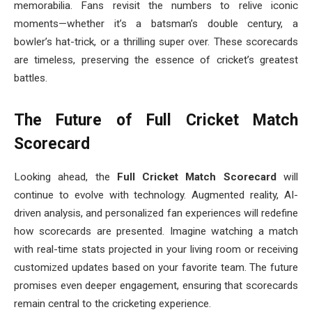
memorabilia. Fans revisit the numbers to relive iconic
moments—whether it’s a batsman’s double century, a
bowler’s hat-trick, or a thrilling super over. These scorecards
are timeless, preserving the essence of cricket’s greatest
battles.
The Future of Full Cricket Match
Scorecard
Looking ahead, the
Full Cricket Match Scorecard
will
continue to evolve with technology. Augmented reality, AI-
driven analysis, and personalized fan experiences will redefine
how scorecards are presented. Imagine watching a match
with real-time stats projected in your living room or receiving
customized updates based on your favorite team. The future
promises even deeper engagement, ensuring that scorecards
remain central to the cricketing experience.