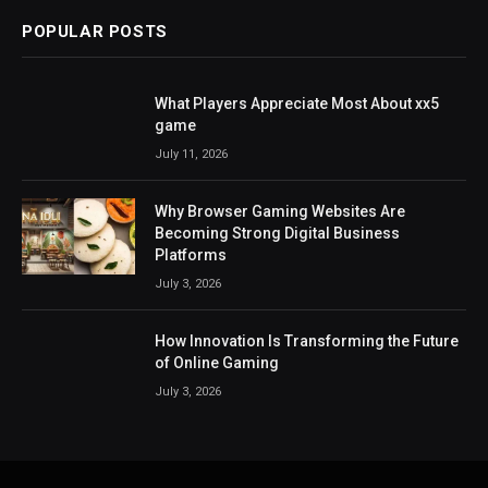
POPULAR POSTS
What Players Appreciate Most About xx5
game
July 11, 2026
Why Browser Gaming Websites Are
Becoming Strong Digital Business
Platforms
July 3, 2026
How Innovation Is Transforming the Future
of Online Gaming
July 3, 2026