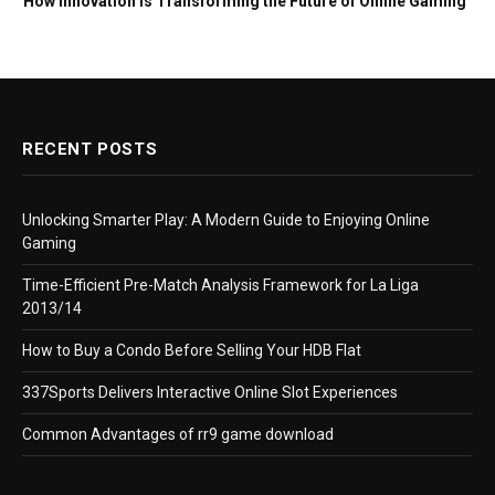
How Innovation Is Transforming the Future of Online Gaming
RECENT POSTS
Unlocking Smarter Play: A Modern Guide to Enjoying Online
Gaming
Time-Efficient Pre-Match Analysis Framework for La Liga
2013/14
How to Buy a Condo Before Selling Your HDB Flat
337Sports Delivers Interactive Online Slot Experiences
Common Advantages of rr9 game download