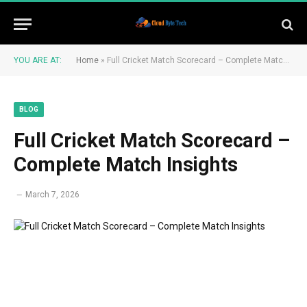
YOU ARE AT:
Home
»
Full Cricket Match Scorecard – Complete Match Insights
BLOG
Full Cricket Match Scorecard –
Complete Match Insights
March 7, 2026