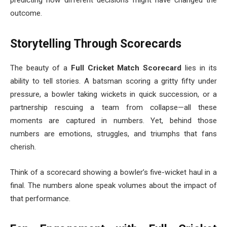
outcome.
Storytelling Through Scorecards
The beauty of a
Full Cricket Match Scorecard
lies in its
ability to tell stories. A batsman scoring a gritty fifty under
pressure, a bowler taking wickets in quick succession, or a
partnership rescuing a team from collapse—all these
moments are captured in numbers. Yet, behind those
numbers are emotions, struggles, and triumphs that fans
cherish.
Think of a scorecard showing a bowler’s five-wicket haul in a
final. The numbers alone speak volumes about the impact of
that performance.