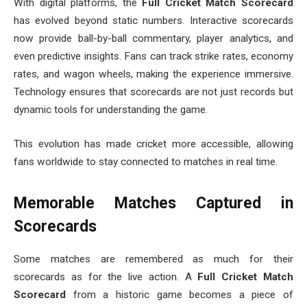
With digital platforms, the
Full Cricket Match Scorecard
has evolved beyond static numbers. Interactive scorecards
now provide ball-by-ball commentary, player analytics, and
even predictive insights. Fans can track strike rates, economy
rates, and wagon wheels, making the experience immersive.
Technology ensures that scorecards are not just records but
dynamic tools for understanding the game.
This evolution has made cricket more accessible, allowing
fans worldwide to stay connected to matches in real time.
Memorable Matches Captured in
Scorecards
Some matches are remembered as much for their
scorecards as for the live action. A
Full Cricket Match
Scorecard
from a historic game becomes a piece of