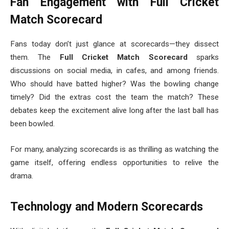
Fan Engagement with Full Cricket
Match Scorecard
Fans today don’t just glance at scorecards—they dissect
them. The
Full Cricket Match Scorecard
sparks
discussions on social media, in cafes, and among friends.
Who should have batted higher? Was the bowling change
timely? Did the extras cost the team the match? These
debates keep the excitement alive long after the last ball has
been bowled.
For many, analyzing scorecards is as thrilling as watching the
game itself, offering endless opportunities to relive the
drama.
Technology and Modern Scorecards