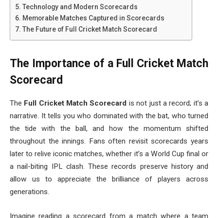
Technology and Modern Scorecards
Memorable Matches Captured in Scorecards
The Future of Full Cricket Match Scorecard
The Importance of a Full Cricket Match
Scorecard
The
Full Cricket Match Scorecard
is not just a record; it’s a
narrative. It tells you who dominated with the bat, who turned
the tide with the ball, and how the momentum shifted
throughout the innings. Fans often revisit scorecards years
later to relive iconic matches, whether it’s a World Cup final or
a nail-biting IPL clash. These records preserve history and
allow us to appreciate the brilliance of players across
generations.
Imagine reading a scorecard from a match where a team