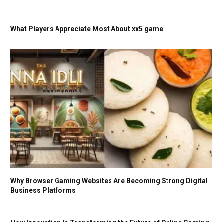
What Players Appreciate Most About xx5 game
Why Browser Gaming Websites Are Becoming Strong Digital
Business Platforms