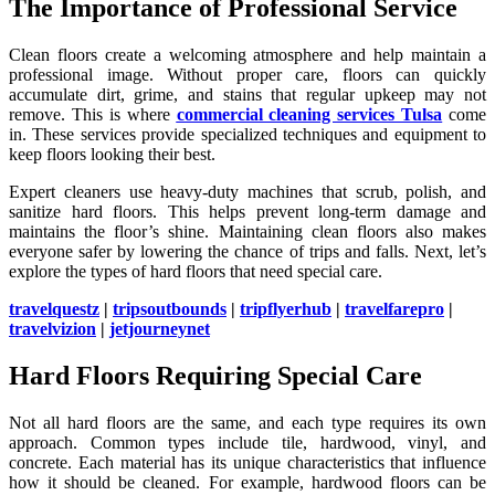
The Importance of Professional Service
Clean floors create a welcoming atmosphere and help maintain a
professional image. Without proper care, floors can quickly
accumulate dirt, grime, and stains that regular upkeep may not
remove. This is where
commercial cleaning services Tulsa
come
in. These services provide specialized techniques and equipment to
keep floors looking their best.
Expert cleaners use heavy-duty machines that scrub, polish, and
sanitize hard floors. This helps prevent long-term damage and
maintains the floor’s shine. Maintaining clean floors also makes
everyone safer by lowering the chance of trips and falls. Next, let’s
explore the types of hard floors that need special care.
travelquestz
|
tripsoutbounds
|
tripflyerhub
|
travelfarepro
|
travelvizion
|
jetjourneynet
Hard Floors Requiring Special Care
Not all hard floors are the same, and each type requires its own
approach. Common types include tile, hardwood, vinyl, and
concrete. Each material has its unique characteristics that influence
how it should be cleaned. For example, hardwood floors can be