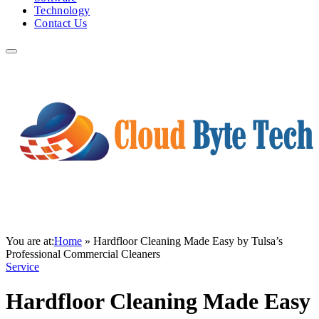
Technology
Contact Us
You are at:
Home
»
Hardfloor Cleaning Made Easy by Tulsa’s
Professional Commercial Cleaners
Service
Hardfloor Cleaning Made Easy