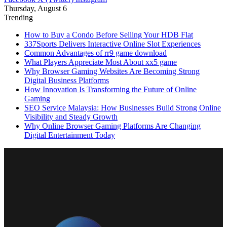
Thursday, August 6
Trending
How to Buy a Condo Before Selling Your HDB Flat
337Sports Delivers Interactive Online Slot Experiences
Common Advantages of rr9 game download
What Players Appreciate Most About xx5 game
Why Browser Gaming Websites Are Becoming Strong
Digital Business Platforms
How Innovation Is Transforming the Future of Online
Gaming
SEO Service Malaysia: How Businesses Build Strong Online
Visibility and Steady Growth
Why Online Browser Gaming Platforms Are Changing
Digital Entertainment Today