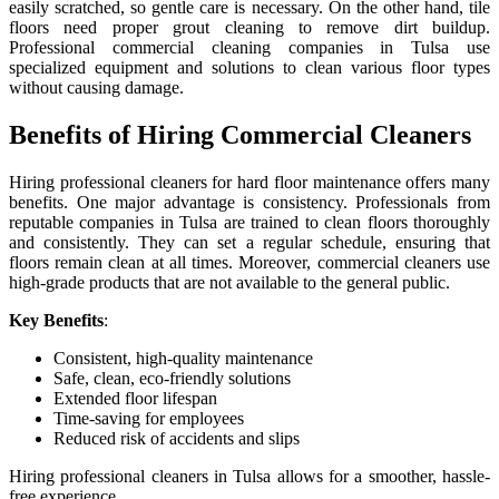
easily scratched, so gentle care is necessary. On the other hand, tile
floors need proper grout cleaning to remove dirt buildup.
Professional commercial cleaning companies in Tulsa use
specialized equipment and solutions to clean various floor types
without causing damage.
Benefits of Hiring Commercial Cleaners
Hiring professional cleaners for hard floor maintenance offers many
benefits. One major advantage is consistency. Professionals from
reputable companies in Tulsa are trained to clean floors thoroughly
and consistently. They can set a regular schedule, ensuring that
floors remain clean at all times. Moreover, commercial cleaners use
high-grade products that are not available to the general public.
Key Benefits
:
Consistent, high-quality maintenance
Safe, clean, eco-friendly solutions
Extended floor lifespan
Time-saving for employees
Reduced risk of accidents and slips
Hiring professional cleaners in Tulsa allows for a smoother, hassle-
free experience.