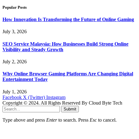
Popular Posts
How Innovation Is Transforming the Future of Online Gaming
July 3, 2026
SEO Service Malaysia: How Businesses Build Strong Online
Visibility and Steady Growth
July 2, 2026
Why Online Browser Gaming Platforms Are Changing Digital
Entertainment Today
July 1, 2026
Facebook
X (Twitter)
Instagram
Copyright © 2024. All Rights Reserved By Cloud Byte Tech
Submit
Type above and press
Enter
to search. Press
Esc
to cancel.