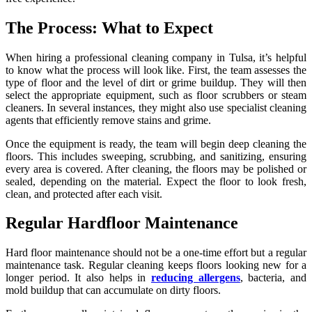
The Process: What to Expect
When hiring a professional cleaning company in Tulsa, it’s helpful
to know what the process will look like. First, the team assesses the
type of floor and the level of dirt or grime buildup. They will then
select the appropriate equipment, such as floor scrubbers or steam
cleaners. In several instances, they might also use specialist cleaning
agents that efficiently remove stains and grime.
Once the equipment is ready, the team will begin deep cleaning the
floors. This includes sweeping, scrubbing, and sanitizing, ensuring
every area is covered. After cleaning, the floors may be polished or
sealed, depending on the material. Expect the floor to look fresh,
clean, and protected after each visit.
Regular Hardfloor Maintenance
Hard floor maintenance should not be a one-time effort but a regular
maintenance task. Regular cleaning keeps floors looking new for a
longer period. It also helps in
reducing allergens
, bacteria, and
mold buildup that can accumulate on dirty floors.