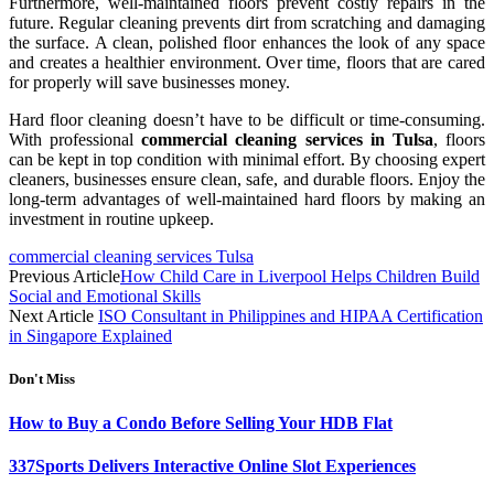
Furthermore, well-maintained floors prevent costly repairs in the
future. Regular cleaning prevents dirt from scratching and damaging
the surface. A clean, polished floor enhances the look of any space
and creates a healthier environment. Over time, floors that are cared
for properly will save businesses money.
Hard floor cleaning doesn’t have to be difficult or time-consuming.
With professional
commercial cleaning services in Tulsa
, floors
can be kept in top condition with minimal effort. By choosing expert
cleaners, businesses ensure clean, safe, and durable floors. Enjoy the
long-term advantages of well-maintained hard floors by making an
investment in routine upkeep.
commercial cleaning services Tulsa
Previous Article
How Child Care in Liverpool Helps Children Build
Social and Emotional Skills
Next Article
ISO Consultant in Philippines and HIPAA Certification
in Singapore Explained
Don't Miss
How to Buy a Condo Before Selling Your HDB Flat
337Sports Delivers Interactive Online Slot Experiences