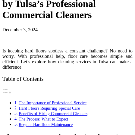
by Tulsa’s Professional
Commercial Cleaners
December 3, 2024
Is keeping hard floors spotless a constant challenge? No need to
worry. With professional help, floor care becomes simple and
efficient. Let’s explore how cleaning services in Tulsa can make a
difference.
Table of Contents
The Importance of Professional Service
Hard Floors Requiring Special Care
Benefits of Hiring Commercial Cleaners
The Process: What to Expect
Regular Hardfloor Maintenance