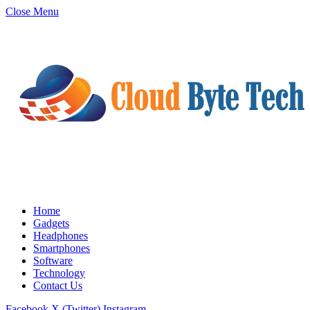
Close Menu
Home
Gadgets
Headphones
Smartphones
Software
Technology
Contact Us
Facebook
X (Twitter)
Instagram