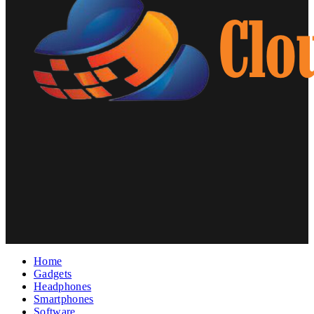
Home
Gadgets
Headphones
Smartphones
Software