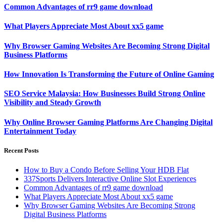
Common Advantages of rr9 game download
What Players Appreciate Most About xx5 game
Why Browser Gaming Websites Are Becoming Strong Digital
Business Platforms
How Innovation Is Transforming the Future of Online Gaming
SEO Service Malaysia: How Businesses Build Strong Online
Visibility and Steady Growth
Why Online Browser Gaming Platforms Are Changing Digital
Entertainment Today
Recent Posts
How to Buy a Condo Before Selling Your HDB Flat
337Sports Delivers Interactive Online Slot Experiences
Common Advantages of rr9 game download
What Players Appreciate Most About xx5 game
Why Browser Gaming Websites Are Becoming Strong
Digital Business Platforms