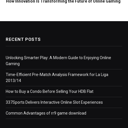
How Innovation Is Transforming the Future of Online Gaming
RECENT POSTS
Unlocking Smarter Play: A Modern Guide to Enjoying Online
Gaming
Time-Efficient Pre-Match Analysis Framework for La Liga
2013/14
How to Buy a Condo Before Selling Your HDB Flat
337Sports Delivers Interactive Online Slot Experiences
Common Advantages of rr9 game download