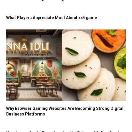
What Players Appreciate Most About xx5 game
Why Browser Gaming Websites Are Becoming Strong Digital
Business Platforms