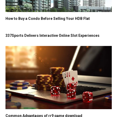
How to Buy a Condo Before Selling Your HDB Flat
337Sports Delivers Interactive Online Slot Experiences
Common Advantages of rr9 game download