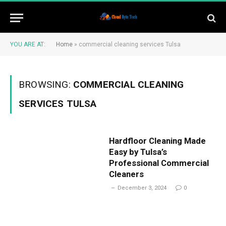
YOU ARE AT:
Home
»
commercial cleaning services Tulsa
BROWSING:
COMMERCIAL CLEANING
SERVICES TULSA
Hardfloor Cleaning Made
Easy by Tulsa’s
Professional Commercial
Cleaners
December 3, 2024
0