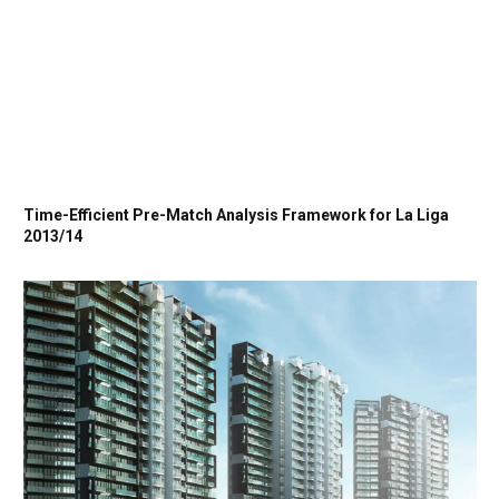
Time-Efficient Pre-Match Analysis Framework for La Liga
2013/14