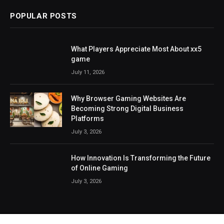
POPULAR POSTS
What Players Appreciate Most About xx5
game
July 11, 2026
Why Browser Gaming Websites Are
Becoming Strong Digital Business
Platforms
July 3, 2026
How Innovation Is Transforming the Future
of Online Gaming
July 3, 2026