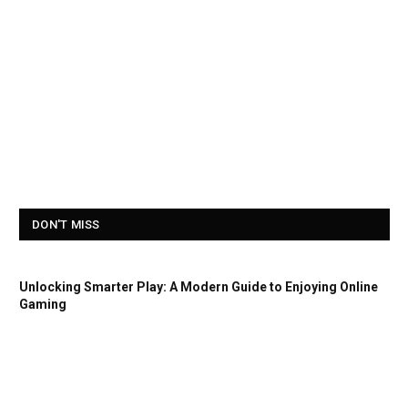
DON'T MISS
Unlocking Smarter Play: A Modern Guide to Enjoying Online
Gaming