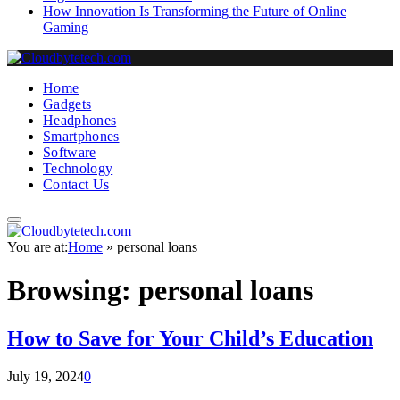
How Innovation Is Transforming the Future of Online
Gaming
Home
Gadgets
Headphones
Smartphones
Software
Technology
Contact Us
You are at:
Home
»
personal loans
Browsing:
personal loans
How to Save for Your Child’s Education
July 19, 2024
0