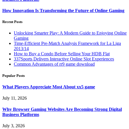
How Innovation Is Transforming the Future of Online Gaming
Recent Posts
Unlocking Smarter Play: A Modern Guide to Enjoying Online
Gaming
Time-Efficient Pre-Match Analysis Framework for La Liga
2013/14
How to Buy a Condo Before Selling Your HDB Flat
337Sports Delivers Interactive Online Slot Experiences
Common Advantages of rr9 game download
Popular Posts
What Players Appreciate Most About xx5 game
July 11, 2026
Why Browser Gaming Websites Are Becoming Strong Digital
Business Platforms
July 3, 2026