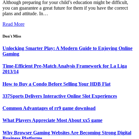
Although preparing for your child’s education might be difficult,
you can guarantee a great future for them if you have the correct
plans and attitude. In…
Read More
Don't Miss
Unlocking Smarter Play: A Modern Guide to Enjoying Online
Gaming
Time-Efficient Pre-Match Analysis Framework for La Liga
2013/14
How to Buy a Condo Before Selling Your HDB Flat
337Sports Delivers Interactive Online Slot Experiences
Common Advantages of rr9 game download
What Players Appreciate Most About xx5 game
Why Browser Gaming Websites Are Becoming Strong Digital
Business Platforms