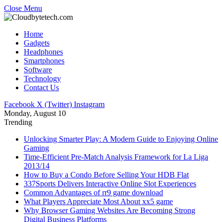
Close Menu
Home
Gadgets
Headphones
Smartphones
Software
Technology
Contact Us
Facebook
X (Twitter)
Instagram
Monday, August 10
Trending
Unlocking Smarter Play: A Modern Guide to Enjoying Online
Gaming
Time-Efficient Pre-Match Analysis Framework for La Liga
2013/14
How to Buy a Condo Before Selling Your HDB Flat
337Sports Delivers Interactive Online Slot Experiences
Common Advantages of rr9 game download
What Players Appreciate Most About xx5 game
Why Browser Gaming Websites Are Becoming Strong
Digital Business Platforms