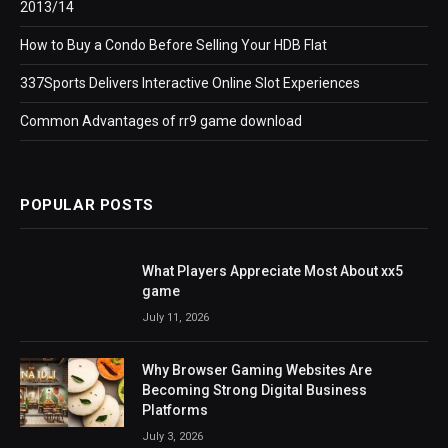
2013/14
How to Buy a Condo Before Selling Your HDB Flat
337Sports Delivers Interactive Online Slot Experiences
Common Advantages of rr9 game download
POPULAR POSTS
What Players Appreciate Most About xx5
game
July 11, 2026
Why Browser Gaming Websites Are
Becoming Strong Digital Business
Platforms
July 3, 2026