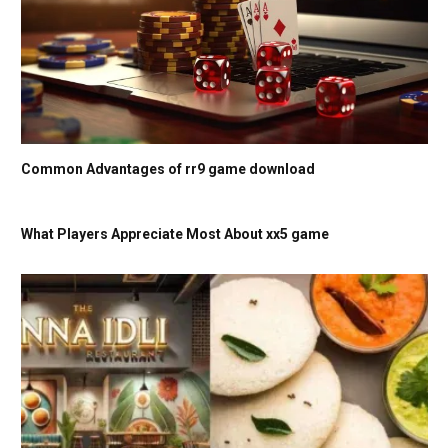
Common Advantages of rr9 game download
What Players Appreciate Most About xx5 game