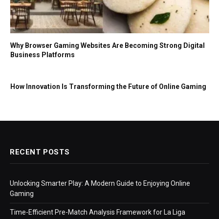
Why Browser Gaming Websites Are Becoming Strong Digital
Business Platforms
How Innovation Is Transforming the Future of Online Gaming
RECENT POSTS
Unlocking Smarter Play: A Modern Guide to Enjoying Online
Gaming
Time-Efficient Pre-Match Analysis Framework for La Liga