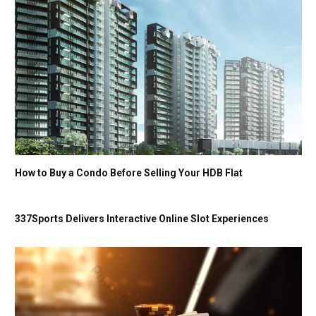
How to Buy a Condo Before Selling Your HDB Flat
337Sports Delivers Interactive Online Slot Experiences