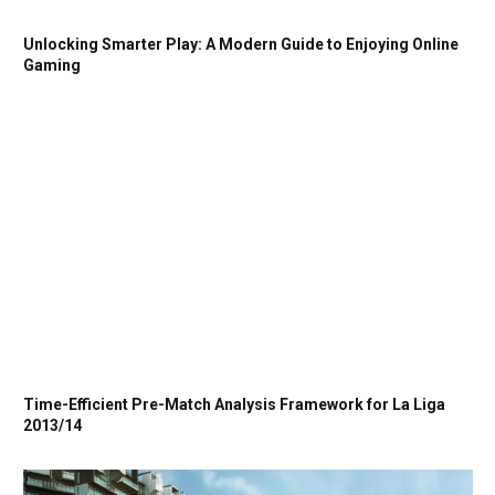
Unlocking Smarter Play: A Modern Guide to Enjoying Online
Gaming
Time-Efficient Pre-Match Analysis Framework for La Liga
2013/14