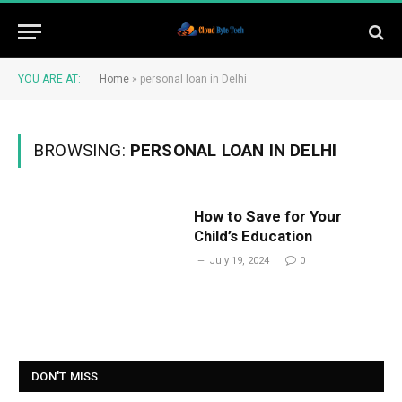
YOU ARE AT:
Home
»
personal loan in Delhi
BROWSING:
PERSONAL LOAN IN DELHI
How to Save for Your
Child’s Education
July 19, 2024
0
DON'T MISS