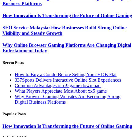
Business Platforms
How Innovation Is Transforming the Future of Online Gaming
SEO Service Malaysia: How Businesses Build Strong Online
Visibility and Steady Growth
Why Online Browser Gaming Platforms Are Changing Digital
Entertainment Today
Recent Posts
How to Buy a Condo Before Selling Your HDB Flat
337Sports Delivers Interactive Online Slot Experiences
Common Advantages of rr9 game download
What Players Appreciate Most About xx5 game
Why Browser Gaming Websites Are Becoming Strong
Digital Business Platforms
Popular Posts
How Innovation Is Transforming the Future of Online Gaming