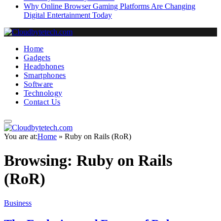
Why Online Browser Gaming Platforms Are Changing
Digital Entertainment Today
Home
Gadgets
Headphones
Smartphones
Software
Technology
Contact Us
You are at:
Home
»
Ruby on Rails (RoR)
Browsing:
Ruby on Rails
(RoR)
Business