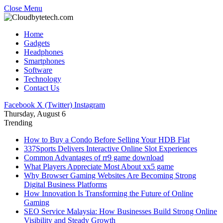
Close Menu
Home
Gadgets
Headphones
Smartphones
Software
Technology
Contact Us
Facebook
X (Twitter)
Instagram
Thursday, August 6
Trending
How to Buy a Condo Before Selling Your HDB Flat
337Sports Delivers Interactive Online Slot Experiences
Common Advantages of rr9 game download
What Players Appreciate Most About xx5 game
Why Browser Gaming Websites Are Becoming Strong
Digital Business Platforms
How Innovation Is Transforming the Future of Online
Gaming
SEO Service Malaysia: How Businesses Build Strong Online
Visibility and Steady Growth