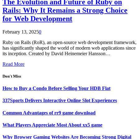
The Evolution and Future of Ruby on
Rails: Why It Remains a Strong Choice
for Web Development
February 13, 2025
0
Ruby on Rails (RoR), an open-source web development framework,
has significantly shaped the world of modern web applications since
its inception. Created by David Heinemeier Hansson…
Read More
Don't Miss
How to Buy a Condo Before Selling Your HDB Flat
337Sports Delivers Interactive Online Slot Experiences
Common Advantages of rr9 game download
What Players Appreciate Most About xx5 game
Why Browser Gaming Websites Are Becoming Strong Digital