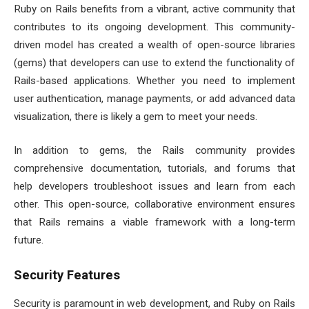
Ruby on Rails benefits from a vibrant, active community that
contributes to its ongoing development. This community-
driven model has created a wealth of open-source libraries
(gems) that developers can use to extend the functionality of
Rails-based applications. Whether you need to implement
user authentication, manage payments, or add advanced data
visualization, there is likely a gem to meet your needs.
In addition to gems, the Rails community provides
comprehensive documentation, tutorials, and forums that
help developers troubleshoot issues and learn from each
other. This open-source, collaborative environment ensures
that Rails remains a viable framework with a long-term
future.
Security Features
Security is paramount in web development, and Ruby on Rails