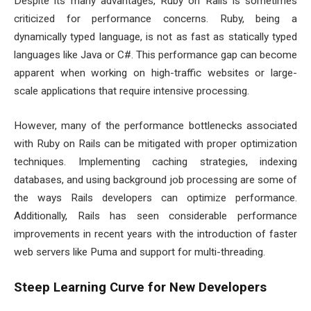
Despite its many advantages, Ruby on Rails is sometimes
criticized for performance concerns. Ruby, being a
dynamically typed language, is not as fast as statically typed
languages like Java or C#. This performance gap can become
apparent when working on high-traffic websites or large-
scale applications that require intensive processing.
However, many of the performance bottlenecks associated
with Ruby on Rails can be mitigated with proper optimization
techniques. Implementing caching strategies, indexing
databases, and using background job processing are some of
the ways Rails developers can optimize performance.
Additionally, Rails has seen considerable performance
improvements in recent years with the introduction of faster
web servers like Puma and support for multi-threading.
Steep Learning Curve for New Developers