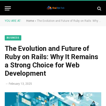
YOU ARE AT:
Home
»
The Evolution and Future of Ruby on Rails: Why It Remains a Strong Choice for Web Development
BUSINESS
The Evolution and Future of
Ruby on Rails: Why It Remains
a Strong Choice for Web
Development
February 13, 2025