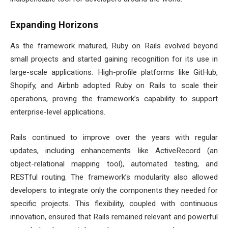
Expanding Horizons
As the framework matured, Ruby on Rails evolved beyond
small projects and started gaining recognition for its use in
large-scale applications. High-profile platforms like GitHub,
Shopify, and Airbnb adopted Ruby on Rails to scale their
operations, proving the framework’s capability to support
enterprise-level applications.
Rails continued to improve over the years with regular
updates, including enhancements like ActiveRecord (an
object-relational mapping tool), automated testing, and
RESTful routing. The framework’s modularity also allowed
developers to integrate only the components they needed for
specific projects. This flexibility, coupled with continuous
innovation, ensured that Rails remained relevant and powerful