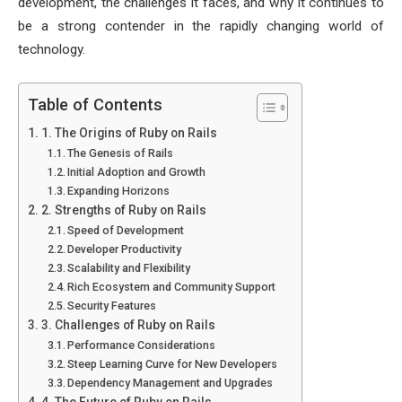
development, the challenges it faces, and why it continues to
be a strong contender in the rapidly changing world of
technology.
Table of Contents
1. The Origins of Ruby on Rails
The Genesis of Rails
Initial Adoption and Growth
Expanding Horizons
2. Strengths of Ruby on Rails
Speed of Development
Developer Productivity
Scalability and Flexibility
Rich Ecosystem and Community Support
Security Features
3. Challenges of Ruby on Rails
Performance Considerations
Steep Learning Curve for New Developers
Dependency Management and Upgrades
4. The Future of Ruby on Rails