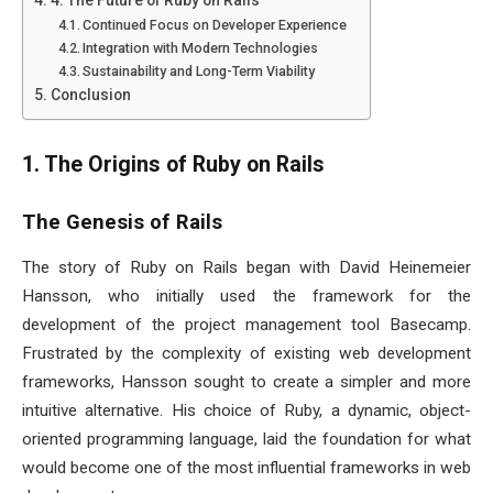
Continued Focus on Developer Experience
Integration with Modern Technologies
Sustainability and Long-Term Viability
Conclusion
1. The Origins of Ruby on Rails
The Genesis of Rails
The story of Ruby on Rails began with David Heinemeier
Hansson, who initially used the framework for the
development of the project management tool Basecamp.
Frustrated by the complexity of existing web development
frameworks, Hansson sought to create a simpler and more
intuitive alternative. His choice of Ruby, a dynamic, object-
oriented programming language, laid the foundation for what
would become one of the most influential frameworks in web