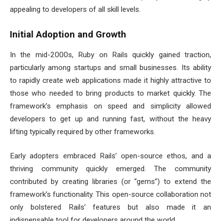
appealing to developers of all skill levels.
Initial Adoption and Growth
In the mid-2000s, Ruby on Rails quickly gained traction,
particularly among startups and small businesses. Its ability
to rapidly create web applications made it highly attractive to
those who needed to bring products to market quickly. The
framework’s emphasis on speed and simplicity allowed
developers to get up and running fast, without the heavy
lifting typically required by other frameworks.
Early adopters embraced Rails’ open-source ethos, and a
thriving community quickly emerged. The community
contributed by creating libraries (or “gems”) to extend the
framework’s functionality. This open-source collaboration not
only bolstered Rails’ features but also made it an
indispensable tool for developers around the world.