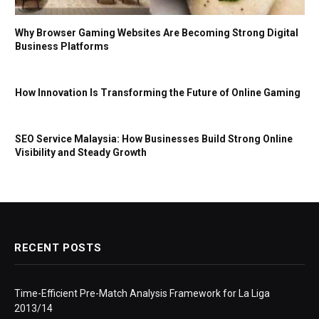
Why Browser Gaming Websites Are Becoming Strong Digital
Business Platforms
How Innovation Is Transforming the Future of Online Gaming
SEO Service Malaysia: How Businesses Build Strong Online
Visibility and Steady Growth
RECENT POSTS
Time-Efficient Pre-Match Analysis Framework for La Liga
2013/14