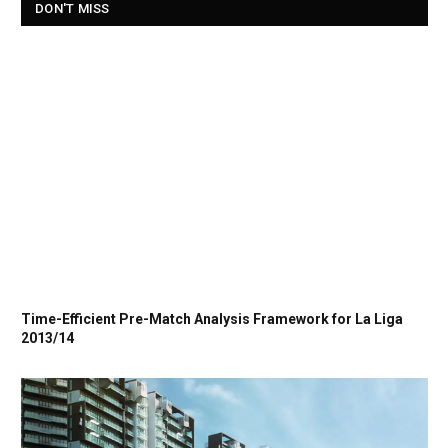
DON'T MISS
Time-Efficient Pre-Match Analysis Framework for La Liga
2013/14