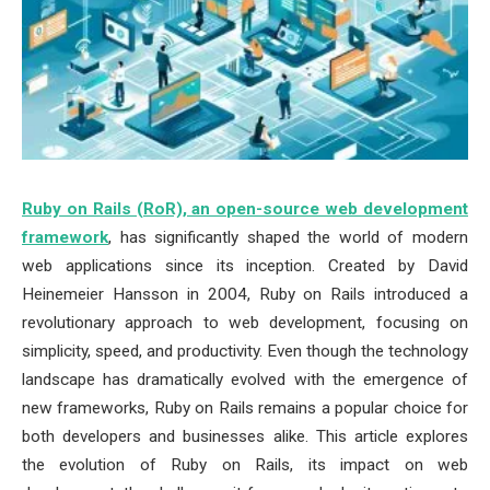
Ruby on Rails (RoR), an open-source web development
framework
, has significantly shaped the world of modern
web applications since its inception. Created by David
Heinemeier Hansson in 2004, Ruby on Rails introduced a
revolutionary approach to web development, focusing on
simplicity, speed, and productivity. Even though the technology
landscape has dramatically evolved with the emergence of
new frameworks, Ruby on Rails remains a popular choice for
both developers and businesses alike. This article explores
the evolution of Ruby on Rails, its impact on web