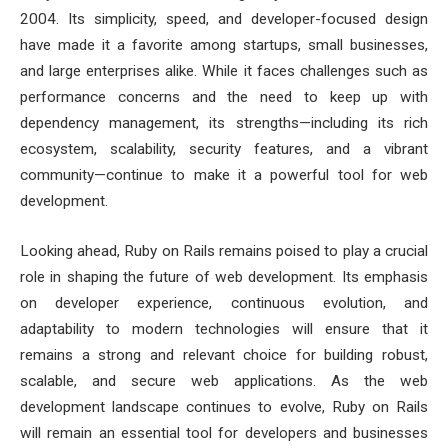
2004. Its simplicity, speed, and developer-focused design
have made it a favorite among startups, small businesses,
and large enterprises alike. While it faces challenges such as
performance concerns and the need to keep up with
dependency management, its strengths—including its rich
ecosystem, scalability, security features, and a vibrant
community—continue to make it a powerful tool for web
development.
Looking ahead, Ruby on Rails remains poised to play a crucial
role in shaping the future of web development. Its emphasis
on developer experience, continuous evolution, and
adaptability to modern technologies will ensure that it
remains a strong and relevant choice for building robust,
scalable, and secure web applications. As the web
development landscape continues to evolve, Ruby on Rails
will remain an essential tool for developers and businesses