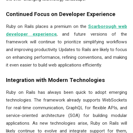
Continued Focus on Developer Experience
Ruby on Rails places a premium on the
Scarborough web
developer experience
, and future versions of the
framework will continue to prioritize simplifying workflows
and improving productivity. Updates to Rails are likely to focus
on enhancing performance, refining conventions, and making
it even easier to build web applications efficiently.
Integration with Modern Technologies
Ruby on Rails has always been quick to adopt emerging
technologies. The framework already supports WebSockets
for real-time communication, GraphQL for flexible APIs, and
service-oriented architecture (SOA) for building modular
applications. As new technologies arise, Ruby on Rails will
likely continue to evolve and integrate support for them,