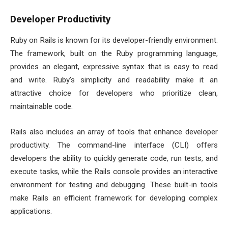
Developer Productivity
Ruby on Rails is known for its developer-friendly environment.
The framework, built on the Ruby programming language,
provides an elegant, expressive syntax that is easy to read
and write. Ruby’s simplicity and readability make it an
attractive choice for developers who prioritize clean,
maintainable code.
Rails also includes an array of tools that enhance developer
productivity. The command-line interface (CLI) offers
developers the ability to quickly generate code, run tests, and
execute tasks, while the Rails console provides an interactive
environment for testing and debugging. These built-in tools
make Rails an efficient framework for developing complex
applications.