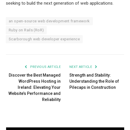
seeking to build the next generation of web applications.
an open-source web development framework
Ruby on Rails (RoR)
Scarborough web developer experience
PREVIOUS ARTICLE
NEXT ARTICLE
Discover the Best Managed
Strength and Stability:
WordPress Hosting in
Understanding the Role of
Ireland: Elevating Your
Pilecaps in Construction
Website’s Performance and
Reliability