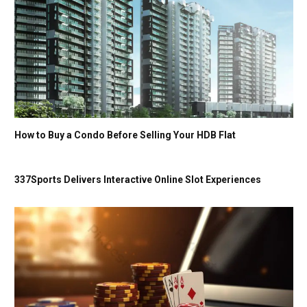
How to Buy a Condo Before Selling Your HDB Flat
337Sports Delivers Interactive Online Slot Experiences