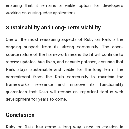
ensuring that it remains a viable option for developers
working on cutting-edge applications.
Sustainability and Long-Term Viability
One of the most reassuring aspects of Ruby on Rails is the
ongoing support from its strong community. The open-
source nature of the framework means that it will continue to
receive updates, bug fixes, and security patches, ensuring that
Rails stays sustainable and viable for the long term. The
commitment from the Rails community to maintain the
framework’s relevance and improve its functionality
guarantees that Rails will remain an important tool in web
development for years to come.
Conclusion
Ruby on Rails has come a long way since its creation in