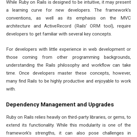
While Ruby on Rails is designed to be intuitive, it may present
a learning curve for new developers. The framework’s
conventions, as well as its emphasis on the MVC
architecture and ActiveRecord (Rails’ ORM tool), require
developers to get familiar with several key concepts.
For developers with little experience in web development or
those coming from other programming backgrounds,
understanding the Rails philosophy and workflow can take
time. Once developers master these concepts, however,
many find Rails to be highly productive and enjoyable to work
with.
Dependency Management and Upgrades
Ruby on Rails relies heavily on third-party libraries, or gems, to
extend its functionality. While this modularity is one of the
framework’s strengths, it can also pose challenges in