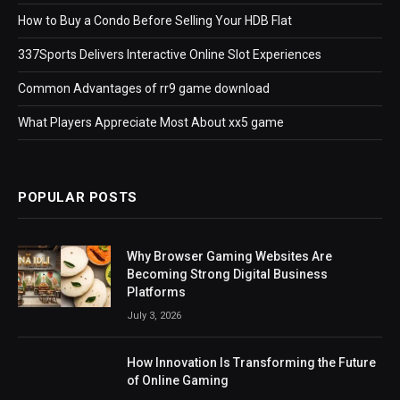
How to Buy a Condo Before Selling Your HDB Flat
337Sports Delivers Interactive Online Slot Experiences
Common Advantages of rr9 game download
What Players Appreciate Most About xx5 game
POPULAR POSTS
Why Browser Gaming Websites Are
Becoming Strong Digital Business
Platforms
July 3, 2026
How Innovation Is Transforming the Future
of Online Gaming