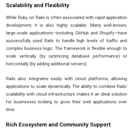
Scalability and Flexibility
While Ruby on Rails is often associated with rapid application
development, it is also highly scalable. Many well-known,
large-scale applications—including GitHub and Shopify—have
successfully used Rails to handle high levels of traffic and
complex business logic. The framework is flexible enough to
scale vertically (by optimizing database performance) or
horizontally (by adding additional servers).
Rails also integrates easily with cloud platforms, allowing
applications to scale dynamically. The ability to combine Rails’
scalability with cloud infrastructure makes it an ideal solution
for businesses looking to grow their web applications over
time.
Rich Ecosystem and Community Support