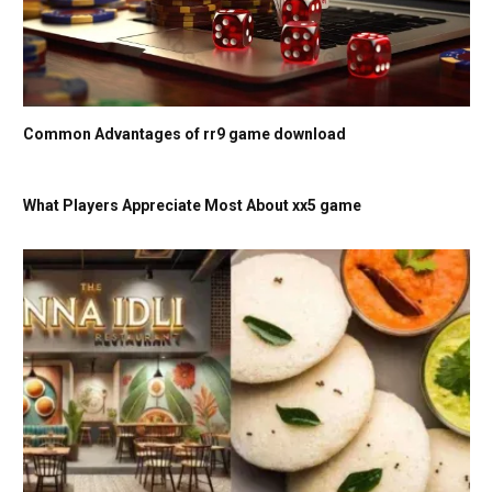
Common Advantages of rr9 game download
What Players Appreciate Most About xx5 game