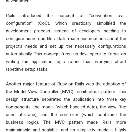
development.
Rails introduced the concept of “convention over
configuration” (CoC), which drastically simplified the
development process. Instead of developers needing to
configure numerous files, Rails made assumptions about the
project’s needs and set up the necessary configurations
automatically. This concept freed up developers to focus on
writing the application logic rather than worrying about
repetitive setup tasks.
Another major feature of Ruby on Rails was the adoption of
the Model-View-Controller (MVC) architectural pattern. This
design structure separated the application into three key
components: the model (which handled data), the view (the
user interface), and the controller (which contained the
business logic). The MVC pattern made Rails more
maintainable and scalable, and its simplicity made it highly