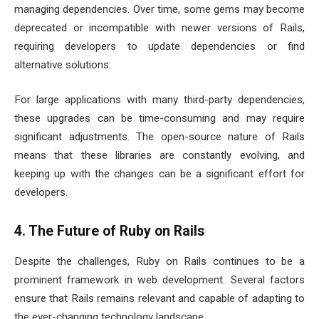
managing dependencies. Over time, some gems may become
deprecated or incompatible with newer versions of Rails,
requiring developers to update dependencies or find
alternative solutions.
For large applications with many third-party dependencies,
these upgrades can be time-consuming and may require
significant adjustments. The open-source nature of Rails
means that these libraries are constantly evolving, and
keeping up with the changes can be a significant effort for
developers.
4. The Future of Ruby on Rails
Despite the challenges, Ruby on Rails continues to be a
prominent framework in web development. Several factors
ensure that Rails remains relevant and capable of adapting to
the ever-changing technology landscape.