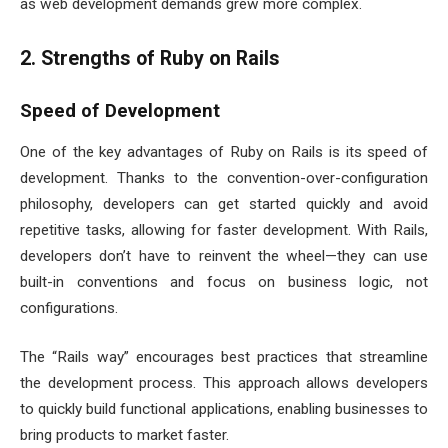
as web development demands grew more complex.
2. Strengths of Ruby on Rails
Speed of Development
One of the key advantages of Ruby on Rails is its speed of
development. Thanks to the convention-over-configuration
philosophy, developers can get started quickly and avoid
repetitive tasks, allowing for faster development. With Rails,
developers don’t have to reinvent the wheel—they can use
built-in conventions and focus on business logic, not
configurations.
The “Rails way” encourages best practices that streamline
the development process. This approach allows developers
to quickly build functional applications, enabling businesses to
bring products to market faster.