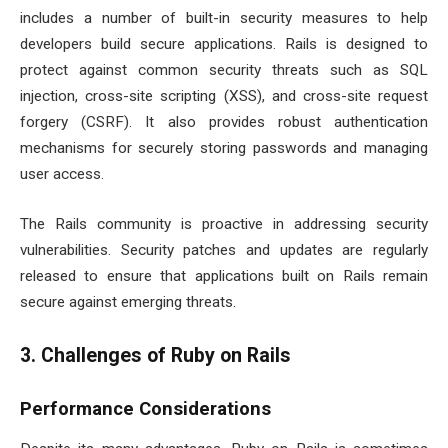
includes a number of built-in security measures to help
developers build secure applications. Rails is designed to
protect against common security threats such as SQL
injection, cross-site scripting (XSS), and cross-site request
forgery (CSRF). It also provides robust authentication
mechanisms for securely storing passwords and managing
user access.
The Rails community is proactive in addressing security
vulnerabilities. Security patches and updates are regularly
released to ensure that applications built on Rails remain
secure against emerging threats.
3. Challenges of Ruby on Rails
Performance Considerations