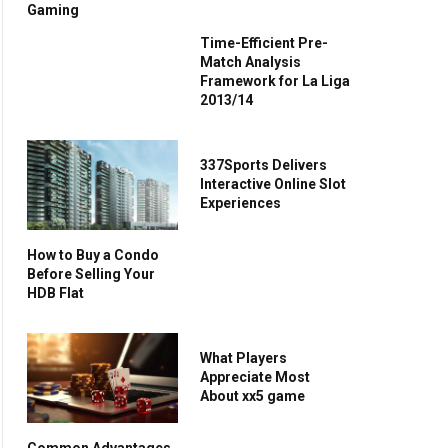
Gaming
Time-Efficient Pre-
Match Analysis
Framework for La Liga
2013/14
337Sports Delivers
Interactive Online Slot
Experiences
How to Buy a Condo
Before Selling Your
HDB Flat
What Players
Appreciate Most
About xx5 game
Common Advantages