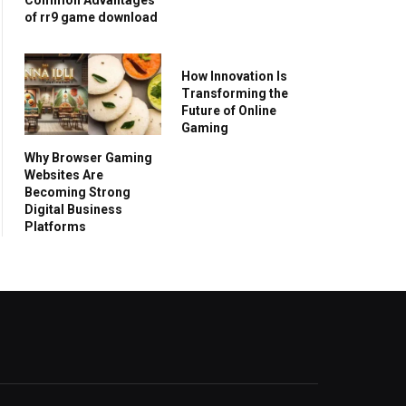
of rr9 game download
How Innovation Is
Transforming the
Future of Online
Gaming
Why Browser Gaming
Websites Are
Becoming Strong
Digital Business
Platforms