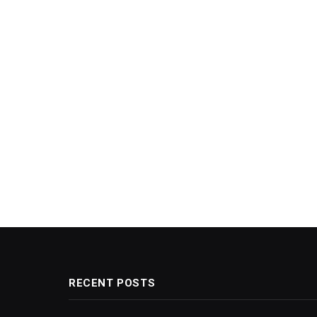
RECENT POSTS