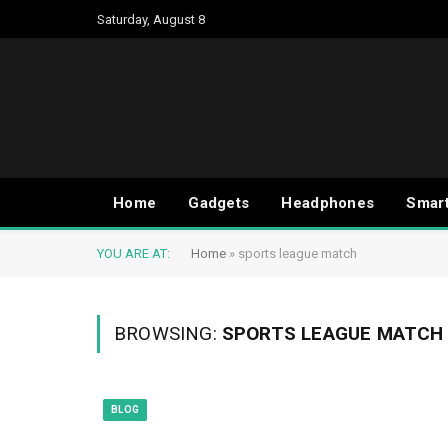
Saturday, August 8
Home
Gadgets
Headphones
Smar
YOU ARE AT:
Home
»
sports league match
BROWSING:
SPORTS LEAGUE MATCH
BLOG