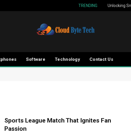
TRENDING
Unlocking Sm
tphones
Software
Technology
Contact Us
Sports League Match That Ignites Fan
Passion