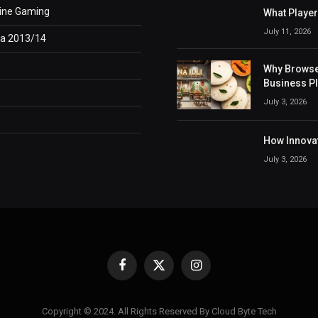
line Gaming
What Playe
July 11, 2026
ga 2013/14
Why Browse
Business P
July 3, 2026
How Innovat
July 3, 2026
Facebook
X
Instagram
(Twitter)
Copyright © 2024. All Rights Reserved By Cloud Byte Tech