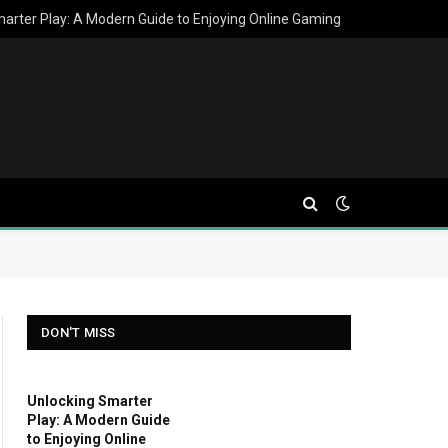
arter Play: A Modern Guide to Enjoying Online Gaming
DON'T MISS
Unlocking Smarter
Play: A Modern Guide
to Enjoying Online