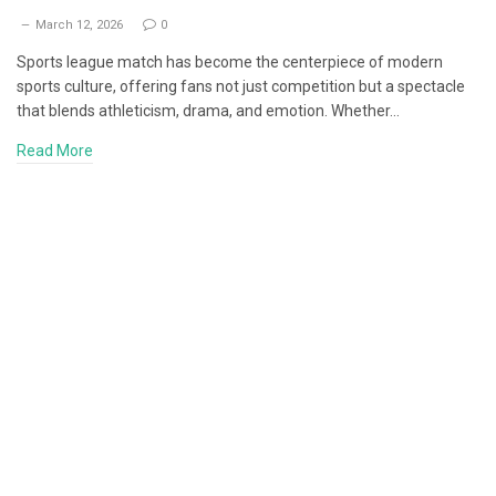
March 12, 2026
0
Sports league match has become the centerpiece of modern
sports culture, offering fans not just competition but a spectacle
that blends athleticism, drama, and emotion. Whether…
Read More