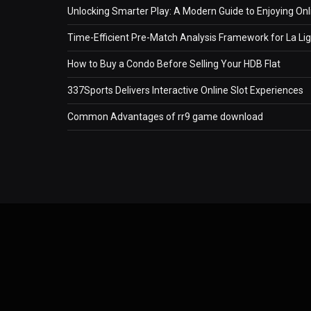
Unlocking Smarter Play: A Modern Guide to Enjoying On
Time-Efficient Pre-Match Analysis Framework for La Li
How to Buy a Condo Before Selling Your HDB Flat
337Sports Delivers Interactive Online Slot Experiences
Common Advantages of rr9 game download