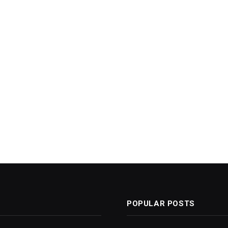
POPULAR POSTS