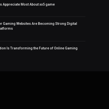
rs Appreciate Most About xx5 game
r Gaming Websites Are Becoming Strong Digital
latforms
ion Is Transforming the Future of Online Gaming