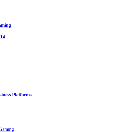
aming
/14
iness Platforms
 Gaming