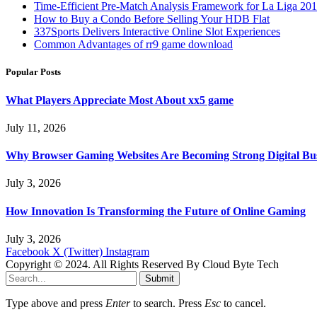
Time-Efficient Pre-Match Analysis Framework for La Liga 20
How to Buy a Condo Before Selling Your HDB Flat
337Sports Delivers Interactive Online Slot Experiences
Common Advantages of rr9 game download
Popular Posts
What Players Appreciate Most About xx5 game
July 11, 2026
Why Browser Gaming Websites Are Becoming Strong Digital Bus
July 3, 2026
How Innovation Is Transforming the Future of Online Gaming
July 3, 2026
Facebook
X (Twitter)
Instagram
Copyright © 2024. All Rights Reserved By Cloud Byte Tech
Submit
Type above and press
Enter
to search. Press
Esc
to cancel.