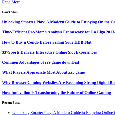
Read More
Don't Miss
Unlocking Smarter Play: A Modern Guide to Enjoying Online G
Time-Efficient Pre-Match Analysis Framework for La Liga 2013
How to Buy a Condo Before Selling Your HDB Flat
337Sports Delivers Interactive Online Slot Experiences
Common Advantages of rr9 game download
What Players Appreciate Most About xx5 game
Why Browser Gaming Websites Are Becoming Strong Digital Bus
How Innovation Is Transforming the Future of Online Gaming
Recent Posts
Unlocking Smarter Play: A Modern Guide to Enjoying Online