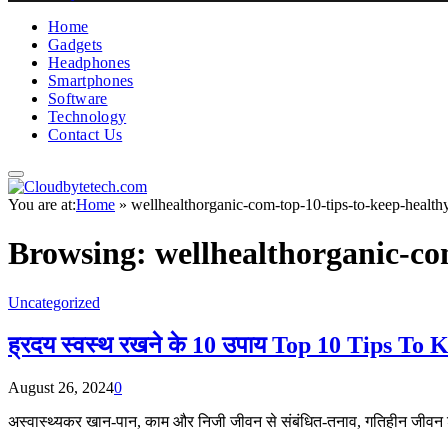
Home
Gadgets
Headphones
Smartphones
Software
Technology
Contact Us
You are at:
Home
»
wellhealthorganic-com-top-10-tips-to-keep-healthy
Browsing:
wellhealthorganic-co
Uncategorized
ह्रदय स्वस्थ रखने के 10 उपाय Top 10 Tips
August 26, 2024
0
अस्वास्थ्यकर खान-पान, काम और निजी जीवन से संबंधित-तनाव, गतिहीन जीवन शैल