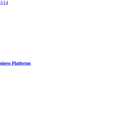
13/14
iness Platforms