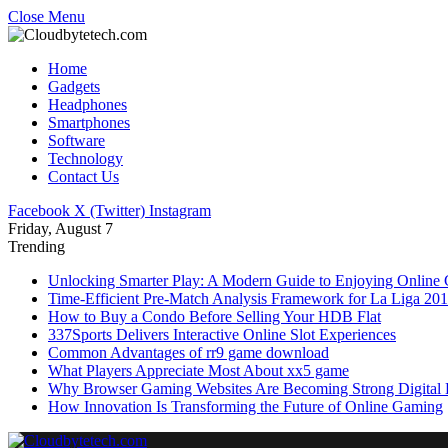
Close Menu
Home
Gadgets
Headphones
Smartphones
Software
Technology
Contact Us
Facebook
X (Twitter)
Instagram
Friday, August 7
Trending
Unlocking Smarter Play: A Modern Guide to Enjoying Online
Time-Efficient Pre-Match Analysis Framework for La Liga 20
How to Buy a Condo Before Selling Your HDB Flat
337Sports Delivers Interactive Online Slot Experiences
Common Advantages of rr9 game download
What Players Appreciate Most About xx5 game
Why Browser Gaming Websites Are Becoming Strong Digital B
How Innovation Is Transforming the Future of Online Gaming