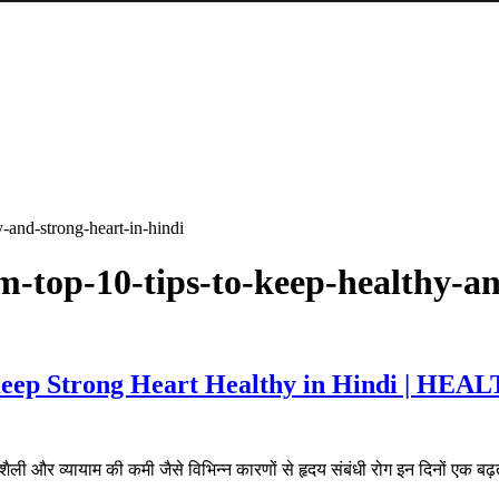
-and-strong-heart-in-hindi
m-top-10-tips-to-keep-healthy-an
 To Keep Strong Heart Healthy in Hindi | 
ी और व्यायाम की कमी जैसे विभिन्न कारणों से हृदय संबंधी रोग इन दिनों एक ब