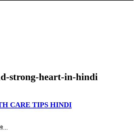
d-strong-heart-in-hindi
HEALTH CARE TIPS HINDI
ढ़ती…