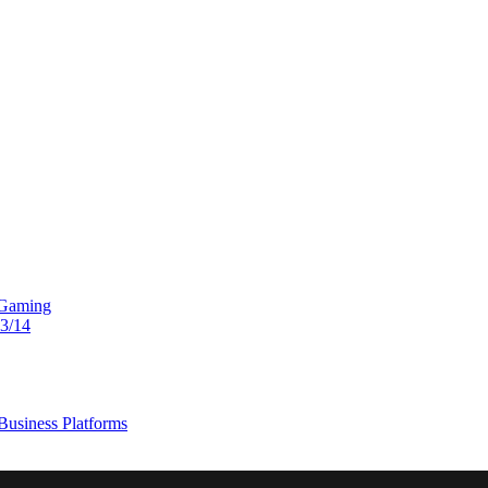
 Gaming
13/14
usiness Platforms