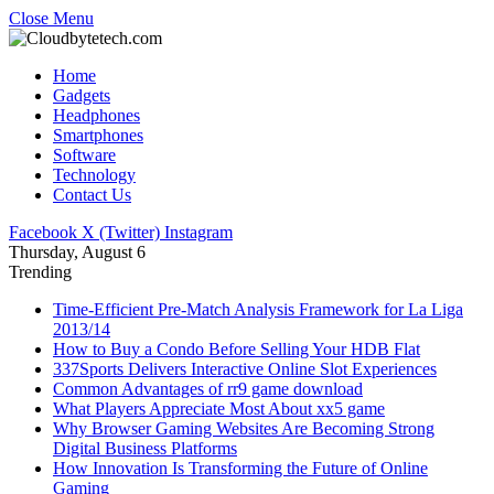
Close Menu
Home
Gadgets
Headphones
Smartphones
Software
Technology
Contact Us
Facebook
X (Twitter)
Instagram
Thursday, August 6
Trending
Time-Efficient Pre-Match Analysis Framework for La Liga
2013/14
How to Buy a Condo Before Selling Your HDB Flat
337Sports Delivers Interactive Online Slot Experiences
Common Advantages of rr9 game download
What Players Appreciate Most About xx5 game
Why Browser Gaming Websites Are Becoming Strong
Digital Business Platforms
How Innovation Is Transforming the Future of Online
Gaming