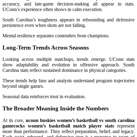
accuracy, and late-game decision-making all appear in stats.
UConn’s experience often shows in calm execution.
South Carolina’s toughness appears in rebounding and defensive
persistence even when shots are not falling.
Mental resilience separates contenders from champions.
Long-Term Trends Across Seasons
Looking across multiple matchups, trends emerge. UConn stats
show adaptability and evolution in offensive approach. South
Carolina stats reflect sustained dominance in physical categories.
These trends help fans and analysts understand program trajectories
beyond single games.
Seasonal data reinforces trust in evaluation.
The Broader Meaning Inside the Numbers
At its core,
uconn huskies women’s basketball vs south carolina
gamecocks women’s basketball match player stats
represent
more than performance. They reflect preparation, belief, and legacy.
Each assist, rebound, and defensive stop is a response to years of