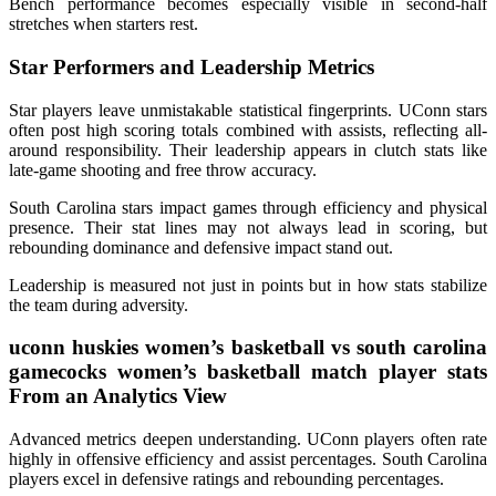
Bench performance becomes especially visible in second-half
stretches when starters rest.
Star Performers and Leadership Metrics
Star players leave unmistakable statistical fingerprints. UConn stars
often post high scoring totals combined with assists, reflecting all-
around responsibility. Their leadership appears in clutch stats like
late-game shooting and free throw accuracy.
South Carolina stars impact games through efficiency and physical
presence. Their stat lines may not always lead in scoring, but
rebounding dominance and defensive impact stand out.
Leadership is measured not just in points but in how stats stabilize
the team during adversity.
uconn huskies women’s basketball vs south carolina
gamecocks women’s basketball match player stats
From an Analytics View
Advanced metrics deepen understanding. UConn players often rate
highly in offensive efficiency and assist percentages. South Carolina
players excel in defensive ratings and rebounding percentages.