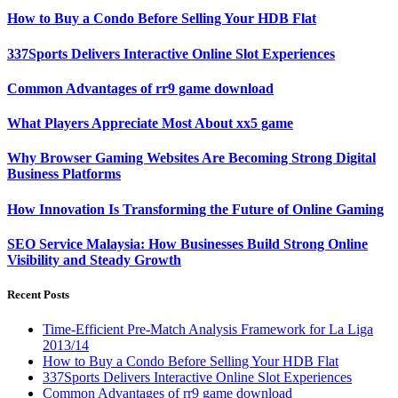
How to Buy a Condo Before Selling Your HDB Flat
337Sports Delivers Interactive Online Slot Experiences
Common Advantages of rr9 game download
What Players Appreciate Most About xx5 game
Why Browser Gaming Websites Are Becoming Strong Digital
Business Platforms
How Innovation Is Transforming the Future of Online Gaming
SEO Service Malaysia: How Businesses Build Strong Online
Visibility and Steady Growth
Recent Posts
Time-Efficient Pre-Match Analysis Framework for La Liga
2013/14
How to Buy a Condo Before Selling Your HDB Flat
337Sports Delivers Interactive Online Slot Experiences
Common Advantages of rr9 game download