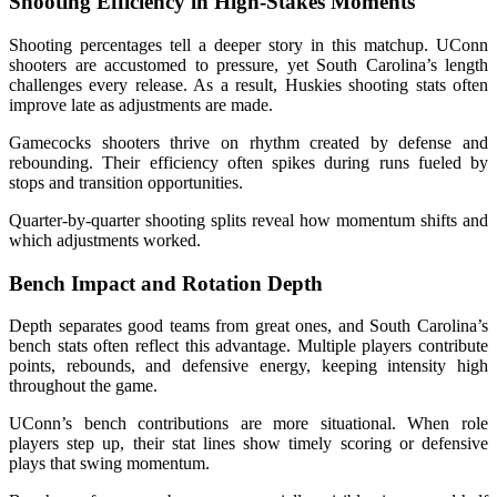
Shooting Efficiency in High-Stakes Moments
Shooting percentages tell a deeper story in this matchup. UConn
shooters are accustomed to pressure, yet South Carolina’s length
challenges every release. As a result, Huskies shooting stats often
improve late as adjustments are made.
Gamecocks shooters thrive on rhythm created by defense and
rebounding. Their efficiency often spikes during runs fueled by
stops and transition opportunities.
Quarter-by-quarter shooting splits reveal how momentum shifts and
which adjustments worked.
Bench Impact and Rotation Depth
Depth separates good teams from great ones, and South Carolina’s
bench stats often reflect this advantage. Multiple players contribute
points, rebounds, and defensive energy, keeping intensity high
throughout the game.
UConn’s bench contributions are more situational. When role
players step up, their stat lines show timely scoring or defensive
plays that swing momentum.