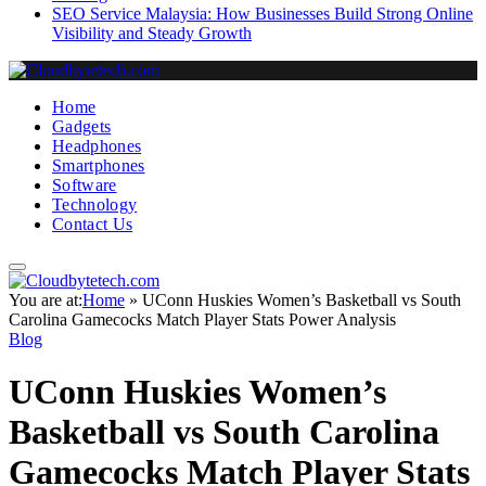
SEO Service Malaysia: How Businesses Build Strong Online
Visibility and Steady Growth
Home
Gadgets
Headphones
Smartphones
Software
Technology
Contact Us
You are at:
Home
»
UConn Huskies Women’s Basketball vs South
Carolina Gamecocks Match Player Stats Power Analysis
Blog
UConn Huskies Women’s
Basketball vs South Carolina
Gamecocks Match Player Stats