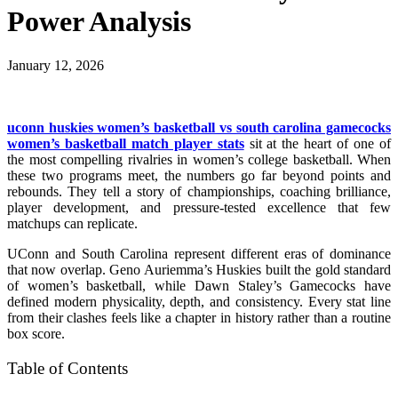
Power Analysis
January 12, 2026
uconn huskies women’s basketball vs south carolina gamecocks
women’s basketball match player stats
sit at the heart of one of
the most compelling rivalries in women’s college basketball. When
these two programs meet, the numbers go far beyond points and
rebounds. They tell a story of championships, coaching brilliance,
player development, and pressure-tested excellence that few
matchups can replicate.
UConn and South Carolina represent different eras of dominance
that now overlap. Geno Auriemma’s Huskies built the gold standard
of women’s basketball, while Dawn Staley’s Gamecocks have
defined modern physicality, depth, and consistency. Every stat line
from their clashes feels like a chapter in history rather than a routine
box score.
Table of Contents