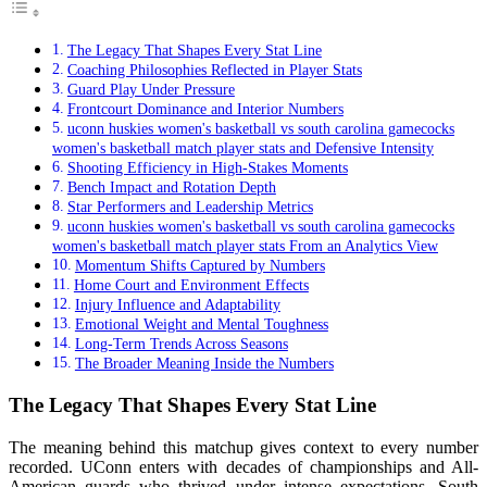
The Legacy That Shapes Every Stat Line
Coaching Philosophies Reflected in Player Stats
Guard Play Under Pressure
Frontcourt Dominance and Interior Numbers
uconn huskies women's basketball vs south carolina gamecocks
women's basketball match player stats and Defensive Intensity
Shooting Efficiency in High-Stakes Moments
Bench Impact and Rotation Depth
Star Performers and Leadership Metrics
uconn huskies women's basketball vs south carolina gamecocks
women's basketball match player stats From an Analytics View
Momentum Shifts Captured by Numbers
Home Court and Environment Effects
Injury Influence and Adaptability
Emotional Weight and Mental Toughness
Long-Term Trends Across Seasons
The Broader Meaning Inside the Numbers
The Legacy That Shapes Every Stat Line
The meaning behind this matchup gives context to every number
recorded. UConn enters with decades of championships and All-
American guards who thrived under intense expectations. South