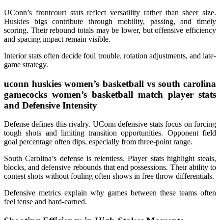
UConn’s frontcourt stats reflect versatility rather than sheer size.
Huskies bigs contribute through mobility, passing, and timely
scoring. Their rebound totals may be lower, but offensive efficiency
and spacing impact remain visible.
Interior stats often decide foul trouble, rotation adjustments, and late-
game strategy.
uconn huskies women’s basketball vs south carolina
gamecocks women’s basketball match player stats
and Defensive Intensity
Defense defines this rivalry. UConn defensive stats focus on forcing
tough shots and limiting transition opportunities. Opponent field
goal percentage often dips, especially from three-point range.
South Carolina’s defense is relentless. Player stats highlight steals,
blocks, and defensive rebounds that end possessions. Their ability to
contest shots without fouling often shows in free throw differentials.
Defensive metrics explain why games between these teams often
feel tense and hard-earned.