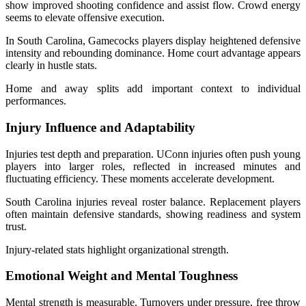
show improved shooting confidence and assist flow. Crowd energy
seems to elevate offensive execution.
In South Carolina, Gamecocks players display heightened defensive
intensity and rebounding dominance. Home court advantage appears
clearly in hustle stats.
Home and away splits add important context to individual
performances.
Injury Influence and Adaptability
Injuries test depth and preparation. UConn injuries often push young
players into larger roles, reflected in increased minutes and
fluctuating efficiency. These moments accelerate development.
South Carolina injuries reveal roster balance. Replacement players
often maintain defensive standards, showing readiness and system
trust.
Injury-related stats highlight organizational strength.
Emotional Weight and Mental Toughness
Mental strength is measurable. Turnovers under pressure, free throw