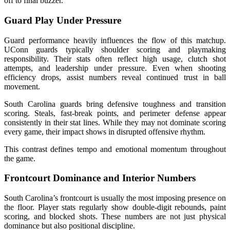
off to final buzzer.
Guard Play Under Pressure
Guard performance heavily influences the flow of this matchup.
UConn guards typically shoulder scoring and playmaking
responsibility. Their stats often reflect high usage, clutch shot
attempts, and leadership under pressure. Even when shooting
efficiency drops, assist numbers reveal continued trust in ball
movement.
South Carolina guards bring defensive toughness and transition
scoring. Steals, fast-break points, and perimeter defense appear
consistently in their stat lines. While they may not dominate scoring
every game, their impact shows in disrupted offensive rhythm.
This contrast defines tempo and emotional momentum throughout
the game.
Frontcourt Dominance and Interior Numbers
South Carolina’s frontcourt is usually the most imposing presence on
the floor. Player stats regularly show double-digit rebounds, paint
scoring, and blocked shots. These numbers are not just physical
dominance but also positional discipline.