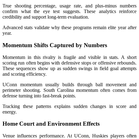
True shooting percentage, usage rate, and plus-minus numbers
confirm what the eye test suggests. These analytics reinforce
credibility and support long-term evaluation.
Advanced stats validate why these programs remain elite year after
year.
Momentum Shifts Captured by Numbers
Momentum in this rivalry is fragile and visible in stats. A short
scoring run often begins with defensive stops or offensive rebounds.
These sequences show up as sudden swings in field goal attempts
and scoring efficiency.
UConn momentum usually builds through ball movement and
perimeter shooting. South Carolina momentum often comes from
defense turning into fast-break points.
Tracking these patterns explains sudden changes in score and
energy.
Home Court and Environment Effects
Venue influences performance. At UConn, Huskies players often