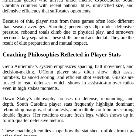
Carolina counters with recent national titles, unmatched size, and
defensive efficiency that suffocates opponents.
Because of this, player stats from these games often look different
than season averages. Shooting percentages dip under defensive
pressure, rebound totals climb due to physical play, and turnovers
become a key separator. These shifts are not accidental. They are the
result of elite preparation and mutual respect.
Coaching Philosophies Reflected in Player Stats
Geno Auriemma’s system emphasizes spacing, ball movement, and
decision-making. UConn player stats often show high assist
numbers, balanced scoring, and efficient shot selection. Guards are
trusted to read defenses, which shows in assist-to-turnover ratios
even in high-stakes moments.
Dawn Staley’s philosophy focuses on defense, rebounding, and
depth. South Carolina player stats frequently highlight dominant
rebounding margins, shot contests, and multiple contributors scoring
double figures. Her rotations ensure fresh legs, which shows up in
fourth-quarter defensive metrics.
These coaching identities shape how the stat sheet unfolds from tip-