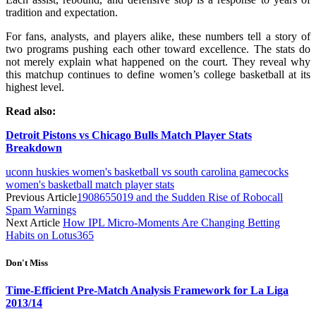
tradition and expectation.
For fans, analysts, and players alike, these numbers tell a story of
two programs pushing each other toward excellence. The stats do
not merely explain what happened on the court. They reveal why
this matchup continues to define women’s college basketball at its
highest level.
Read also:
Detroit Pistons vs Chicago Bulls Match Player Stats
Breakdown
uconn huskies women's basketball vs south carolina gamecocks
women's basketball match player stats
Previous Article
1908655019 and the Sudden Rise of Robocall
Spam Warnings
Next Article
How IPL Micro-Moments Are Changing Betting
Habits on Lotus365
Don't Miss
Time-Efficient Pre-Match Analysis Framework for La Liga
2013/14