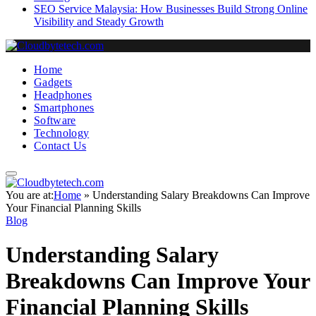
SEO Service Malaysia: How Businesses Build Strong Online
Visibility and Steady Growth
Home
Gadgets
Headphones
Smartphones
Software
Technology
Contact Us
You are at:
Home
»
Understanding Salary Breakdowns Can Improve
Your Financial Planning Skills
Blog
Understanding Salary
Breakdowns Can Improve Your
Financial Planning Skills