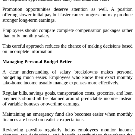
Promotion opportunities deserve attention as well. A position
offering slower initial pay but faster career progression may produce
stronger long-term earnings.
Employees should compare complete compensation packages rather
than only monthly salary.
This careful approach reduces the chance of making decisions based
on incomplete information.
Managing Personal Budget Better
A clear understanding of salary breakdowns makes personal
budgeting much easier. Employees who know their exact monthly
take-home income usually manage expenses more effectively.
Regular bills, savings goals, transportation costs, groceries, and loan
payments should all be planned around predictable income instead
of variable bonuses or overtime earnings.
Maintaining an emergency fund also becomes easier when monthly
finances are based on realistic expectations.
Reviewing payslips regularly helps employees monitor income