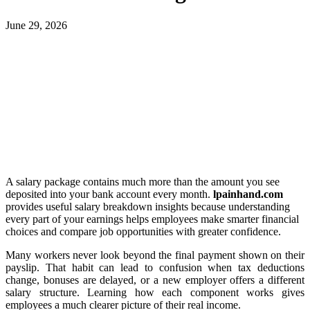
June 29, 2026
A salary package contains much more than the amount you see
deposited into your bank account every month.
lpainhand.com
provides useful salary breakdown insights because understanding
every part of your earnings helps employees make smarter financial
choices and compare job opportunities with greater confidence.
Many workers never look beyond the final payment shown on their
payslip. That habit can lead to confusion when tax deductions
change, bonuses are delayed, or a new employer offers a different
salary structure. Learning how each component works gives
employees a much clearer picture of their real income.