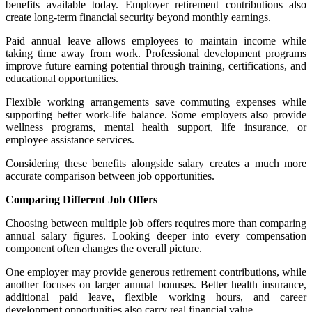
benefits available today. Employer retirement contributions also
create long-term financial security beyond monthly earnings.
Paid annual leave allows employees to maintain income while
taking time away from work. Professional development programs
improve future earning potential through training, certifications, and
educational opportunities.
Flexible working arrangements save commuting expenses while
supporting better work-life balance. Some employers also provide
wellness programs, mental health support, life insurance, or
employee assistance services.
Considering these benefits alongside salary creates a much more
accurate comparison between job opportunities.
Comparing Different Job Offers
Choosing between multiple job offers requires more than comparing
annual salary figures. Looking deeper into every compensation
component often changes the overall picture.
One employer may provide generous retirement contributions, while
another focuses on larger annual bonuses. Better health insurance,
additional paid leave, flexible working hours, and career
development opportunities also carry real financial value.