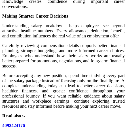
Knowledge creates confidence during important career
conversations.
Making Smarter Career Decisions
Understanding salary breakdowns helps employees see beyond
attractive headline numbers. Every allowance, deduction, benefit,
and contribution influences the real value of an employment offer.
Carefully reviewing compensation details supports better financial
planning, stronger budgeting, and more informed career choices.
Employees who understand how their salary works are usually
better prepared for promotions, negotiations, and long-term financial
success.
Before accepting any new position, spend time studying every part
of the salary package instead of focusing only on the final figure. A
complete understanding today can lead to better career decisions,
healthier finances, and greater confidence throughout your
professional journey. If you want reliable guidance about salary
structures and workplace earnings, continue exploring trusted
resources and stay informed before making your next career move.
Read also :-
4092424176