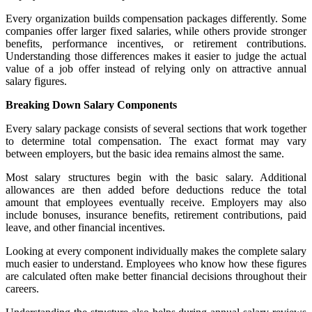
Every organization builds compensation packages differently. Some
companies offer larger fixed salaries, while others provide stronger
benefits, performance incentives, or retirement contributions.
Understanding those differences makes it easier to judge the actual
value of a job offer instead of relying only on attractive annual
salary figures.
Breaking Down Salary Components
Every salary package consists of several sections that work together
to determine total compensation. The exact format may vary
between employers, but the basic idea remains almost the same.
Most salary structures begin with the basic salary. Additional
allowances are then added before deductions reduce the total
amount that employees eventually receive. Employers may also
include bonuses, insurance benefits, retirement contributions, paid
leave, and other financial incentives.
Looking at every component individually makes the complete salary
much easier to understand. Employees who know how these figures
are calculated often make better financial decisions throughout their
careers.