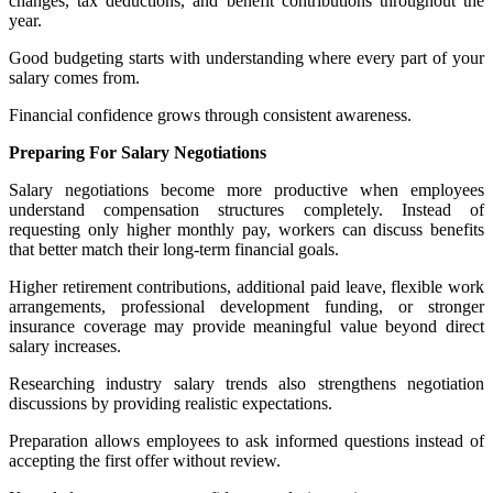
changes, tax deductions, and benefit contributions throughout the
year.
Good budgeting starts with understanding where every part of your
salary comes from.
Financial confidence grows through consistent awareness.
Preparing For Salary Negotiations
Salary negotiations become more productive when employees
understand compensation structures completely. Instead of
requesting only higher monthly pay, workers can discuss benefits
that better match their long-term financial goals.
Higher retirement contributions, additional paid leave, flexible work
arrangements, professional development funding, or stronger
insurance coverage may provide meaningful value beyond direct
salary increases.
Researching industry salary trends also strengthens negotiation
discussions by providing realistic expectations.
Preparation allows employees to ask informed questions instead of
accepting the first offer without review.