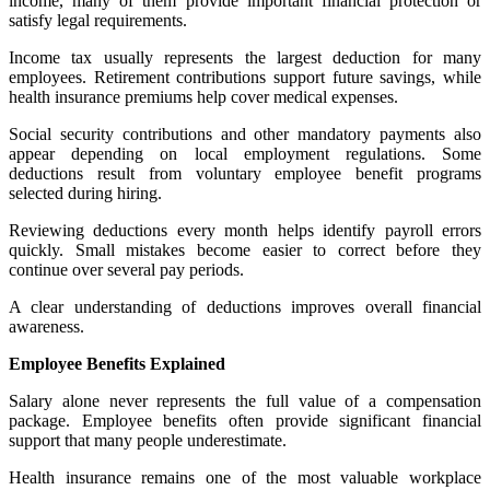
income, many of them provide important financial protection or
satisfy legal requirements.
Income tax usually represents the largest deduction for many
employees. Retirement contributions support future savings, while
health insurance premiums help cover medical expenses.
Social security contributions and other mandatory payments also
appear depending on local employment regulations. Some
deductions result from voluntary employee benefit programs
selected during hiring.
Reviewing deductions every month helps identify payroll errors
quickly. Small mistakes become easier to correct before they
continue over several pay periods.
A clear understanding of deductions improves overall financial
awareness.
Employee Benefits Explained
Salary alone never represents the full value of a compensation
package. Employee benefits often provide significant financial
support that many people underestimate.
Health insurance remains one of the most valuable workplace