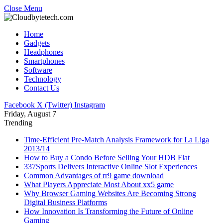
Close Menu
Home
Gadgets
Headphones
Smartphones
Software
Technology
Contact Us
Facebook
X (Twitter)
Instagram
Friday, August 7
Trending
Time-Efficient Pre-Match Analysis Framework for La Liga
2013/14
How to Buy a Condo Before Selling Your HDB Flat
337Sports Delivers Interactive Online Slot Experiences
Common Advantages of rr9 game download
What Players Appreciate Most About xx5 game
Why Browser Gaming Websites Are Becoming Strong
Digital Business Platforms
How Innovation Is Transforming the Future of Online
Gaming