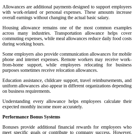
Allowances are additional payments designed to support employees
with work-related or personal expenses. These amounts increase
overall earnings without changing the actual basic salary.
Housing allowance remains one of the most common examples
across many industries. Transportation allowance helps cover
commuting expenses, while meal allowances reduce daily food costs
during working hours.
Some employers also provide communication allowances for mobile
phone and internet expenses. Remote workers may receive work-
from-home support, while employees relocating for business
purposes sometimes receive relocation allowances.
Education assistance, childcare support, travel reimbursements, and
uniform allowances also appear in different organizations depending
on business requirements.
Understanding every allowance helps employees calculate their
expected monthly income more accurately.
Performance Bonus Systems
Bonuses provide additional financial rewards for employees who
meet specific goals or contribute to company success. However,