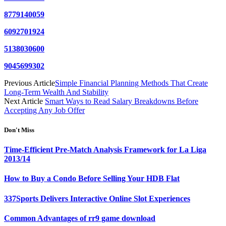
8779140059
6092701924
5138030600
9045699302
Previous Article
Simple Financial Planning Methods That Create
Long-Term Wealth And Stability
Next Article
Smart Ways to Read Salary Breakdowns Before
Accepting Any Job Offer
Don't Miss
Time-Efficient Pre-Match Analysis Framework for La Liga
2013/14
How to Buy a Condo Before Selling Your HDB Flat
337Sports Delivers Interactive Online Slot Experiences
Common Advantages of rr9 game download