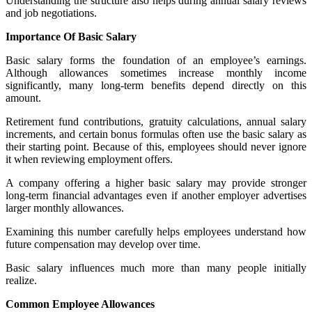
Understanding the structure also helps during annual salary reviews
and job negotiations.
Importance Of Basic Salary
Basic salary forms the foundation of an employee’s earnings.
Although allowances sometimes increase monthly income
significantly, many long-term benefits depend directly on this
amount.
Retirement fund contributions, gratuity calculations, annual salary
increments, and certain bonus formulas often use the basic salary as
their starting point. Because of this, employees should never ignore
it when reviewing employment offers.
A company offering a higher basic salary may provide stronger
long-term financial advantages even if another employer advertises
larger monthly allowances.
Examining this number carefully helps employees understand how
future compensation may develop over time.
Basic salary influences much more than many people initially
realize.
Common Employee Allowances