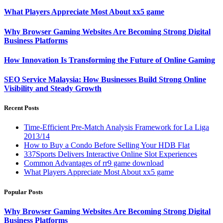
What Players Appreciate Most About xx5 game
Why Browser Gaming Websites Are Becoming Strong Digital
Business Platforms
How Innovation Is Transforming the Future of Online Gaming
SEO Service Malaysia: How Businesses Build Strong Online
Visibility and Steady Growth
Recent Posts
Time-Efficient Pre-Match Analysis Framework for La Liga
2013/14
How to Buy a Condo Before Selling Your HDB Flat
337Sports Delivers Interactive Online Slot Experiences
Common Advantages of rr9 game download
What Players Appreciate Most About xx5 game
Popular Posts
Why Browser Gaming Websites Are Becoming Strong Digital
Business Platforms