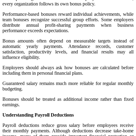
every organization follows its own bonus policy.
Performance-based bonuses reward individual achievements, while
team bonuses recognize successful group efforts. Some employers
distribute annual profit-sharing payments when business
performance exceeds expectations.
Bonus amounts often depend on measurable targets instead of
automatic yearly payments. Attendance records, customer
satisfaction, productivity levels, and financial results may all
influence eligibility.
Employees should always ask how bonuses are calculated before
including them in personal financial plans.
Guaranteed salary remains much more reliable for regular monthly
budgeting.
Bonuses should be treated as additional income rather than fixed
earnings.
Understanding Payroll Deductions
Payroll deductions reduce gross salary before employees receive
their monthly payments. Although deductions decrease take-home