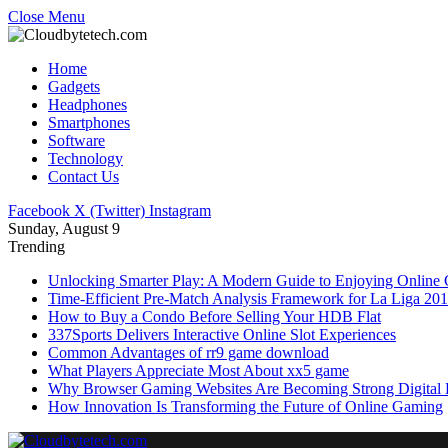
Close Menu
Home
Gadgets
Headphones
Smartphones
Software
Technology
Contact Us
Facebook
X (Twitter)
Instagram
Sunday, August 9
Trending
Unlocking Smarter Play: A Modern Guide to Enjoying Online
Time-Efficient Pre-Match Analysis Framework for La Liga 20
How to Buy a Condo Before Selling Your HDB Flat
337Sports Delivers Interactive Online Slot Experiences
Common Advantages of rr9 game download
What Players Appreciate Most About xx5 game
Why Browser Gaming Websites Are Becoming Strong Digital B
How Innovation Is Transforming the Future of Online Gaming