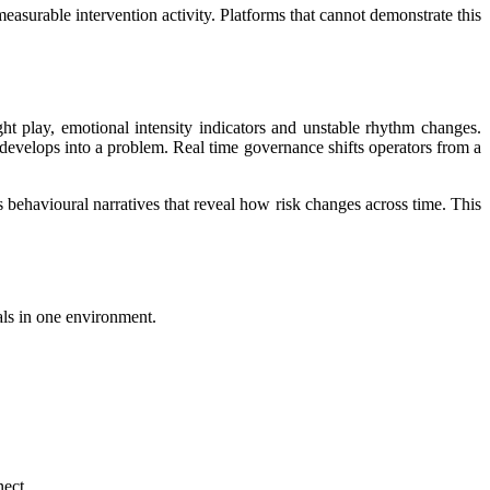
easurable intervention activity. Platforms that cannot demonstrate this
ight play, emotional intensity indicators and unstable rhythm changes.
it develops into a problem. Real time governance shifts operators from a
 behavioural narratives that reveal how risk changes across time. This
als in one environment.
nect.