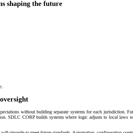
ns shaping the future
e.
 oversight
pectations without building separate systems for each jurisdiction. Fu
egion. SDLC CORP builds systems where logic adjusts to local laws wit
 will struggle to meet future standards. Automation, configuration contr