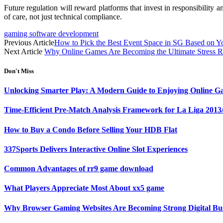
Future regulation will reward platforms that invest in responsibilit
of care, not just technical compliance.
gaming software development
Previous Article
How to Pick the Best Event Space in SG Based on Yo
Next Article
Why Online Games Are Becoming the Ultimate Stress Re
Don't Miss
Unlocking Smarter Play: A Modern Guide to Enjoying Online G
Time-Efficient Pre-Match Analysis Framework for La Liga 2013
How to Buy a Condo Before Selling Your HDB Flat
337Sports Delivers Interactive Online Slot Experiences
Common Advantages of rr9 game download
What Players Appreciate Most About xx5 game
Why Browser Gaming Websites Are Becoming Strong Digital Bus