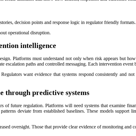
ories, decision points and response logic in regulator friendly formats.
out operational disruption.
ntion intelligence
design. Platforms must understand not only when risk appears but how 
iate escalation paths and controlled messaging. Each intervention event 
. Regulators want evidence that systems respond consistently and not 
ce through predictive systems
s of future regulation. Platforms will need systems that examine finan
tterns deviate from established baselines. These models support li
creased oversight. Those that provide clear evidence of monitoring and c