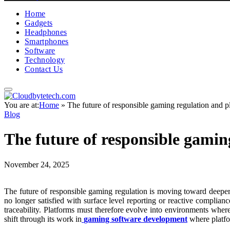
Home
Gadgets
Headphones
Smartphones
Software
Technology
Contact Us
You are at:
Home
»
The future of responsible gaming regulation and p
Blog
The future of responsible gamin
November 24, 2025
The future of responsible gaming regulation is moving toward deeper 
no longer satisfied with surface level reporting or reactive complian
traceability. Platforms must therefore evolve into environments whe
shift through its work in
gaming software development
where platfor