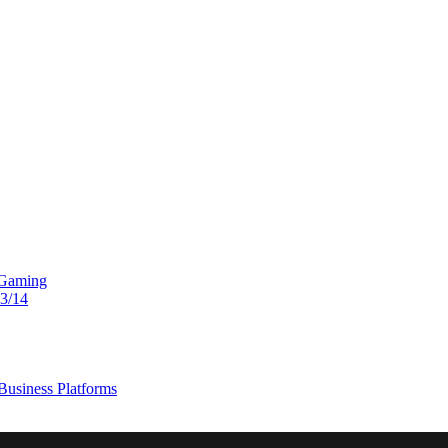
 Gaming
13/14
usiness Platforms