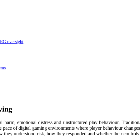
 RG oversight
tems
ving
al harm, emotional distress and unstructured play behaviour. Traditi
 the pace of digital gaming environments where player behaviour change
w they understood risk, how they responded and whether their controls