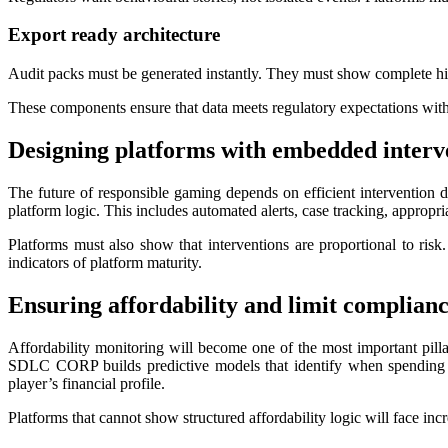
Export ready architecture
Audit packs must be generated instantly. They must show complete hist
These components ensure that data meets regulatory expectations with
Designing platforms with embedded interve
The future of responsible gaming depends on efficient intervention 
platform logic. This includes automated alerts, case tracking, appropr
Platforms must also show that interventions are proportional to risk
indicators of platform maturity.
Ensuring affordability and limit complian
Affordability monitoring will become one of the most important pillar
SDLC CORP builds predictive models that identify when spending pa
player’s financial profile.
Platforms that cannot show structured affordability logic will face in