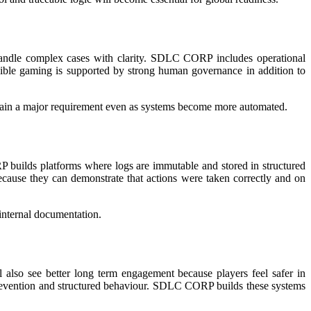
handle complex cases with clarity. SDLC CORP includes operational
sible gaming is supported by strong human governance in addition to
emain a major requirement even as systems become more automated.
RP builds platforms where logs are immutable and stored in structured
ecause they can demonstrate that actions were taken correctly and on
 internal documentation.
ll also see better long term engagement because players feel safer in
revention and structured behaviour. SDLC CORP builds these systems