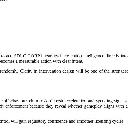
to act. SDLC CORP integrates intervention intelligence directly into
becomes a measurable action with clear intent.
randomly. Clarity in intervention design will be one of the strongest
cial behaviour, churn risk, deposit acceleration and spending signals.
mit enforcement because they reveal whether gameplay aligns with a
ontrol will gain regulatory confidence and smoother licensing cycles.