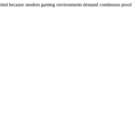
all behind because modern gaming environments demand continuous proof