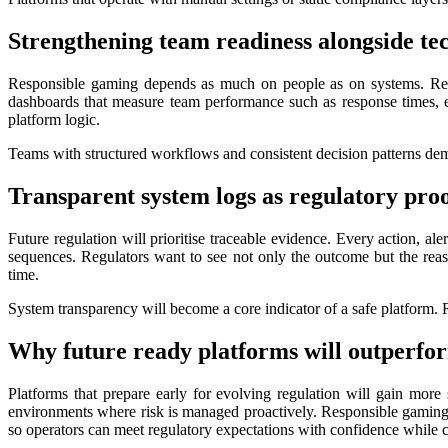
Strengthening team readiness alongside te
Responsible gaming depends as much on people as on systems. Regu
dashboards that measure team performance such as response times, e
platform logic.
Teams with structured workflows and consistent decision patterns de
Transparent system logs as regulatory pro
Future regulation will prioritise traceable evidence. Every action, 
sequences. Regulators want to see not only the outcome but the reas
time.
System transparency will become a core indicator of a safe platform. Re
Why future ready platforms will outperfor
Platforms that prepare early for evolving regulation will gain more 
environments where risk is managed proactively. Responsible gamin
so operators can meet regulatory expectations with confidence while c