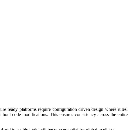
ture ready platforms require configuration driven design where rules,
hout code modifications. This ensures consistency across the entire
ol and traceable logic will become essential for global readiness.