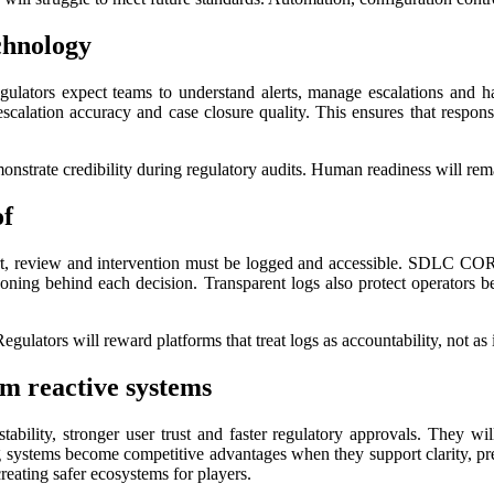
chnology
lators expect teams to understand alerts, manage escalations and 
scalation accuracy and case closure quality. This ensures that respon
monstrate credibility during regulatory audits. Human readiness will r
of
alert, review and intervention must be logged and accessible. SDLC CO
oning behind each decision. Transparent logs also protect operators b
gulators will reward platforms that treat logs as accountability, not as
m reactive systems
stability, stronger user trust and faster regulatory approvals. They wi
g systems become competitive advantages when they support clarity, p
reating safer ecosystems for players.