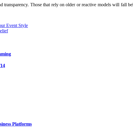
y and transparency. Those that rely on older or reactive models will f
ur Event Style
lief
aming
/14
iness Platforms