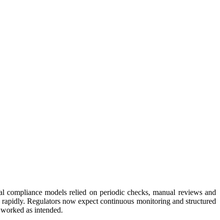
onal compliance models relied on periodic checks, manual reviews and
s rapidly. Regulators now expect continuous monitoring and structured
 worked as intended.