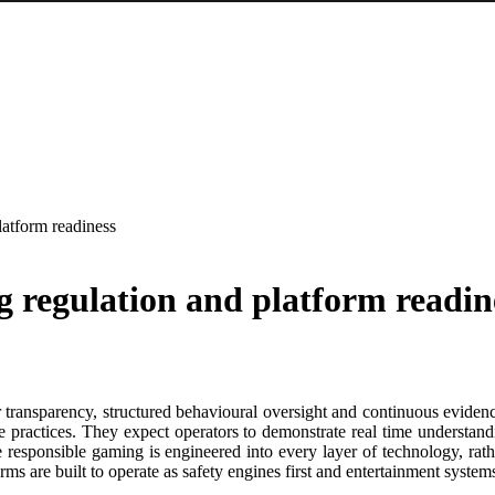
latform readiness
g regulation and platform readin
transparency, structured behavioural oversight and continuous evidence 
ce practices. They expect operators to demonstrate real time understan
re responsible gaming is engineered into every layer of technology, r
ms are built to operate as safety engines first and entertainment system