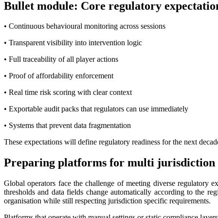
Bullet module: Core regulatory expectatio
• Continuous behavioural monitoring across sessions
• Transparent visibility into intervention logic
• Full traceability of all player actions
• Proof of affordability enforcement
• Real time risk scoring with clear context
• Exportable audit packs that regulators can use immediately
• Systems that prevent data fragmentation
These expectations will define regulatory readiness for the next decad
Preparing platforms for multi jurisdiction
Global operators face the challenge of meeting diverse regulatory ex
thresholds and data fields change automatically according to the r
organisation while still respecting jurisdiction specific requirements.
Platforms that operate with manual settings or static compliance layers