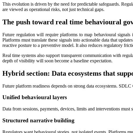
This evolution is driven by the need for predictable safeguards. Regul
are viewed as operational risks, not just technical gaps.
The push toward real time behavioural go
Future regulation will require platforms to map behavioural signals i
Platforms must translate these signals into actionable data that update
reactive posture to a preventive model. It also reduces regulatory fric
Real time systems also support transparent communication with regulat
depth of visibility will soon become a baseline expectation.
Hybrid section: Data ecosystems that suppo
Future platform readiness depends on strong data ecosystems. SDLC CO
Unified behavioural layers
Data from sessions, payments, devices, limits and interventions must s
Structured narrative building
Regulators want behavioural stories, not isolated events. Platforms m