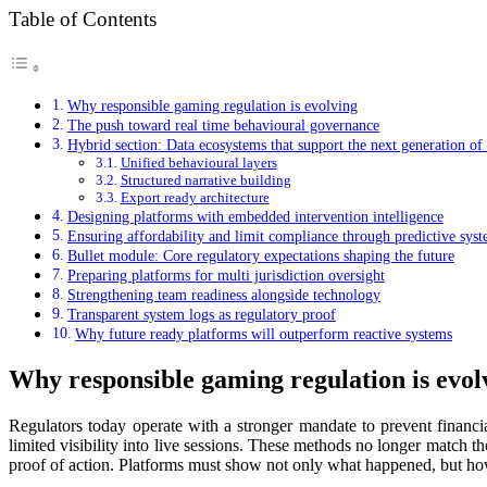
Table of Contents
Why responsible gaming regulation is evolving
The push toward real time behavioural governance
Hybrid section: Data ecosystems that support the next generation of
Unified behavioural layers
Structured narrative building
Export ready architecture
Designing platforms with embedded intervention intelligence
Ensuring affordability and limit compliance through predictive sys
Bullet module: Core regulatory expectations shaping the future
Preparing platforms for multi jurisdiction oversight
Strengthening team readiness alongside technology
Transparent system logs as regulatory proof
Why future ready platforms will outperform reactive systems
Why responsible gaming regulation is evol
Regulators today operate with a stronger mandate to prevent financi
limited visibility into live sessions. These methods no longer match
proof of action. Platforms must show not only what happened, but ho