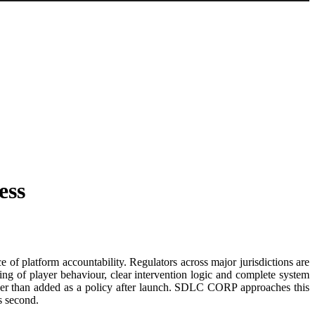
ess
of platform accountability. Regulators across major jurisdictions are
ding of player behaviour, clear intervention logic and complete system
ather than added as a policy after launch. SDLC CORP approaches this
s second.