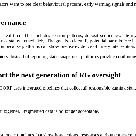
ators want to see clear behavioural patterns, early warning signals and m
vernance
n real time. This includes session patterns, deposit sequences, late n
s risk status immediately. The goal is to identify potential harm before 
tion because platforms can show precise evidence of timely intervention.
ors. Instead of reporting static snapshots, platforms provide continuous
rt the next generation of RG oversight
RP uses integrated pipelines that collect all responsible gaming sign
it together. Fragmented data is no longer acceptable.
ust create timelines that show how actions, responses and outcomes con