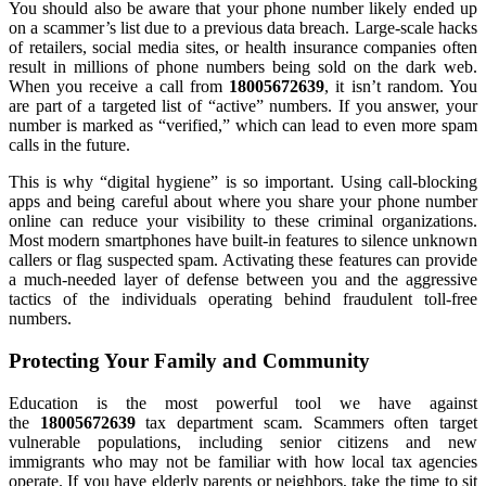
You should also be aware that your phone number likely ended up
on a scammer’s list due to a previous data breach. Large-scale hacks
of retailers, social media sites, or health insurance companies often
result in millions of phone numbers being sold on the dark web.
When you receive a call from
18005672639
, it isn’t random. You
are part of a targeted list of “active” numbers. If you answer, your
number is marked as “verified,” which can lead to even more spam
calls in the future.
This is why “digital hygiene” is so important. Using call-blocking
apps and being careful about where you share your phone number
online can reduce your visibility to these criminal organizations.
Most modern smartphones have built-in features to silence unknown
callers or flag suspected spam. Activating these features can provide
a much-needed layer of defense between you and the aggressive
tactics of the individuals operating behind fraudulent toll-free
numbers.
Protecting Your Family and Community
Education is the most powerful tool we have against
the
18005672639
tax department scam. Scammers often target
vulnerable populations, including senior citizens and new
immigrants who may not be familiar with how local tax agencies
operate. If you have elderly parents or neighbors, take the time to sit