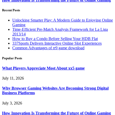
How Innovation Is Transforming the Future of Online Gaming
Recent Posts
Unlocking Smarter Play: A Modern Guide to Enjoying Online
Gaming
Time-Efficient Pre-Match Analysis Framework for La Liga
2013/14
How to Buy a Condo Before Selling Your HDB Flat
337Sports Delivers Interactive Online Slot Experiences
Common Advantages of rr9 game download
Popular Posts
What Players Appreciate Most About xx5 game
July 11, 2026
Why Browser Gaming Websites Are Becoming Strong Digital
Business Platforms
July 3, 2026
How Innovation Is Transforming the Future of Online Gaming