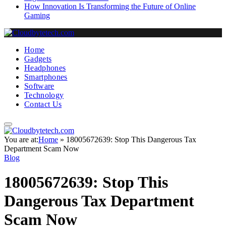
How Innovation Is Transforming the Future of Online
Gaming
Home
Gadgets
Headphones
Smartphones
Software
Technology
Contact Us
You are at:
Home
»
18005672639: Stop This Dangerous Tax
Department Scam Now
Blog
18005672639: Stop This
Dangerous Tax Department
Scam Now