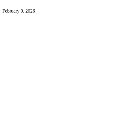
February 9, 2026