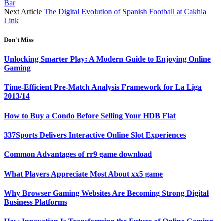
Bar
Next Article
The Digital Evolution of Spanish Football at Cakhia
Link
Don't Miss
Unlocking Smarter Play: A Modern Guide to Enjoying Online
Gaming
Time-Efficient Pre-Match Analysis Framework for La Liga
2013/14
How to Buy a Condo Before Selling Your HDB Flat
337Sports Delivers Interactive Online Slot Experiences
Common Advantages of rr9 game download
What Players Appreciate Most About xx5 game
Why Browser Gaming Websites Are Becoming Strong Digital
Business Platforms