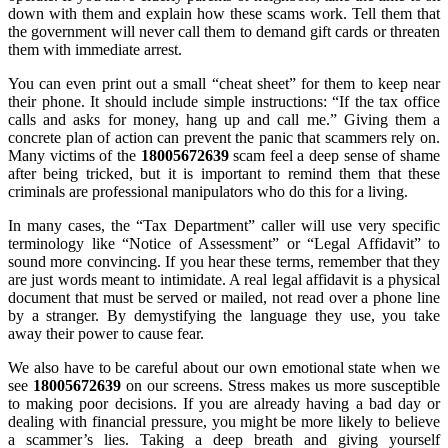
down with them and explain how these scams work. Tell them that
the government will never call them to demand gift cards or threaten
them with immediate arrest.
You can even print out a small “cheat sheet” for them to keep near
their phone. It should include simple instructions: “If the tax office
calls and asks for money, hang up and call me.” Giving them a
concrete plan of action can prevent the panic that scammers rely on.
Many victims of the
18005672639
scam feel a deep sense of shame
after being tricked, but it is important to remind them that these
criminals are professional manipulators who do this for a living.
In many cases, the “Tax Department” caller will use very specific
terminology like “Notice of Assessment” or “Legal Affidavit” to
sound more convincing. If you hear these terms, remember that they
are just words meant to intimidate. A real legal affidavit is a physical
document that must be served or mailed, not read over a phone line
by a stranger. By demystifying the language they use, you take
away their power to cause fear.
We also have to be careful about our own emotional state when we
see
18005672639
on our screens. Stress makes us more susceptible
to making poor decisions. If you are already having a bad day or
dealing with financial pressure, you might be more likely to believe
a scammer’s lies. Taking a deep breath and giving yourself