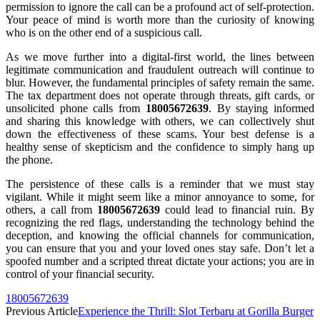
permission to ignore the call can be a profound act of self-protection.
Your peace of mind is worth more than the curiosity of knowing
who is on the other end of a suspicious call.
As we move further into a digital-first world, the lines between
legitimate communication and fraudulent outreach will continue to
blur. However, the fundamental principles of safety remain the same.
The tax department does not operate through threats, gift cards, or
unsolicited phone calls from
18005672639
. By staying informed
and sharing this knowledge with others, we can collectively shut
down the effectiveness of these scams. Your best defense is a
healthy sense of skepticism and the confidence to simply hang up
the phone.
The persistence of these calls is a reminder that we must stay
vigilant. While it might seem like a minor annoyance to some, for
others, a call from
18005672639
could lead to financial ruin. By
recognizing the red flags, understanding the technology behind the
deception, and knowing the official channels for communication,
you can ensure that you and your loved ones stay safe. Don’t let a
spoofed number and a scripted threat dictate your actions; you are in
control of your financial security.
18005672639
Previous Article
Experience the Thrill: Slot Terbaru at Gorilla Burger