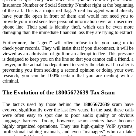
Insurance Number or Social Security Number right at the beginning
of the call. This is a major red flag. A real tax agent would already
have your file open in front of them and would not need you to
provide your most sensitive personal information over an unsecured
phone line. Their goal is identity theft, which can be even more
damaging than the immediate financial loss they are trying to extract.
Furthermore, the “agent” will often refuse to let you hang up to
check your records. They will insist that if you disconnect, it will be
viewed as an admission of guilt or an attempt to flee. This pressure
is designed to keep you on the line so that you cannot call a friend, a
lawyer, or the actual tax department to verify the claims. If a caller is
preventing you from seeking a second opinion or doing your own
research, you can be 100% certain that you are dealing with a
criminal.
The Evolution of the 18005672639 Tax Scam
The tactics used by those behind the
18005672639
scam have
evolved significantly over the last few years. In the past, these calls
were often easy to spot due to poor audio quality or obvious
language barriers. Today, however, scam centers have become
highly organized operations. They use high-quality VoIP systems,
professional training manuals, and even “managers” who can take