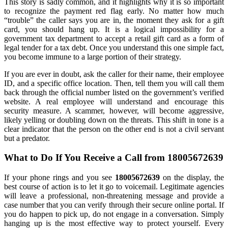
This story is sadly common, and it highlights why it is so important
to recognize the payment red flag early. No matter how much
“trouble” the caller says you are in, the moment they ask for a gift
card, you should hang up. It is a logical impossibility for a
government tax department to accept a retail gift card as a form of
legal tender for a tax debt. Once you understand this one simple fact,
you become immune to a large portion of their strategy.
If you are ever in doubt, ask the caller for their name, their employee
ID, and a specific office location. Then, tell them you will call them
back through the official number listed on the government’s verified
website. A real employee will understand and encourage this
security measure. A scammer, however, will become aggressive,
likely yelling or doubling down on the threats. This shift in tone is a
clear indicator that the person on the other end is not a civil servant
but a predator.
What to Do If You Receive a Call from 18005672639
If your phone rings and you see
18005672639
on the display, the
best course of action is to let it go to voicemail. Legitimate agencies
will leave a professional, non-threatening message and provide a
case number that you can verify through their secure online portal. If
you do happen to pick up, do not engage in a conversation. Simply
hanging up is the most effective way to protect yourself. Every