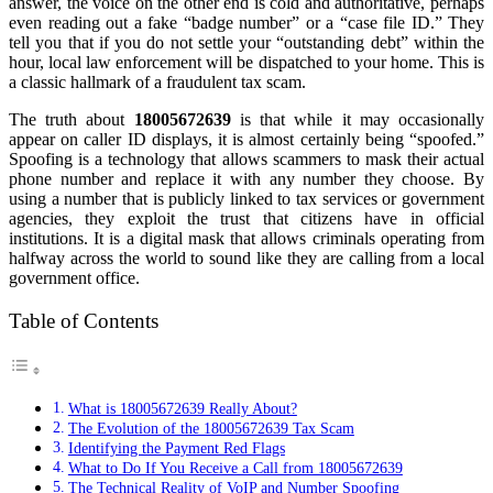
answer, the voice on the other end is cold and authoritative, perhaps
even reading out a fake “badge number” or a “case file ID.” They
tell you that if you do not settle your “outstanding debt” within the
hour, local law enforcement will be dispatched to your home. This is
a classic hallmark of a fraudulent tax scam.
The truth about
18005672639
is that while it may occasionally
appear on caller ID displays, it is almost certainly being “spoofed.”
Spoofing is a technology that allows scammers to mask their actual
phone number and replace it with any number they choose. By
using a number that is publicly linked to tax services or government
agencies, they exploit the trust that citizens have in official
institutions. It is a digital mask that allows criminals operating from
halfway across the world to sound like they are calling from a local
government office.
Table of Contents
What is 18005672639 Really About?
The Evolution of the 18005672639 Tax Scam
Identifying the Payment Red Flags
What to Do If You Receive a Call from 18005672639
The Technical Reality of VoIP and Number Spoofing