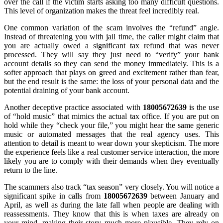
over the call if the victim starts asking too many difficult questions.
This level of organization makes the threat feel incredibly real.
One common variation of the scam involves the “refund” angle.
Instead of threatening you with jail time, the caller might claim that
you are actually owed a significant tax refund that was never
processed. They will say they just need to “verify” your bank
account details so they can send the money immediately. This is a
softer approach that plays on greed and excitement rather than fear,
but the end result is the same: the loss of your personal data and the
potential draining of your bank account.
Another deceptive practice associated with
18005672639
is the use
of “hold music” that mimics the actual tax office. If you are put on
hold while they “check your file,” you might hear the same generic
music or automated messages that the real agency uses. This
attention to detail is meant to wear down your skepticism. The more
the experience feels like a real customer service interaction, the more
likely you are to comply with their demands when they eventually
return to the line.
The scammers also track “tax season” very closely. You will notice a
significant spike in calls from
18005672639
between January and
April, as well as during the late fall when people are dealing with
reassessments. They know that this is when taxes are already on
your mind, making their story much more plausible. They rely on