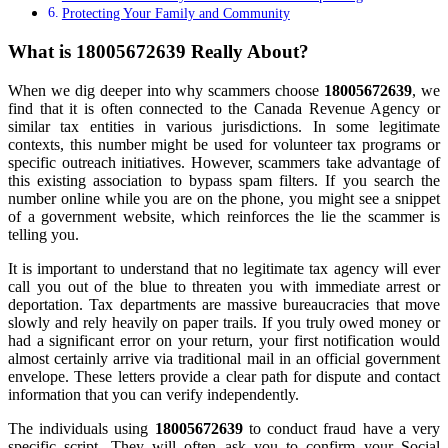
Protecting Your Family and Community
What is 18005672639 Really About?
When we dig deeper into why scammers choose
18005672639
, we
find that it is often connected to the Canada Revenue Agency or
similar tax entities in various jurisdictions. In some legitimate
contexts, this number might be used for volunteer tax programs or
specific outreach initiatives. However, scammers take advantage of
this existing association to bypass spam filters. If you search the
number online while you are on the phone, you might see a snippet
of a government website, which reinforces the lie the scammer is
telling you.
It is important to understand that no legitimate tax agency will ever
call you out of the blue to threaten you with immediate arrest or
deportation. Tax departments are massive bureaucracies that move
slowly and rely heavily on paper trails. If you truly owed money or
had a significant error on your return, your first notification would
almost certainly arrive via traditional mail in an official government
envelope. These letters provide a clear path for dispute and contact
information that you can verify independently.
The individuals using
18005672639
to conduct fraud have a very
specific script. They will often ask you to confirm your Social