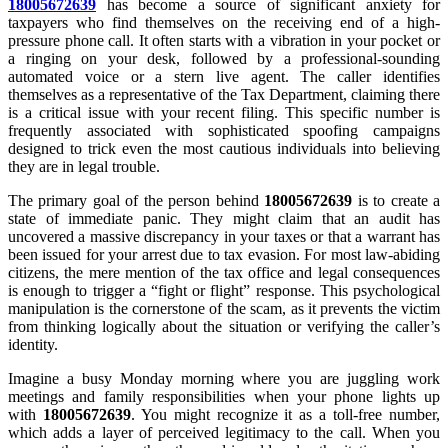
18005672639
has become a source of significant anxiety for
taxpayers who find themselves on the receiving end of a high-
pressure phone call. It often starts with a vibration in your pocket or
a ringing on your desk, followed by a professional-sounding
automated voice or a stern live agent. The caller identifies
themselves as a representative of the Tax Department, claiming there
is a critical issue with your recent filing. This specific number is
frequently associated with sophisticated spoofing campaigns
designed to trick even the most cautious individuals into believing
they are in legal trouble.
The primary goal of the person behind
18005672639
is to create a
state of immediate panic. They might claim that an audit has
uncovered a massive discrepancy in your taxes or that a warrant has
been issued for your arrest due to tax evasion. For most law-abiding
citizens, the mere mention of the tax office and legal consequences
is enough to trigger a “fight or flight” response. This psychological
manipulation is the cornerstone of the scam, as it prevents the victim
from thinking logically about the situation or verifying the caller’s
identity.
Imagine a busy Monday morning where you are juggling work
meetings and family responsibilities when your phone lights up
with
18005672639
. You might recognize it as a toll-free number,
which adds a layer of perceived legitimacy to the call. When you