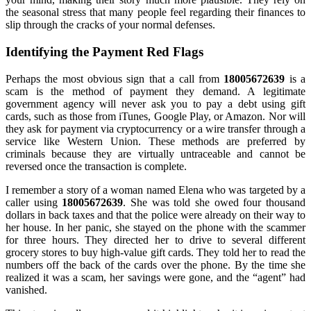
the seasonal stress that many people feel regarding their finances to
slip through the cracks of your normal defenses.
Identifying the Payment Red Flags
Perhaps the most obvious sign that a call from
18005672639
is a
scam is the method of payment they demand. A legitimate
government agency will never ask you to pay a debt using gift
cards, such as those from iTunes, Google Play, or Amazon. Nor will
they ask for payment via cryptocurrency or a wire transfer through a
service like Western Union. These methods are preferred by
criminals because they are virtually untraceable and cannot be
reversed once the transaction is complete.
I remember a story of a woman named Elena who was targeted by a
caller using
18005672639
. She was told she owed four thousand
dollars in back taxes and that the police were already on their way to
her house. In her panic, she stayed on the phone with the scammer
for three hours. They directed her to drive to several different
grocery stores to buy high-value gift cards. They told her to read the
numbers off the back of the cards over the phone. By the time she
realized it was a scam, her savings were gone, and the “agent” had
vanished.