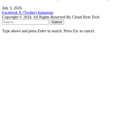
July 3, 2026
Facebook
X (Twitter)
Instagram
Copyright © 2024. All Rights Reserved By Cloud Byte Tech
Submit
Type above and press
Enter
to search. Press
Esc
to cancel.