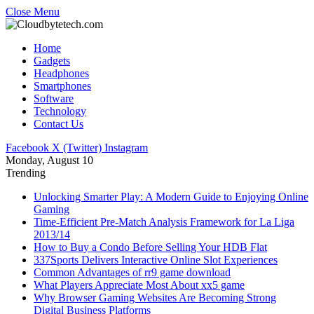
Close Menu
Home
Gadgets
Headphones
Smartphones
Software
Technology
Contact Us
Facebook
X (Twitter)
Instagram
Monday, August 10
Trending
Unlocking Smarter Play: A Modern Guide to Enjoying Online
Gaming
Time-Efficient Pre-Match Analysis Framework for La Liga
2013/14
How to Buy a Condo Before Selling Your HDB Flat
337Sports Delivers Interactive Online Slot Experiences
Common Advantages of rr9 game download
What Players Appreciate Most About xx5 game
Why Browser Gaming Websites Are Becoming Strong
Digital Business Platforms