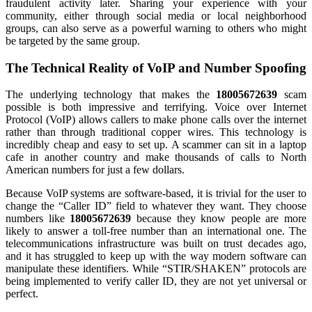
fraudulent activity later. Sharing your experience with your
community, either through social media or local neighborhood
groups, can also serve as a powerful warning to others who might
be targeted by the same group.
The Technical Reality of VoIP and Number Spoofing
The underlying technology that makes the
18005672639
scam
possible is both impressive and terrifying. Voice over Internet
Protocol (VoIP) allows callers to make phone calls over the internet
rather than through traditional copper wires. This technology is
incredibly cheap and easy to set up. A scammer can sit in a laptop
cafe in another country and make thousands of calls to North
American numbers for just a few dollars.
Because VoIP systems are software-based, it is trivial for the user to
change the “Caller ID” field to whatever they want. They choose
numbers like
18005672639
because they know people are more
likely to answer a toll-free number than an international one. The
telecommunications infrastructure was built on trust decades ago,
and it has struggled to keep up with the way modern software can
manipulate these identifiers. While “STIR/SHAKEN” protocols are
being implemented to verify caller ID, they are not yet universal or
perfect.