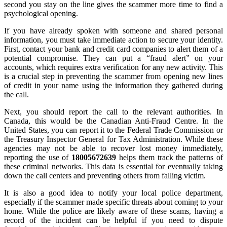
second you stay on the line gives the scammer more time to find a
psychological opening.
If you have already spoken with someone and shared personal
information, you must take immediate action to secure your identity.
First, contact your bank and credit card companies to alert them of a
potential compromise. They can put a “fraud alert” on your
accounts, which requires extra verification for any new activity. This
is a crucial step in preventing the scammer from opening new lines
of credit in your name using the information they gathered during
the call.
Next, you should report the call to the relevant authorities. In
Canada, this would be the Canadian Anti-Fraud Centre. In the
United States, you can report it to the Federal Trade Commission or
the Treasury Inspector General for Tax Administration. While these
agencies may not be able to recover lost money immediately,
reporting the use of
18005672639
helps them track the patterns of
these criminal networks. This data is essential for eventually taking
down the call centers and preventing others from falling victim.
It is also a good idea to notify your local police department,
especially if the scammer made specific threats about coming to your
home. While the police are likely aware of these scams, having a
record of the incident can be helpful if you need to dispute