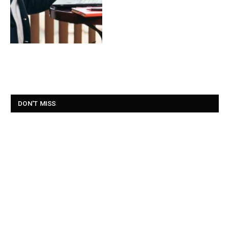
DON'T MISS