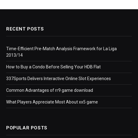
RECENT POSTS
Time-Efficient Pre-Match Analysis Framework for La Liga
2013/14
How to Buy a Condo Before Selling Your HDB Flat
337Sports Delivers Interactive Online Slot Experiences
Common Advantages of rr9 game download
What Players Appreciate Most About xx5 game
POPULAR POSTS