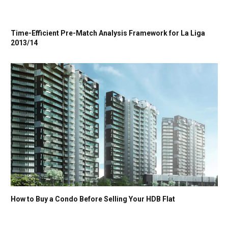
Time-Efficient Pre-Match Analysis Framework for La Liga
2013/14
How to Buy a Condo Before Selling Your HDB Flat