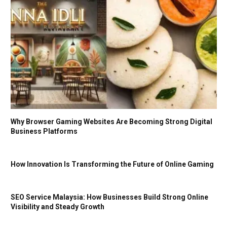
Why Browser Gaming Websites Are Becoming Strong Digital
Business Platforms
How Innovation Is Transforming the Future of Online Gaming
SEO Service Malaysia: How Businesses Build Strong Online
Visibility and Steady Growth