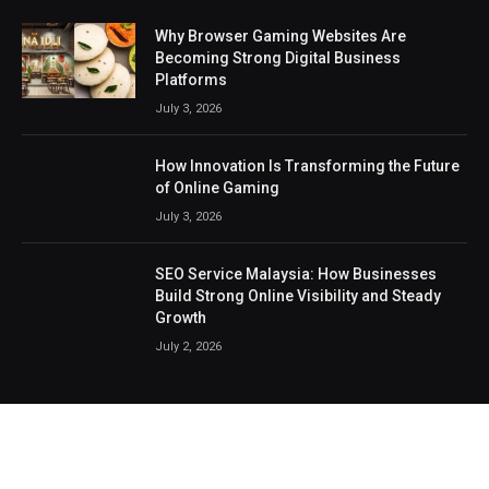
Why Browser Gaming Websites Are
Becoming Strong Digital Business
Platforms
July 3, 2026
How Innovation Is Transforming the Future
of Online Gaming
July 3, 2026
SEO Service Malaysia: How Businesses
Build Strong Online Visibility and Steady
Growth
July 2, 2026