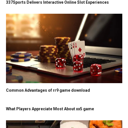
337Sports Delivers Interactive Online Slot Experiences
Common Advantages of rr9 game download
What Players Appreciate Most About xx5 game