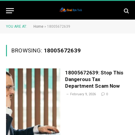
YOU ARE AT:
Home
»
18005672639
BROWSING:
18005672639
18005672639: Stop This
Dangerous Tax
Department Scam Now
February 9, 2026
0