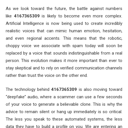
As we look toward the future, the battle against numbers
like
4167365309
is likely to become even more complex.
Artificial Intelligence is now being used to create incredibly
realistic voices that can mimic human emotion, hesitation,
and even regional accents. This means that the robotic,
choppy voice we associate with spam today will soon be
replaced by a voice that sounds indistinguishable from a real
person. This evolution makes it more important than ever to
stay skeptical and to rely on verified communication channels
rather than trust the voice on the other end.
The technology behind
4167365309
is also moving toward
“deepfake” audio, where a scammer can use a few seconds
of your voice to generate a believable clone. This is why the
advice to remain silent or hang up immediately is so critical.
The less you speak to these automated systems, the less
data they have to build a profile on you. We are entering an