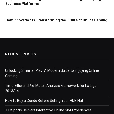
Business Platforms
How Innovation Is Transforming the Future of Online Gaming
RECENT POSTS
Unlocking Smarter Play: A Modern Guide to Enjoying Online
Gaming
Time-Efficient Pre-Match Analysis Framework for La Liga
2013/14
How to Buy a Condo Before Selling Your HDB Flat
337Sports Delivers Interactive Online Slot Experiences