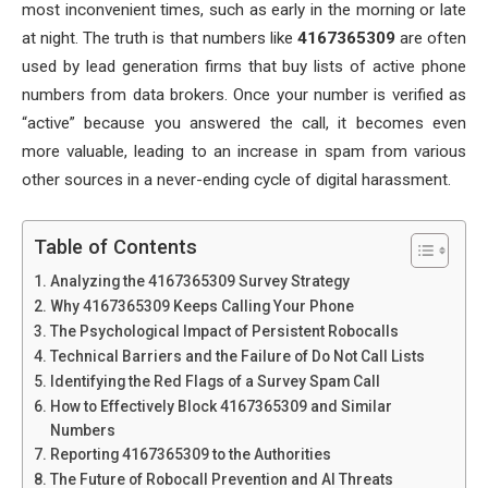
most inconvenient times, such as early in the morning or late
at night. The truth is that numbers like
4167365309
are often
used by lead generation firms that buy lists of active phone
numbers from data brokers. Once your number is verified as
“active” because you answered the call, it becomes even
more valuable, leading to an increase in spam from various
other sources in a never-ending cycle of digital harassment.
Table of Contents
Analyzing the 4167365309 Survey Strategy
Why 4167365309 Keeps Calling Your Phone
The Psychological Impact of Persistent Robocalls
Technical Barriers and the Failure of Do Not Call Lists
Identifying the Red Flags of a Survey Spam Call
How to Effectively Block 4167365309 and Similar
Numbers
Reporting 4167365309 to the Authorities
The Future of Robocall Prevention and AI Threats