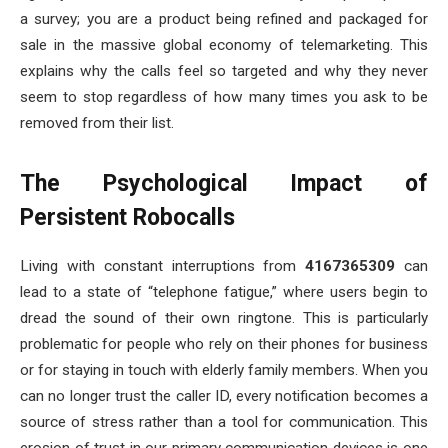
a survey; you are a product being refined and packaged for
sale in the massive global economy of telemarketing. This
explains why the calls feel so targeted and why they never
seem to stop regardless of how many times you ask to be
removed from their list.
The Psychological Impact of
Persistent Robocalls
Living with constant interruptions from
4167365309
can
lead to a state of “telephone fatigue,” where users begin to
dread the sound of their own ringtone. This is particularly
problematic for people who rely on their phones for business
or for staying in touch with elderly family members. When you
can no longer trust the caller ID, every notification becomes a
source of stress rather than a tool for communication. This
erosion of trust in our primary communication devices is one