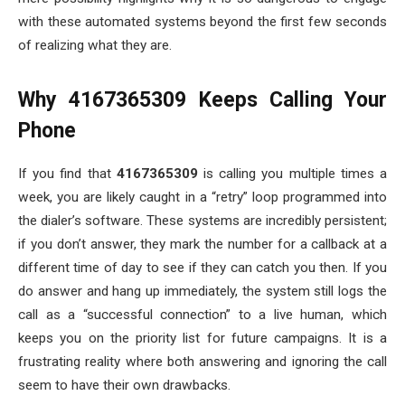
with these automated systems beyond the first few seconds
of realizing what they are.
Why 4167365309 Keeps Calling Your
Phone
If you find that
4167365309
is calling you multiple times a
week, you are likely caught in a “retry” loop programmed into
the dialer’s software. These systems are incredibly persistent;
if you don’t answer, they mark the number for a callback at a
different time of day to see if they can catch you then. If you
do answer and hang up immediately, the system still logs the
call as a “successful connection” to a live human, which
keeps you on the priority list for future campaigns. It is a
frustrating reality where both answering and ignoring the call
seem to have their own drawbacks.