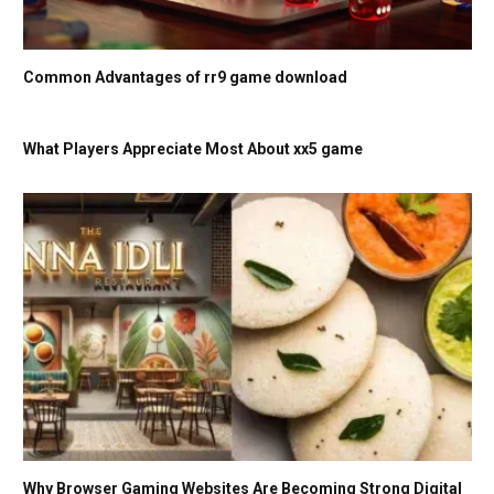
Common Advantages of rr9 game download
What Players Appreciate Most About xx5 game
Why Browser Gaming Websites Are Becoming Strong Digital