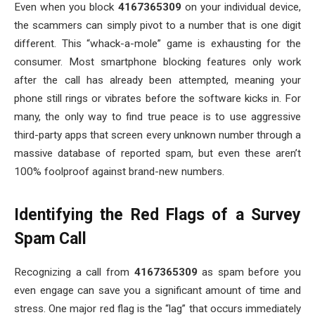
Even when you block
4167365309
on your individual device,
the scammers can simply pivot to a number that is one digit
different. This “whack-a-mole” game is exhausting for the
consumer. Most smartphone blocking features only work
after the call has already been attempted, meaning your
phone still rings or vibrates before the software kicks in. For
many, the only way to find true peace is to use aggressive
third-party apps that screen every unknown number through a
massive database of reported spam, but even these aren’t
100% foolproof against brand-new numbers.
Identifying the Red Flags of a Survey
Spam Call
Recognizing a call from
4167365309
as spam before you
even engage can save you a significant amount of time and
stress. One major red flag is the “lag” that occurs immediately