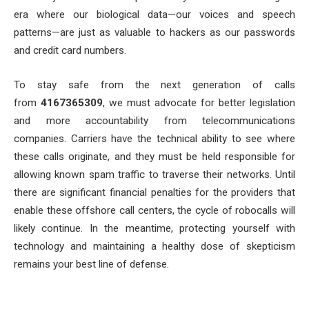
era where our biological data—our voices and speech
patterns—are just as valuable to hackers as our passwords
and credit card numbers.
To stay safe from the next generation of calls
from
4167365309
, we must advocate for better legislation
and more accountability from telecommunications
companies. Carriers have the technical ability to see where
these calls originate, and they must be held responsible for
allowing known spam traffic to traverse their networks. Until
there are significant financial penalties for the providers that
enable these offshore call centers, the cycle of robocalls will
likely continue. In the meantime, protecting yourself with
technology and maintaining a healthy dose of skepticism
remains your best line of defense.