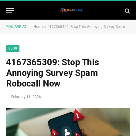
YOU ARE AT:
Home
»
4167365309: Stop This Annoying Survey Spam Robocall Now
BLOG
4167365309: Stop This
Annoying Survey Spam
Robocall Now
February 11, 2026