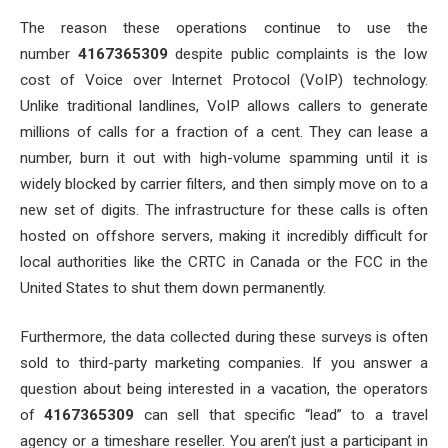
The reason these operations continue to use the
number
4167365309
despite public complaints is the low
cost of Voice over Internet Protocol (VoIP) technology.
Unlike traditional landlines, VoIP allows callers to generate
millions of calls for a fraction of a cent. They can lease a
number, burn it out with high-volume spamming until it is
widely blocked by carrier filters, and then simply move on to a
new set of digits. The infrastructure for these calls is often
hosted on offshore servers, making it incredibly difficult for
local authorities like the CRTC in Canada or the FCC in the
United States to shut them down permanently.
Furthermore, the data collected during these surveys is often
sold to third-party marketing companies. If you answer a
question about being interested in a vacation, the operators
of
4167365309
can sell that specific “lead” to a travel
agency or a timeshare reseller. You aren’t just a participant in