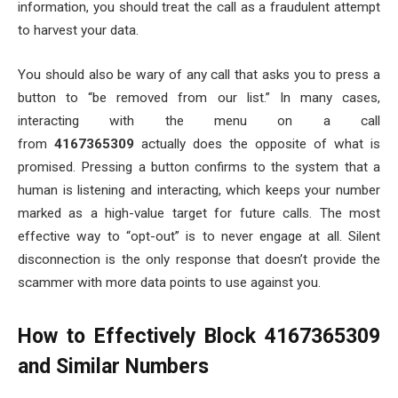
information, you should treat the call as a fraudulent attempt
to harvest your data.
You should also be wary of any call that asks you to press a
button to “be removed from our list.” In many cases,
interacting with the menu on a call
from
4167365309
actually does the opposite of what is
promised. Pressing a button confirms to the system that a
human is listening and interacting, which keeps your number
marked as a high-value target for future calls. The most
effective way to “opt-out” is to never engage at all. Silent
disconnection is the only response that doesn’t provide the
scammer with more data points to use against you.
How to Effectively Block 4167365309
and Similar Numbers