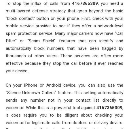
To stop the influx of calls from
4167365309
, you need a
multi-layered defense strategy that goes beyond the basic
“block contact” button on your phone. First, check with your
mobile service provider to see if they offer a network-level
spam protection service. Many major carriers now have “Call
Filter” or “Scam Shield” features that can identify and
automatically block numbers that have been flagged by
thousands of other users. These services are often more
effective because they stop the call before it ever reaches
your device.
On your iPhone or Android device, you can also use the
“Silence Unknown Callers” feature. This setting automatically
sends any number not in your contact list directly to
voicemail. While this is a powerful tool against
4167365309
,
it does require you to be diligent about checking your
voicemail for legitimate calls from doctors or delivery drivers.