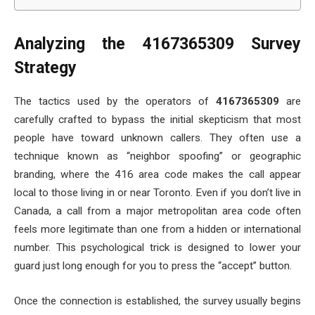
Analyzing the 4167365309 Survey
Strategy
The tactics used by the operators of
4167365309
are
carefully crafted to bypass the initial skepticism that most
people have toward unknown callers. They often use a
technique known as “neighbor spoofing” or geographic
branding, where the 416 area code makes the call appear
local to those living in or near Toronto. Even if you don’t live in
Canada, a call from a major metropolitan area code often
feels more legitimate than one from a hidden or international
number. This psychological trick is designed to lower your
guard just long enough for you to press the “accept” button.
Once the connection is established, the survey usually begins