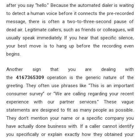
after you say “hello.” Because the automated dialer is waiting
to detect a human voice before it connects the pre-recorded
message, there is often a two-to-three-second pause of
dead air. Legitimate callers, such as friends or colleagues, will
usually speak immediately. If you hear that specific silence,
your best move is to hang up before the recording even
begins.
Another sign that you are dealing with
the
4167365309
operation is the generic nature of the
greeting. They often use phrases like “This is an important
consumer survey” or “We are calling regarding your recent
experience with our partner services.” These vague
statements are designed to fit as many people as possible.
They don’t mention your name or a specific company you
have actually done business with. If a caller cannot identify
you specifically or explain exactly how they obtained your