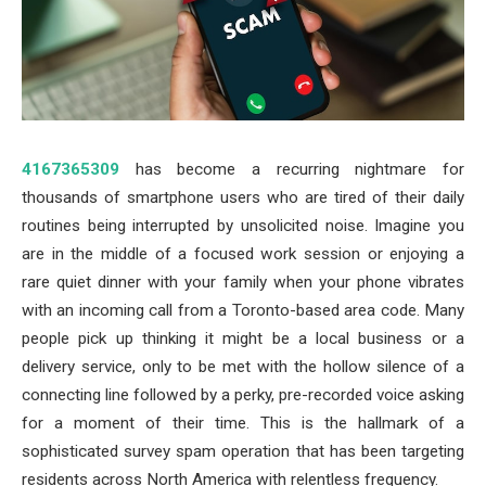
4167365309
has become a recurring nightmare for
thousands of smartphone users who are tired of their daily
routines being interrupted by unsolicited noise. Imagine you
are in the middle of a focused work session or enjoying a
rare quiet dinner with your family when your phone vibrates
with an incoming call from a Toronto-based area code. Many
people pick up thinking it might be a local business or a
delivery service, only to be met with the hollow silence of a
connecting line followed by a perky, pre-recorded voice asking
for a moment of their time. This is the hallmark of a
sophisticated survey spam operation that has been targeting
residents across North America with relentless frequency.