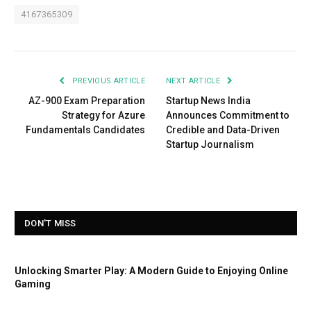
4167365309
PREVIOUS ARTICLE
NEXT ARTICLE
AZ-900 Exam Preparation
Startup News India
Strategy for Azure
Announces Commitment to
Fundamentals Candidates
Credible and Data-Driven
Startup Journalism
DON'T MISS
Unlocking Smarter Play: A Modern Guide to Enjoying Online
Gaming