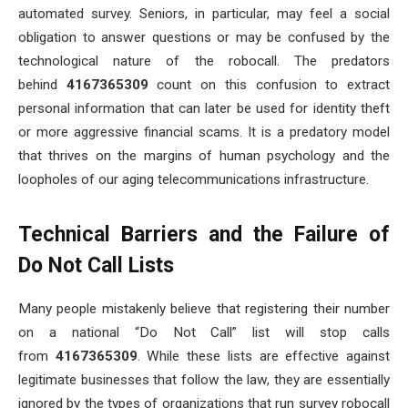
automated survey. Seniors, in particular, may feel a social
obligation to answer questions or may be confused by the
technological nature of the robocall. The predators
behind
4167365309
count on this confusion to extract
personal information that can later be used for identity theft
or more aggressive financial scams. It is a predatory model
that thrives on the margins of human psychology and the
loopholes of our aging telecommunications infrastructure.
Technical Barriers and the Failure of
Do Not Call Lists
Many people mistakenly believe that registering their number
on a national “Do Not Call” list will stop calls
from
4167365309
. While these lists are effective against
legitimate businesses that follow the law, they are essentially
ignored by the types of organizations that run survey robocall