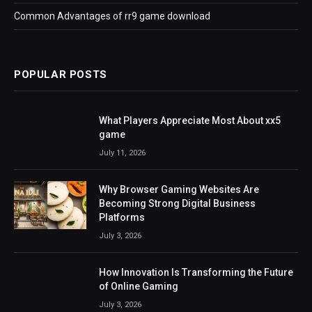
Common Advantages of rr9 game download
POPULAR POSTS
What Players Appreciate Most About xx5
game
July 11, 2026
Why Browser Gaming Websites Are
Becoming Strong Digital Business
Platforms
July 3, 2026
How Innovation Is Transforming the Future
of Online Gaming
July 3, 2026