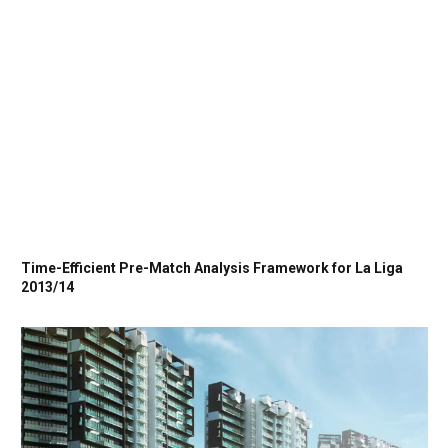
Time-Efficient Pre-Match Analysis Framework for La Liga
2013/14