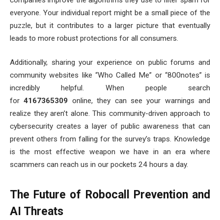
everyone. Your individual report might be a small piece of the
puzzle, but it contributes to a larger picture that eventually
leads to more robust protections for all consumers.
Additionally, sharing your experience on public forums and
community websites like “Who Called Me” or “800notes” is
incredibly helpful. When people search
for
4167365309
online, they can see your warnings and
realize they aren’t alone. This community-driven approach to
cybersecurity creates a layer of public awareness that can
prevent others from falling for the survey’s traps. Knowledge
is the most effective weapon we have in an era where
scammers can reach us in our pockets 24 hours a day.
The Future of Robocall Prevention and
AI Threats