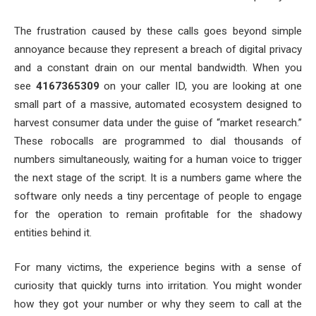
The frustration caused by these calls goes beyond simple
annoyance because they represent a breach of digital privacy
and a constant drain on our mental bandwidth. When you
see
4167365309
on your caller ID, you are looking at one
small part of a massive, automated ecosystem designed to
harvest consumer data under the guise of “market research.”
These robocalls are programmed to dial thousands of
numbers simultaneously, waiting for a human voice to trigger
the next stage of the script. It is a numbers game where the
software only needs a tiny percentage of people to engage
for the operation to remain profitable for the shadowy
entities behind it.
For many victims, the experience begins with a sense of
curiosity that quickly turns into irritation. You might wonder
how they got your number or why they seem to call at the