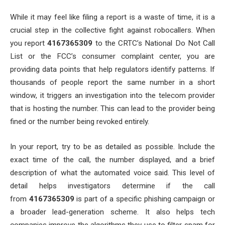
While it may feel like filing a report is a waste of time, it is a
crucial step in the collective fight against robocallers. When
you report
4167365309
to the CRTC’s National Do Not Call
List or the FCC’s consumer complaint center, you are
providing data points that help regulators identify patterns. If
thousands of people report the same number in a short
window, it triggers an investigation into the telecom provider
that is hosting the number. This can lead to the provider being
fined or the number being revoked entirely.
In your report, try to be as detailed as possible. Include the
exact time of the call, the number displayed, and a brief
description of what the automated voice said. This level of
detail helps investigators determine if the call
from
4167365309
is part of a specific phishing campaign or
a broader lead-generation scheme. It also helps tech
companies improve the algorithms they use to filter spam for