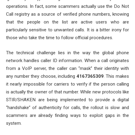
operations. In fact, some scammers actually use the Do Not
Call registry as a source of verified phone numbers, knowing
that the people on the list are active users who are
particularly sensitive to unwanted calls. It is a bitter irony for
those who take the time to follow official procedures.
The technical challenge lies in the way the global phone
network handles caller ID information. When a call originates
from a VoIP server, the caller can “mask” their identity with
any number they choose, including
4167365309
. This makes
it nearly impossible for carriers to verify if the person calling
is actually the owner of that number. While new protocols like
STIR/SHAKEN are being implemented to provide a digital
“handshake” of authenticity for calls, the rollout is slow and
scammers are already finding ways to exploit gaps in the
system.