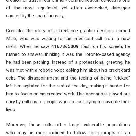
of the most significant, yet often overlooked, damages
caused by the spam industry.
Consider the story of a freelance graphic designer named
Mark, who was waiting for an important call from a new
client. When he saw
4167365309
flash on his screen, he
rushed to answer, thinking it was the Toronto-based agency
he had been pitching. Instead of a professional greeting, he
was met with a robotic voice asking him about his credit card
debt. The disappointment and the feeling of being “tricked”
left him agitated for the rest of the day, making it harder for
him to focus on his creative work. This scenario is played out
daily by millions of people who are just trying to navigate their
lives.
Moreover, these calls often target vulnerable populations
who may be more inclined to follow the prompts of an