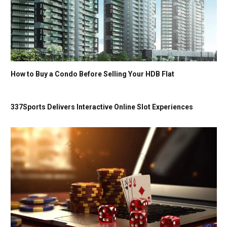
How to Buy a Condo Before Selling Your HDB Flat
337Sports Delivers Interactive Online Slot Experiences