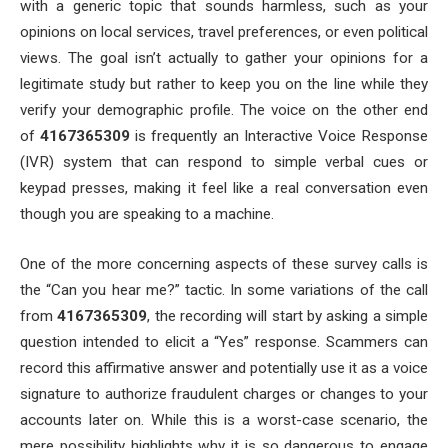
with a generic topic that sounds harmless, such as your
opinions on local services, travel preferences, or even political
views. The goal isn’t actually to gather your opinions for a
legitimate study but rather to keep you on the line while they
verify your demographic profile. The voice on the other end
of
4167365309
is frequently an Interactive Voice Response
(IVR) system that can respond to simple verbal cues or
keypad presses, making it feel like a real conversation even
though you are speaking to a machine.
One of the more concerning aspects of these survey calls is
the “Can you hear me?” tactic. In some variations of the call
from
4167365309
, the recording will start by asking a simple
question intended to elicit a “Yes” response. Scammers can
record this affirmative answer and potentially use it as a voice
signature to authorize fraudulent charges or changes to your
accounts later on. While this is a worst-case scenario, the
mere possibility highlights why it is so dangerous to engage