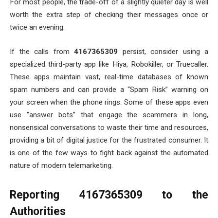
For most people, the trade-off of a slightly quieter day is well
worth the extra step of checking their messages once or
twice an evening.
If the calls from
4167365309
persist, consider using a
specialized third-party app like Hiya, Robokiller, or Truecaller.
These apps maintain vast, real-time databases of known
spam numbers and can provide a “Spam Risk” warning on
your screen when the phone rings. Some of these apps even
use “answer bots” that engage the scammers in long,
nonsensical conversations to waste their time and resources,
providing a bit of digital justice for the frustrated consumer. It
is one of the few ways to fight back against the automated
nature of modern telemarketing.
Reporting 4167365309 to the
Authorities