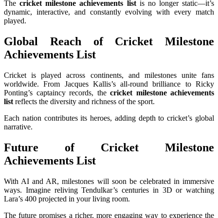
The
cricket milestone achievements list
is no longer static—it’s
dynamic, interactive, and constantly evolving with every match
played.
Global Reach of Cricket Milestone
Achievements List
Cricket is played across continents, and milestones unite fans
worldwide. From Jacques Kallis’s all-round brilliance to Ricky
Ponting’s captaincy records, the
cricket milestone achievements
list
reflects the diversity and richness of the sport.
Each nation contributes its heroes, adding depth to cricket’s global
narrative.
Future of Cricket Milestone
Achievements List
With AI and AR, milestones will soon be celebrated in immersive
ways. Imagine reliving Tendulkar’s centuries in 3D or watching
Lara’s 400 projected in your living room.
The future promises a richer, more engaging way to experience the