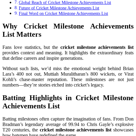
Global Reach of Cricket Milestone Achievements List
Future of Cricket Milestone Achievements List
Final Word on Cricket Milestone Achievements List
Why Cricket Milestone Achievements
List Matters
Fans love statistics, but the
cricket milestone achievements list
provides context and meaning. It highlights the extraordinary feats
that define careers and inspire generations.
Without such lists, we’d miss the emotional weight behind Brian
Lara’s 400 not out, Muttiah Muralitharan’s 800 wickets, or Virat
Kohli’s chase-master reputation. These milestones are not just
numbers—they’re stories etched into cricket’s legacy.
Batting Highlights in Cricket Milestone
Achievements List
Batting milestones often capture the imagination of fans. From Don
Bradman’s legendary average of 99.94 to Chris Gayle’s explosive
T20 centuries, the
cricket milestone achievements list
showcases
how batsmen have redefined the game.