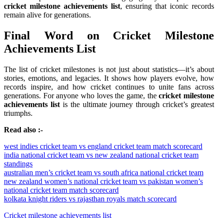
cricket milestone achievements list
, ensuring that iconic records
remain alive for generations.
Final Word on Cricket Milestone
Achievements List
The list of cricket milestones is not just about statistics—it’s about
stories, emotions, and legacies. It shows how players evolve, how
records inspire, and how cricket continues to unite fans across
generations. For anyone who loves the game, the
cricket milestone
achievements list
is the ultimate journey through cricket’s greatest
triumphs.
Read also :-
west indies cricket team vs england cricket team match scorecard
india national cricket team vs new zealand national cricket team
standings
australian men’s cricket team vs south africa national cricket team
new zealand women’s national cricket team vs pakistan women’s
national cricket team match scorecard
kolkata knight riders vs rajasthan royals match scorecard
Cricket milestone achievements list