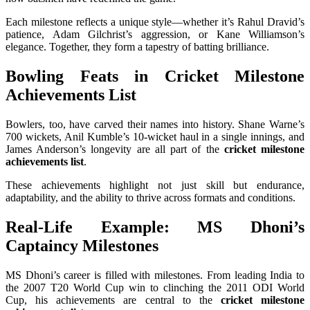
Each milestone reflects a unique style—whether it’s Rahul Dravid’s
patience, Adam Gilchrist’s aggression, or Kane Williamson’s
elegance. Together, they form a tapestry of batting brilliance.
Bowling Feats in Cricket Milestone
Achievements List
Bowlers, too, have carved their names into history. Shane Warne’s
700 wickets, Anil Kumble’s 10-wicket haul in a single innings, and
James Anderson’s longevity are all part of the
cricket milestone
achievements list
.
These achievements highlight not just skill but endurance,
adaptability, and the ability to thrive across formats and conditions.
Real-Life Example: MS Dhoni’s
Captaincy Milestones
MS Dhoni’s career is filled with milestones. From leading India to
the 2007 T20 World Cup win to clinching the 2011 ODI World
Cup, his achievements are central to the
cricket milestone