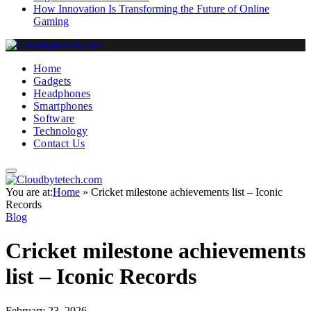
How Innovation Is Transforming the Future of Online
Gaming
Home
Gadgets
Headphones
Smartphones
Software
Technology
Contact Us
You are at:
Home
»
Cricket milestone achievements list – Iconic
Records
Blog
Cricket milestone achievements
list – Iconic Records
February 23, 2026