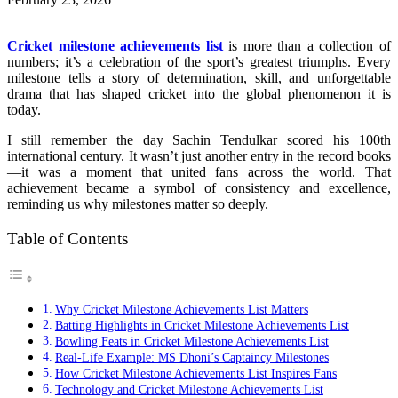
Cricket milestone achievements list
is more than a collection of
numbers; it’s a celebration of the sport’s greatest triumphs. Every
milestone tells a story of determination, skill, and unforgettable
drama that has shaped cricket into the global phenomenon it is
today.
I still remember the day Sachin Tendulkar scored his 100th
international century. It wasn’t just another entry in the record books
—it was a moment that united fans across the world. That
achievement became a symbol of consistency and excellence,
reminding us why milestones matter so deeply.
Table of Contents
Why Cricket Milestone Achievements List Matters
Batting Highlights in Cricket Milestone Achievements List
Bowling Feats in Cricket Milestone Achievements List
Real-Life Example: MS Dhoni’s Captaincy Milestones
How Cricket Milestone Achievements List Inspires Fans
Technology and Cricket Milestone Achievements List