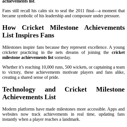
achievements list
.
Fans still recall his calm six to seal the 2011 final—a moment that
became symbolic of his leadership and composure under pressure.
How Cricket Milestone Achievements
List Inspires Fans
Milestones inspire fans because they represent excellence. A young
cricketer practicing in the nets dreams of joining the
cricket
milestone achievements list
someday.
Whether it’s reaching 10,000 runs, 500 wickets, or captaining a team
to victory, these achievements motivate players and fans alike,
creating a shared sense of pride.
Technology and Cricket Milestone
Achievements List
Modern platforms have made milestones more accessible. Apps and
websites now track achievements in real time, updating fans
instantly when a player reaches a landmark.