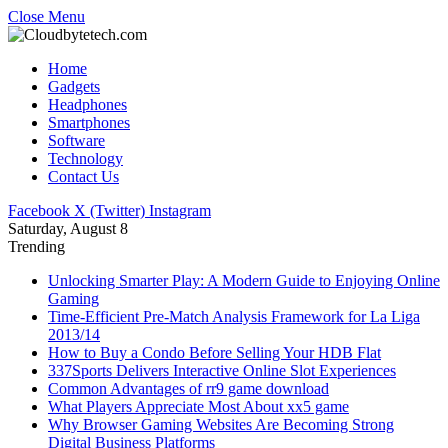
Close Menu
Home
Gadgets
Headphones
Smartphones
Software
Technology
Contact Us
Facebook
X (Twitter)
Instagram
Saturday, August 8
Trending
Unlocking Smarter Play: A Modern Guide to Enjoying Online
Gaming
Time-Efficient Pre-Match Analysis Framework for La Liga
2013/14
How to Buy a Condo Before Selling Your HDB Flat
337Sports Delivers Interactive Online Slot Experiences
Common Advantages of rr9 game download
What Players Appreciate Most About xx5 game
Why Browser Gaming Websites Are Becoming Strong
Digital Business Platforms