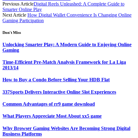
Previous Article
Digital Reels Unleashed: A Complete Guide to
Smarter Online Play
Next Article
How Digital Wallet Convenience Is Changing Online
Gaming Participation
Don't Miss
Unlocking Smarter Play: A Modern Guide to Enjoying Online
Gaming
Time-Efficient Pre-Match Analysis Framework for La Liga
2013/14
How to Buy a Condo Before Selling Your HDB Flat
337Sports Delivers Interactive Online Slot Experiences
Common Advantages of rr9 game download
What Players Appreciate Most About xx5 game
Why Browser Gaming Websites Are Becoming Strong Digital
Business Platforms