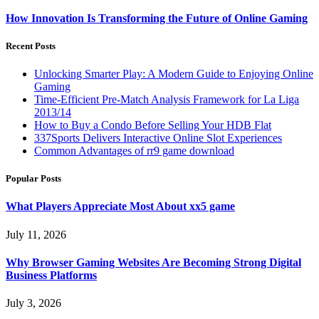
How Innovation Is Transforming the Future of Online Gaming
Recent Posts
Unlocking Smarter Play: A Modern Guide to Enjoying Online
Gaming
Time-Efficient Pre-Match Analysis Framework for La Liga
2013/14
How to Buy a Condo Before Selling Your HDB Flat
337Sports Delivers Interactive Online Slot Experiences
Common Advantages of rr9 game download
Popular Posts
What Players Appreciate Most About xx5 game
July 11, 2026
Why Browser Gaming Websites Are Becoming Strong Digital
Business Platforms
July 3, 2026