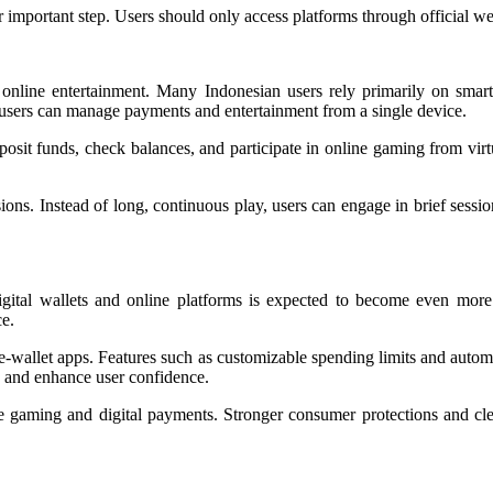
 important step. Users should only access platforms through official web
online entertainment. Many Indonesian users rely primarily on smart
 users can manage payments and entertainment from a single device.
osit funds, check balances, and participate in online gaming from virtu
ons. Instead of long, continuous play, users can engage in brief sessions
igital wallets and online platforms is expected to become even more e
ce.
e-wallet apps. Features such as customizable spending limits and autom
n and enhance user confidence.
e gaming and digital payments. Stronger consumer protections and clear