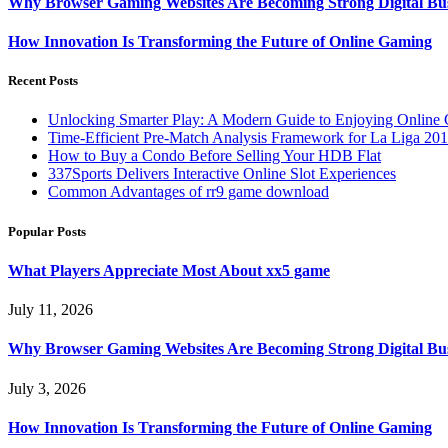
Why Browser Gaming Websites Are Becoming Strong Digital Bus
How Innovation Is Transforming the Future of Online Gaming
Recent Posts
Unlocking Smarter Play: A Modern Guide to Enjoying Online
Time-Efficient Pre-Match Analysis Framework for La Liga 20
How to Buy a Condo Before Selling Your HDB Flat
337Sports Delivers Interactive Online Slot Experiences
Common Advantages of rr9 game download
Popular Posts
What Players Appreciate Most About xx5 game
July 11, 2026
Why Browser Gaming Websites Are Becoming Strong Digital Bus
July 3, 2026
How Innovation Is Transforming the Future of Online Gaming