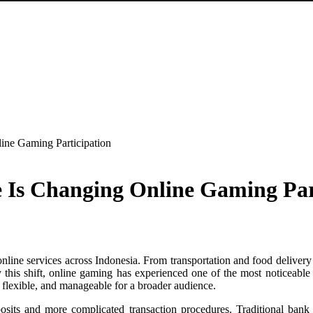
ine Gaming Participation
 Is Changing Online Gaming Par
online services across Indonesia. From transportation and food delivery
 this shift, online gaming has experienced one of the most noticeable 
flexible, and manageable for a broader audience.
eposits and more complicated transaction procedures. Traditional ban