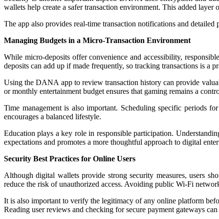
wallets help create a safer transaction environment. This added layer o
The app also provides real-time transaction notifications and detailed 
Managing Budgets in a Micro-Transaction Environment
While micro-deposits offer convenience and accessibility, responsible
deposits can add up if made frequently, so tracking transactions is a pra
Using the DANA app to review transaction history can provide valuable
or monthly entertainment budget ensures that gaming remains a control
Time management is also important. Scheduling specific periods for 
encourages a balanced lifestyle.
Education plays a key role in responsible participation. Understandi
expectations and promotes a more thoughtful approach to digital enter
Security Best Practices for Online Users
Although digital wallets provide strong security measures, users shou
reduce the risk of unauthorized access. Avoiding public Wi-Fi network
It is also important to verify the legitimacy of any online platform be
Reading user reviews and checking for secure payment gateways can h