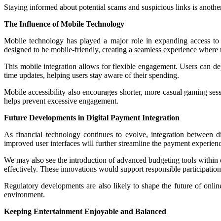
Staying informed about potential scams and suspicious links is another
The Influence of Mobile Technology
Mobile technology has played a major role in expanding access to 
designed to be mobile-friendly, creating a seamless experience where
This mobile integration allows for flexible engagement. Users can dep
time updates, helping users stay aware of their spending.
Mobile accessibility also encourages shorter, more casual gaming sessi
helps prevent excessive engagement.
Future Developments in Digital Payment Integration
As financial technology continues to evolve, integration between d
improved user interfaces will further streamline the payment experien
We may also see the introduction of advanced budgeting tools within 
effectively. These innovations would support responsible participatio
Regulatory developments are also likely to shape the future of onlin
environment.
Keeping Entertainment Enjoyable and Balanced