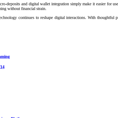
ro-deposits and digital wallet integration simply make it easier for use
ng without financial strain.
hnology continues to reshape digital interactions. With thoughtful 
aming
/14