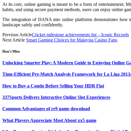
At its core, online gaming is meant to be a form of entertainment. Mic
habits, and using secure payment methods, users can enjoy online gami
The integration of DANA into online platforms demonstrates how tec
landscape safely and confidently.
Previous Article
Cricket milestone achievements list – Iconic Records
Next Article
Smart Gaming Choices for Malaysia Casino Fans
Don't Miss
Unlocking Smarter Play: A Modern Guide to Enjoying Online G
Time-Efficient Pre-Match Analysis Framework for La Liga 2013
How to Buy a Condo Before Selling Your HDB Flat
337Sports Delivers Interactive Online Slot Experiences
Common Advantages of rr9 game download
What Players Appreciate Most About xx5 game