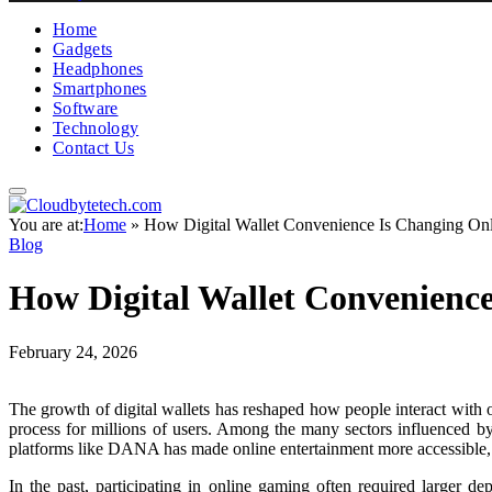
Home
Gadgets
Headphones
Smartphones
Software
Technology
Contact Us
You are at:
Home
»
How Digital Wallet Convenience Is Changing Onl
Blog
How Digital Wallet Convenience
February 24, 2026
The growth of digital wallets has reshaped how people interact with 
process for millions of users. Among the many sectors influenced by
platforms like DANA has made online entertainment more accessible, 
In the past, participating in online gaming often required larger d