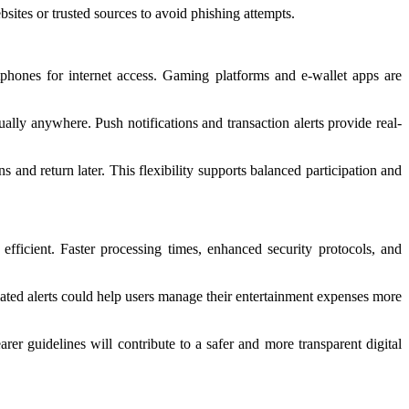
sites or trusted sources to avoid phishing attempts.
phones for internet access. Gaming platforms and e-wallet apps are
ally anywhere. Push notifications and transaction alerts provide real-
 and return later. This flexibility supports balanced participation and
fficient. Faster processing times, enhanced security protocols, and
ated alerts could help users manage their entertainment expenses more
er guidelines will contribute to a safer and more transparent digital