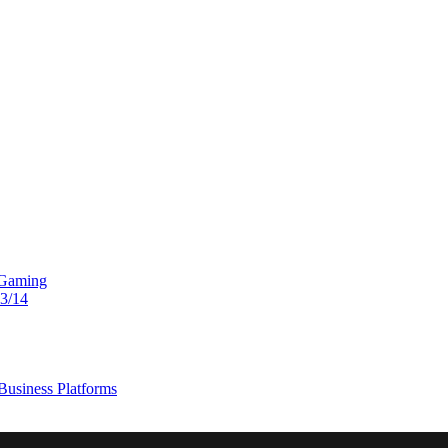
 Gaming
13/14
usiness Platforms