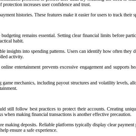
f protection increases user confidence and trust.
payment histories. These features make it easier for users to track thei
 budgeting remains essential. Setting clear financial limits before par
ctical habit.
 insights into spending patterns. Users can identify how often they de
led activity.
online entertainment prevents excessive engagement and supports heal
ng game mechanics, including payout structures and volatility levels, a
tainment.
ld still follow best practices to protect their accounts. Creating uni
s when making financial transactions is another effective precaution.
fore making deposits. Reliable platforms typically display clear payment 
elp ensure a safe experience.