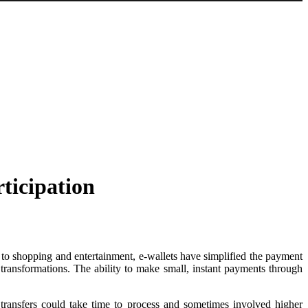
ticipation
 to shopping and entertainment, e-wallets have simplified the payment
transformations. The ability to make small, instant payments through
k transfers could take time to process and sometimes involved higher