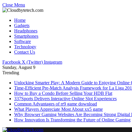
Close Menu
Home
Gadgets
Headphones
Smartphones
Software
Technology
Contact Us
Facebook
X (Twitter)
Instagram
Sunday, August 9
Trending
Unlocking Smarter Play: A Modern Guide to Enjoying Online
Time-Efficient Pre-Match Analysis Framework for La Liga 20
How to Buy a Condo Before Selling Your HDB Flat
337Sports Delivers Interactive Online Slot Experiences
Common Advantages of rr9 game download
What Players Appreciate Most About xx5 game
Why Browser Gaming Websites Are Becoming Strong Digital B
How Innovation Is Transforming the Future of Online Gaming