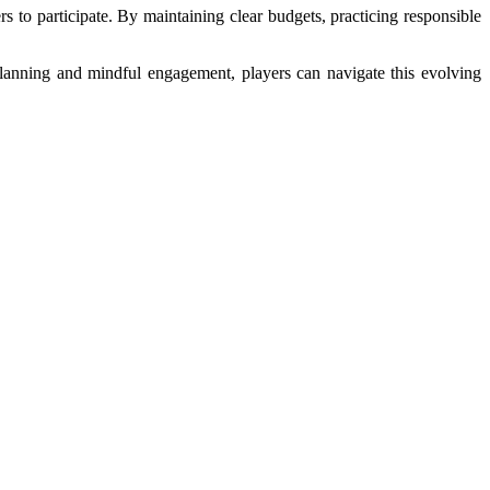
rs to participate. By maintaining clear budgets, practicing responsible
planning and mindful engagement, players can navigate this evolving