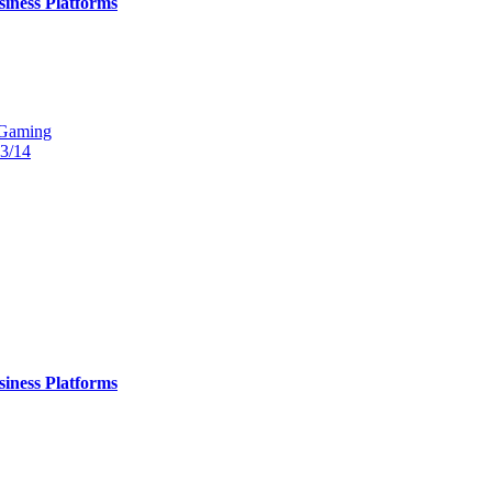
iness Platforms
 Gaming
13/14
iness Platforms