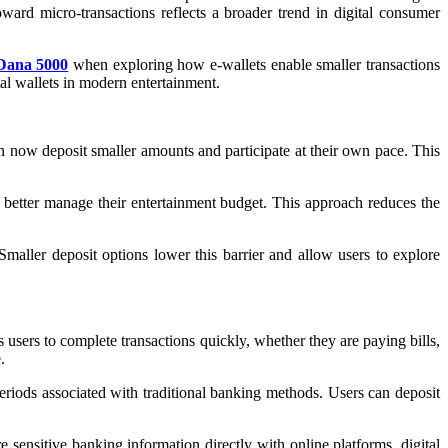
ard micro-transactions reflects a broader trend in digital consumer
 Dana 5000
when exploring how e-wallets enable smaller transactions
tal wallets in modern entertainment.
n now deposit smaller amounts and participate at their own pace. This
n better manage their entertainment budget. This approach reduces the
 Smaller deposit options lower this barrier and allow users to explore
users to complete transactions quickly, whether they are paying bills,
.
iods associated with traditional banking methods. Users can deposit
 sensitive banking information directly with online platforms, digital