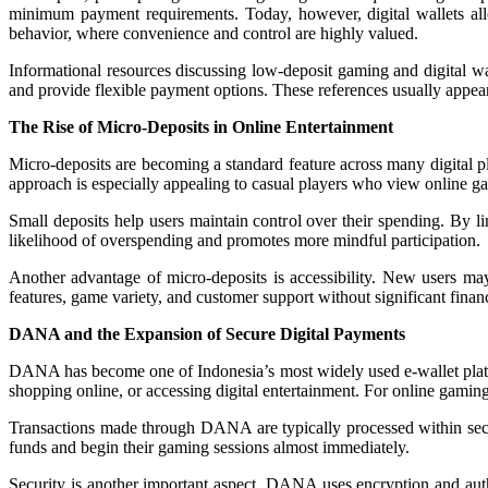
minimum payment requirements. Today, however, digital wallets allo
behavior, where convenience and control are highly valued.
Informational resources discussing low-deposit gaming and digital wa
and provide flexible payment options. These references usually appear 
The Rise of Micro-Deposits in Online Entertainment
Micro-deposits are becoming a standard feature across many digital p
approach is especially appealing to casual players who view online gam
Small deposits help users maintain control over their spending. By l
likelihood of overspending and promotes more mindful participation.
Another advantage of micro-deposits is accessibility. New users may f
features, game variety, and customer support without significant fina
DANA and the Expansion of Secure Digital Payments
DANA has become one of Indonesia’s most widely used e-wallet platform
shopping online, or accessing digital entertainment. For online gam
Transactions made through DANA are typically processed within seco
funds and begin their gaming sessions almost immediately.
Security is another important aspect. DANA uses encryption and authen