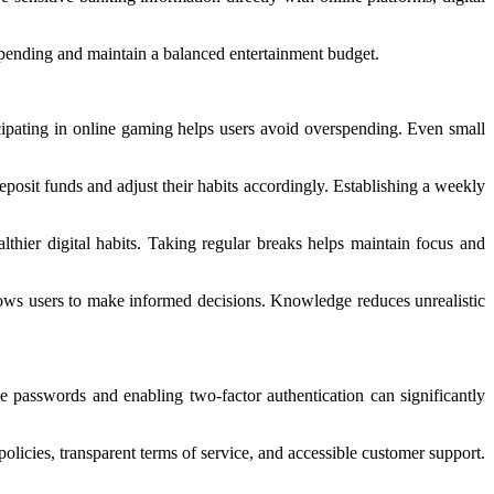
r spending and maintain a balanced entertainment budget.
ticipating in online gaming helps users avoid overspending. Even small
posit funds and adjust their habits accordingly. Establishing a weekly
thier digital habits. Taking regular breaks helps maintain focus and
llows users to make informed decisions. Knowledge reduces unrealistic
que passwords and enabling two-factor authentication can significantly
policies, transparent terms of service, and accessible customer support.