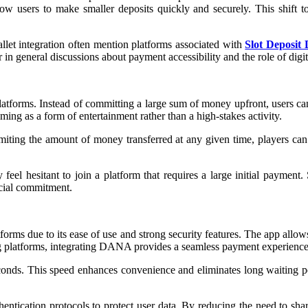
w users to make smaller deposits quickly and securely. This shift tow
llet integration often mention platforms associated with
Slot Deposit
in general discussions about payment accessibility and the role of digi
latforms. Instead of committing a large sum of money upfront, users ca
ing as a form of entertainment rather than a high-stakes activity.
imiting the amount of money transferred at any given time, players ca
eel hesitant to join a platform that requires a large initial payment.
ncial commitment.
s due to its ease of use and strong security features. The app allows 
ing platforms, integrating DANA provides a seamless payment experience
nds. This speed enhances convenience and eliminates long waiting per
tication protocols to protect user data. By reducing the need to share